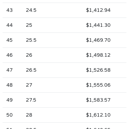
43
24.5
$1,412.94
44
25
$1,441.30
45
25.5
$1,469.70
46
26
$1,498.12
47
26.5
$1,526.58
48
27
$1,555.06
49
27.5
$1,583.57
50
28
$1,612.10