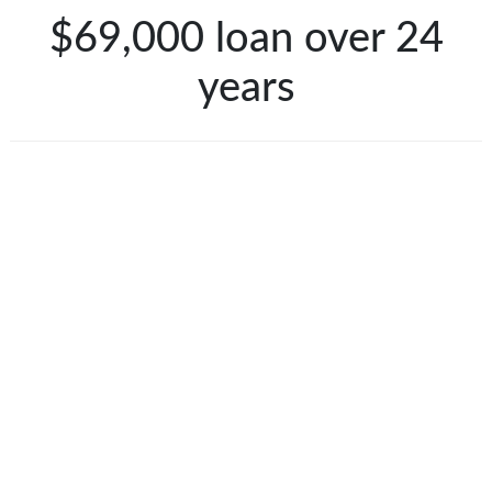
$69,000 loan over 24
years