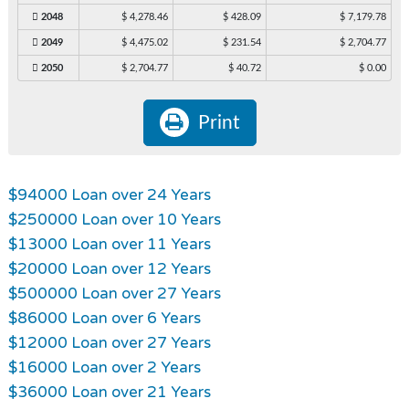
2048
$ 4,278.46
$ 428.09
$ 7,179.78
2049
$ 4,475.02
$ 231.54
$ 2,704.77
2050
$ 2,704.77
$ 40.72
$ 0.00
Print
$94000 Loan over 24 Years
$250000 Loan over 10 Years
$13000 Loan over 11 Years
$20000 Loan over 12 Years
$500000 Loan over 27 Years
$86000 Loan over 6 Years
$12000 Loan over 27 Years
$16000 Loan over 2 Years
$36000 Loan over 21 Years