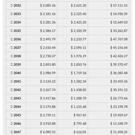
2032
$ 2,085.36
$ 2,621.20
$ 57,111.55
2033
$ 2,181.16
$ 2,525.40
$ 54,930.39
2034
$ 2,281.36
$ 2,425.20
$ 52,649.03
2035
$ 2,386.17
$ 2,320.39
$ 50,262.87
2036
$ 2,495.79
$ 2,210.77
$ 47,767.08
2037
$ 2,610.44
$ 2,096.11
$ 45,156.64
2038
$ 2,730.37
$ 1,976.19
$ 42,426.27
2039
$ 2,855.80
$ 1,850.76
$ 39,570.47
2040
$ 2,986.99
$ 1,719.56
$ 36,583.48
2041
$ 3,124.22
$ 1,582.34
$ 33,459.26
2042
$ 3,267.74
$ 1,438.82
$ 30,191.52
2043
$ 3,417.86
$ 1,288.70
$ 26,773.66
2044
$ 3,574.88
$ 1,131.68
$ 23,198.78
2045
$ 3,739.11
$ 967.45
$ 19,459.67
2046
$ 3,910.88
$ 795.68
$ 15,548.79
2047
$ 4,090.55
$ 616.01
$ 11,458.25