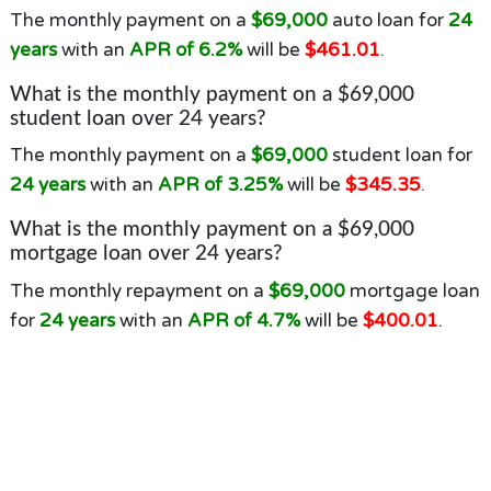
The monthly payment on a
$69,000
auto loan for
24
years
with an
APR of 6.2%
will be
$461.01
.
What is the monthly payment on a $69,000
student loan over 24 years?
The monthly payment on a
$69,000
student loan for
24 years
with an
APR of 3.25%
will be
$345.35
.
What is the monthly payment on a $69,000
mortgage loan over 24 years?
The monthly repayment on a
$69,000
mortgage loan
for
24 years
with an
APR of 4.7%
will be
$400.01
.