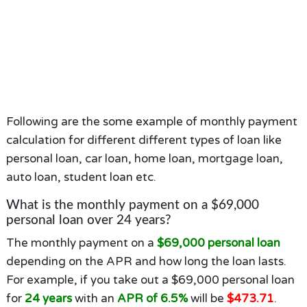
Following are the some example of monthly payment
calculation for different different types of loan like
personal loan, car loan, home loan, mortgage loan,
auto loan, student loan etc.
What is the monthly payment on a $69,000
personal loan over 24 years?
The monthly payment on a
$69,000 personal loan
depending on the APR and how long the loan lasts.
For example, if you take out a $69,000 personal loan
for
24 years
with an
APR of 6.5%
will be
$473.71
.