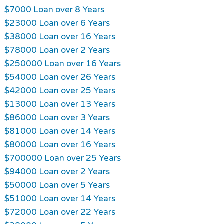
$7000 Loan over 8 Years
$23000 Loan over 6 Years
$38000 Loan over 16 Years
$78000 Loan over 2 Years
$250000 Loan over 16 Years
$54000 Loan over 26 Years
$42000 Loan over 25 Years
$13000 Loan over 13 Years
$86000 Loan over 3 Years
$81000 Loan over 14 Years
$80000 Loan over 16 Years
$700000 Loan over 25 Years
$94000 Loan over 2 Years
$50000 Loan over 5 Years
$51000 Loan over 14 Years
$72000 Loan over 22 Years