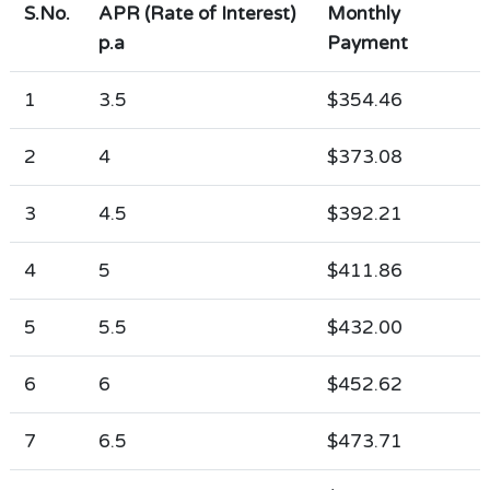
S.No.
APR (Rate of Interest)
Monthly
p.a
Payment
1
3.5
$354.46
2
4
$373.08
3
4.5
$392.21
4
5
$411.86
5
5.5
$432.00
6
6
$452.62
7
6.5
$473.71