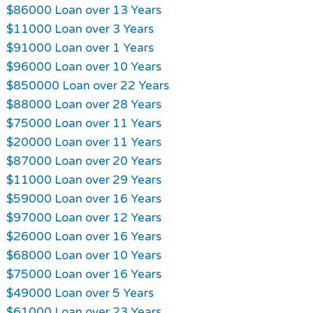
$86000 Loan over 13 Years
$11000 Loan over 3 Years
$91000 Loan over 1 Years
$96000 Loan over 10 Years
$850000 Loan over 22 Years
$88000 Loan over 28 Years
$75000 Loan over 11 Years
$20000 Loan over 11 Years
$87000 Loan over 20 Years
$11000 Loan over 29 Years
$59000 Loan over 16 Years
$97000 Loan over 12 Years
$26000 Loan over 16 Years
$68000 Loan over 10 Years
$75000 Loan over 16 Years
$49000 Loan over 5 Years
$61000 Loan over 23 Years