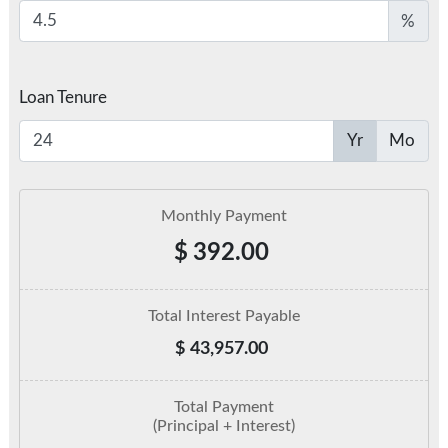
%
Loan Tenure
Yr
Mo
Monthly Payment
$
392.00
Total Interest Payable
$
43,957.00
Total Payment
(Principal + Interest)