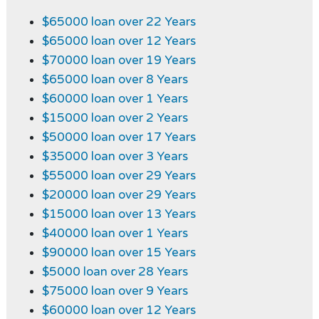
$65000 loan over 22 Years
$65000 loan over 12 Years
$70000 loan over 19 Years
$65000 loan over 8 Years
$60000 loan over 1 Years
$15000 loan over 2 Years
$50000 loan over 17 Years
$35000 loan over 3 Years
$55000 loan over 29 Years
$20000 loan over 29 Years
$15000 loan over 13 Years
$40000 loan over 1 Years
$90000 loan over 15 Years
$5000 loan over 28 Years
$75000 loan over 9 Years
$60000 loan over 12 Years