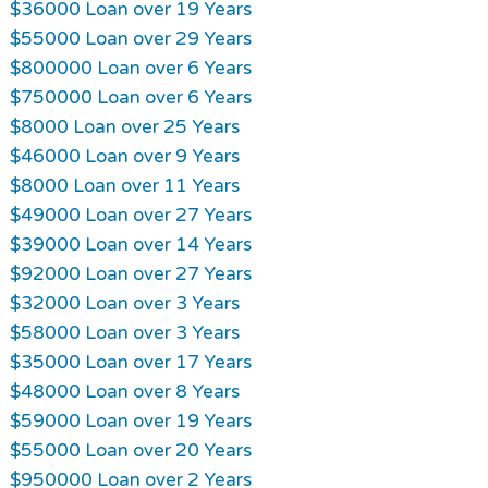
$36000 Loan over 19 Years
$55000 Loan over 29 Years
$800000 Loan over 6 Years
$750000 Loan over 6 Years
$8000 Loan over 25 Years
$46000 Loan over 9 Years
$8000 Loan over 11 Years
$49000 Loan over 27 Years
$39000 Loan over 14 Years
$92000 Loan over 27 Years
$32000 Loan over 3 Years
$58000 Loan over 3 Years
$35000 Loan over 17 Years
$48000 Loan over 8 Years
$59000 Loan over 19 Years
$55000 Loan over 20 Years
$950000 Loan over 2 Years