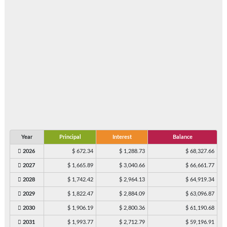
Year
Principal
Interest
Balance
2026
$ 672.34
$ 1,288.73
$ 68,327.66
2027
$ 1,665.89
$ 3,040.66
$ 66,661.77
2028
$ 1,742.42
$ 2,964.13
$ 64,919.34
2029
$ 1,822.47
$ 2,884.09
$ 63,096.87
2030
$ 1,906.19
$ 2,800.36
$ 61,190.68
2031
$ 1,993.77
$ 2,712.79
$ 59,196.91