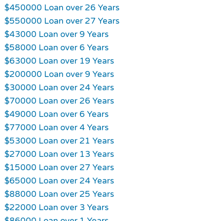
$450000 Loan over 26 Years
$550000 Loan over 27 Years
$43000 Loan over 9 Years
$58000 Loan over 6 Years
$63000 Loan over 19 Years
$200000 Loan over 9 Years
$30000 Loan over 24 Years
$70000 Loan over 26 Years
$49000 Loan over 6 Years
$77000 Loan over 4 Years
$53000 Loan over 21 Years
$27000 Loan over 13 Years
$15000 Loan over 27 Years
$65000 Loan over 24 Years
$88000 Loan over 25 Years
$22000 Loan over 3 Years
$86000 Loan over 1 Years