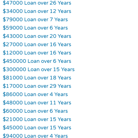
$47000 Loan over 26 Years
$34000 Loan over 12 Years
$79000 Loan over 7 Years
$59000 Loan over 6 Years
$43000 Loan over 20 Years
$27000 Loan over 16 Years
$12000 Loan over 16 Years
$450000 Loan over 6 Years
$300000 Loan over 15 Years
$81000 Loan over 18 Years
$17000 Loan over 29 Years
$86000 Loan over 4 Years
$48000 Loan over 11 Years
$60000 Loan over 6 Years
$21000 Loan over 15 Years
$45000 Loan over 15 Years
$94000 Loan over 4 Years