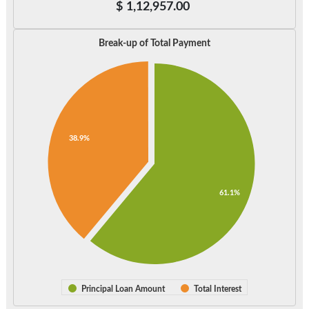
$
1,12,957.00
Break-up of Total Payment
38.9%
61.1%
Principal Loan Amount
Total Interest