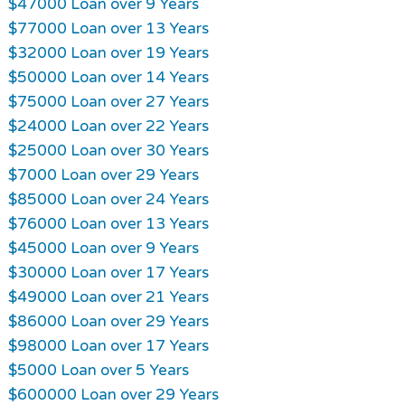
$47000 Loan over 9 Years
$77000 Loan over 13 Years
$32000 Loan over 19 Years
$50000 Loan over 14 Years
$75000 Loan over 27 Years
$24000 Loan over 22 Years
$25000 Loan over 30 Years
$7000 Loan over 29 Years
$85000 Loan over 24 Years
$76000 Loan over 13 Years
$45000 Loan over 9 Years
$30000 Loan over 17 Years
$49000 Loan over 21 Years
$86000 Loan over 29 Years
$98000 Loan over 17 Years
$5000 Loan over 5 Years
$600000 Loan over 29 Years