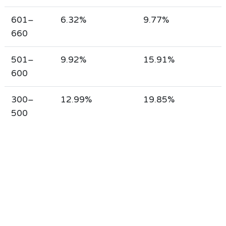
601–
6.32%
9.77%
660
501–
9.92%
15.91%
600
300–
12.99%
19.85%
500