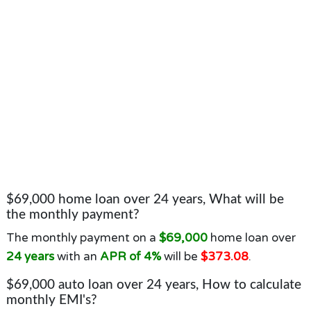
$69,000 home loan over 24 years, What will be
the monthly payment?
The monthly payment on a
$69,000
home loan over
24 years
with an
APR of 4%
will be
$373.08
.
$69,000 auto loan over 24 years, How to calculate
monthly EMI's?