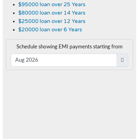
$95000 loan over 25 Years
$80000 loan over 14 Years
$25000 loan over 12 Years
$20000 loan over 6 Years
Schedule showing EMI payments starting from