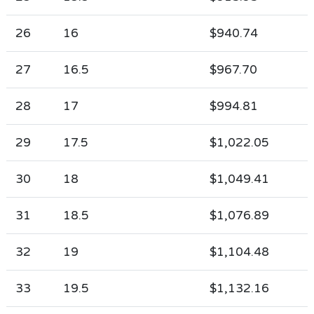
26
16
$940.74
27
16.5
$967.70
28
17
$994.81
29
17.5
$1,022.05
30
18
$1,049.41
31
18.5
$1,076.89
32
19
$1,104.48
33
19.5
$1,132.16