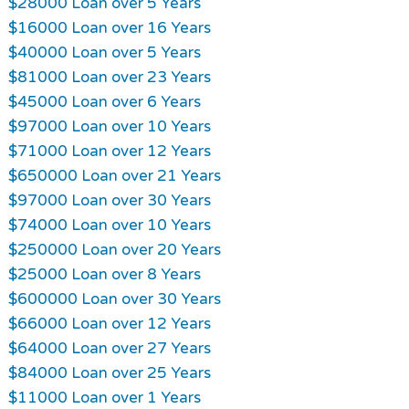
$28000 Loan over 5 Years
$16000 Loan over 16 Years
$40000 Loan over 5 Years
$81000 Loan over 23 Years
$45000 Loan over 6 Years
$97000 Loan over 10 Years
$71000 Loan over 12 Years
$650000 Loan over 21 Years
$97000 Loan over 30 Years
$74000 Loan over 10 Years
$250000 Loan over 20 Years
$25000 Loan over 8 Years
$600000 Loan over 30 Years
$66000 Loan over 12 Years
$64000 Loan over 27 Years
$84000 Loan over 25 Years
$11000 Loan over 1 Years