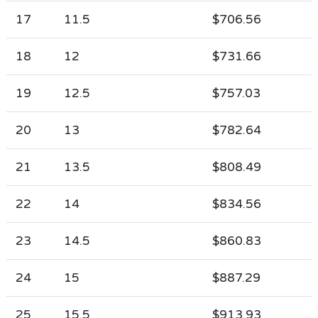
17
11.5
$706.56
18
12
$731.66
19
12.5
$757.03
20
13
$782.64
21
13.5
$808.49
22
14
$834.56
23
14.5
$860.83
24
15
$887.29
25
15.5
$913.93