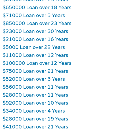
$650000 Loan over 18 Years
$71000 Loan over 5 Years
$850000 Loan over 23 Years
$23000 Loan over 30 Years
$21000 Loan over 16 Years
$5000 Loan over 22 Years
$11000 Loan over 12 Years
$100000 Loan over 12 Years
$75000 Loan over 21 Years
$52000 Loan over 6 Years
$56000 Loan over 11 Years
$28000 Loan over 11 Years
$92000 Loan over 10 Years
$34000 Loan over 4 Years
$28000 Loan over 19 Years
$41000 Loan over 21 Years