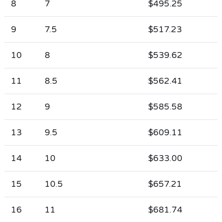
8
7
$495.25
9
7.5
$517.23
10
8
$539.62
11
8.5
$562.41
12
9
$585.58
13
9.5
$609.11
14
10
$633.00
15
10.5
$657.21
16
11
$681.74