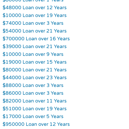
$48000 Loan over 12 Years
$10000 Loan over 19 Years
$74000 Loan over 3 Years
$54000 Loan over 21 Years
$700000 Loan over 16 Years
$39000 Loan over 21 Years
$10000 Loan over 9 Years
$19000 Loan over 15 Years
$80000 Loan over 21 Years
$44000 Loan over 23 Years
$88000 Loan over 3 Years
$86000 Loan over 3 Years
$82000 Loan over 11 Years
$51000 Loan over 19 Years
$17000 Loan over 5 Years
$950000 Loan over 12 Years