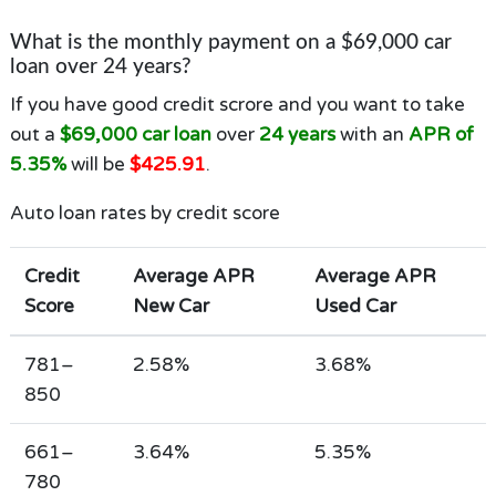
What is the monthly payment on a $69,000 car
loan over 24 years?
If you have good credit scrore and you want to take
out a
$69,000 car loan
over
24 years
with an
APR of
5.35%
will be
$425.91
.
Auto loan rates by credit score
Credit
Average APR
Average APR
Score
New Car
Used Car
781–
2.58%
3.68%
850
661–
3.64%
5.35%
780