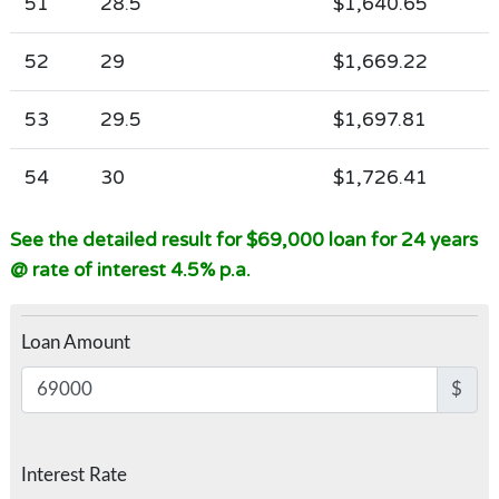
51
28.5
$1,640.65
52
29
$1,669.22
53
29.5
$1,697.81
54
30
$1,726.41
See the detailed result for $69,000 loan for 24 years
@ rate of interest 4.5% p.a.
Loan Amount
$
Interest Rate