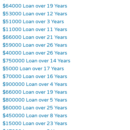
$64000 Loan over 19 Years
$53000 Loan over 12 Years
$51000 Loan over 3 Years
$11000 Loan over 11 Years
$66000 Loan over 21 Years
$59000 Loan over 26 Years
$40000 Loan over 26 Years
$750000 Loan over 14 Years
$5000 Loan over 17 Years
$70000 Loan over 16 Years
$900000 Loan over 4 Years
$66000 Loan over 19 Years
$800000 Loan over 5 Years
$60000 Loan over 25 Years
$450000 Loan over 8 Years
$15000 Loan over 23 Years