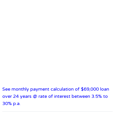
See monthly payment calculation of $69,000 loan
over 24 years @ rate of interest between 3.5% to
30% p.a.