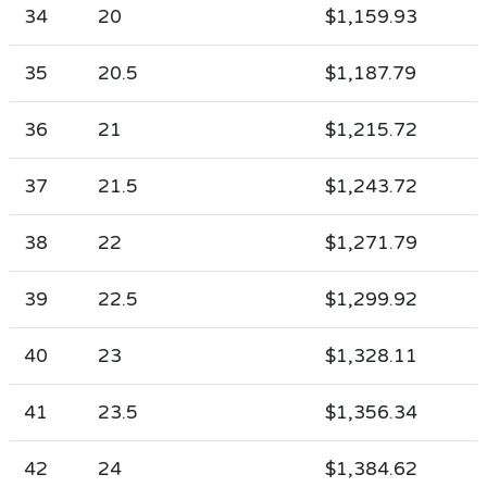
34
20
$1,159.93
35
20.5
$1,187.79
36
21
$1,215.72
37
21.5
$1,243.72
38
22
$1,271.79
39
22.5
$1,299.92
40
23
$1,328.11
41
23.5
$1,356.34
42
24
$1,384.62