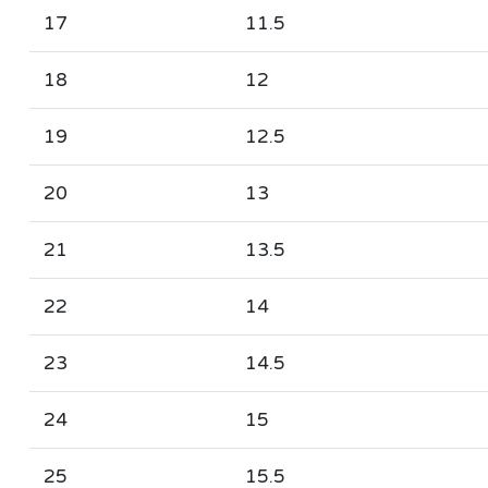
17
11.5
18
12
19
12.5
20
13
21
13.5
22
14
23
14.5
24
15
25
15.5