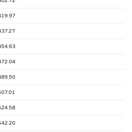
402.72
419.97
437.27
454.63
472.04
489.50
507.01
524.58
542.20