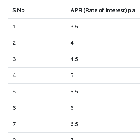
S.No.
APR (Rate of Interest) p.a
1
3.5
2
4
3
4.5
4
5
5
5.5
6
6
7
6.5