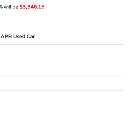
%
will be
$3,346.15
.
 APR Used Car