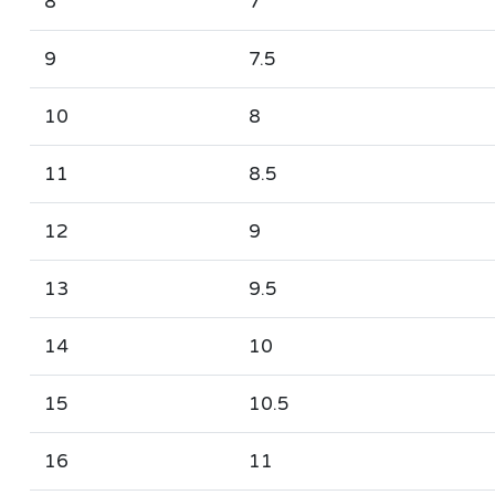
8
7
9
7.5
10
8
11
8.5
12
9
13
9.5
14
10
15
10.5
16
11