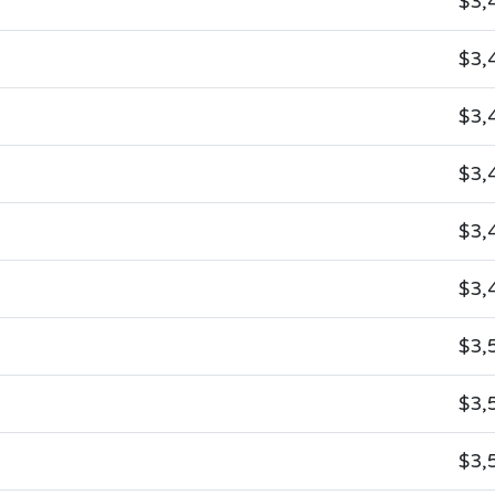
$3,
$3,
$3,
$3,
$3,
$3,
$3,
$3,
$3,