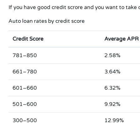
If you have good credit scrore and you want to take 
Auto loan rates by credit score
Credit Score
Average APR
781–850
2.58%
661–780
3.64%
601–660
6.32%
501–600
9.92%
300–500
12.99%