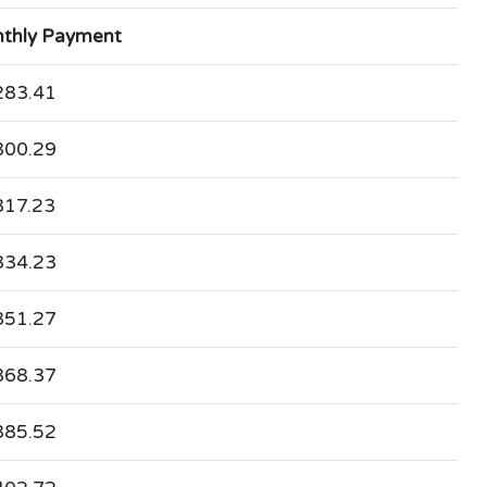
thly Payment
283.41
300.29
317.23
334.23
351.27
368.37
385.52