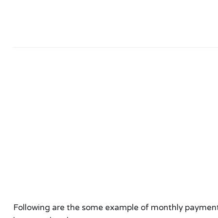
Following are the some example of monthly payment ca