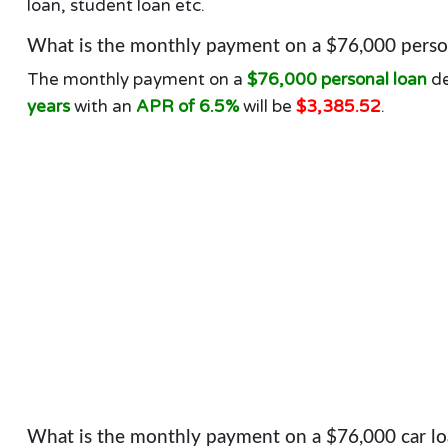
loan, student loan etc.
What is the monthly payment on a $76,000 person
The monthly payment on a
$76,000 personal loan
de
years
with an
APR of 6.5%
will be
$3,385.52
.
What is the monthly payment on a $76,000 car lo