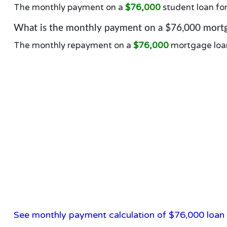
The monthly payment on a
$76,000
student loan fo
What is the monthly payment on a $76,000 mortg
The monthly repayment on a
$76,000
mortgage loa
See monthly payment calculation of $76,000 loan 