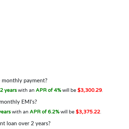
he monthly payment?
2 years
with an
APR of 4%
will be
$3,300.29
.
 monthly EMI's?
years
with an
APR of 6.2%
will be
$3,375.22
.
t loan over 2 years?