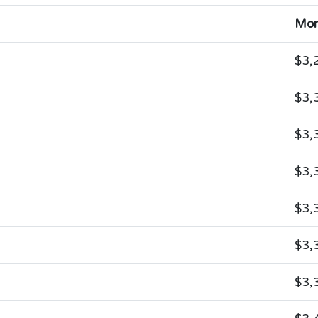
Mon
$3,
$3,
$3,
$3,
$3,
$3,
$3,