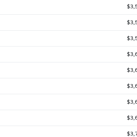
$3,
$3,
$3,
$3,
$3,
$3,
$3,
$3,
$3,