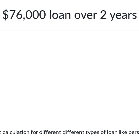
$76,000 loan over 2 years
lculation for different different types of loan like per