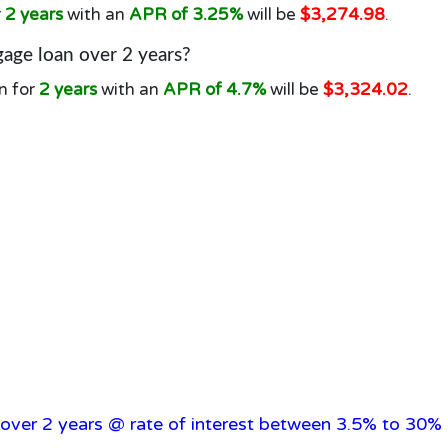
r
2 years
with an
APR of 3.25%
will be
$3,274.98
.
age loan over 2 years?
n for
2 years
with an
APR of 4.7%
will be
$3,324.02
.
over 2 years @ rate of interest between 3.5% to 30% 