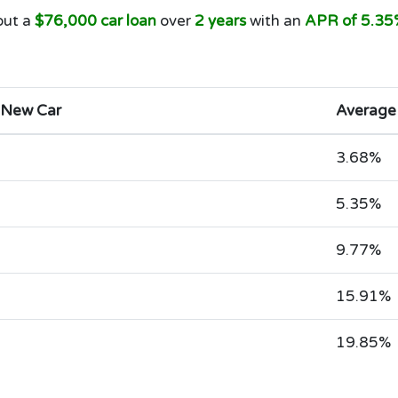
out a
$76,000 car loan
over
2 years
with an
APR of 5.35
 New Car
Average
3.68%
5.35%
9.77%
15.91%
19.85%