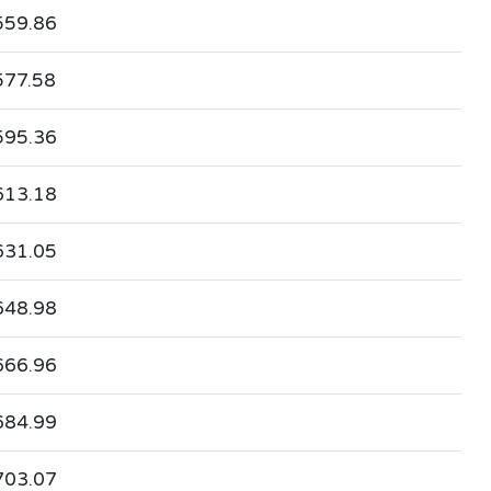
559.86
577.58
595.36
613.18
631.05
648.98
666.96
684.99
703.07