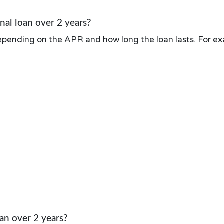
al loan over 2 years?
pending on the APR and how long the loan lasts. For exa
an over 2 years?