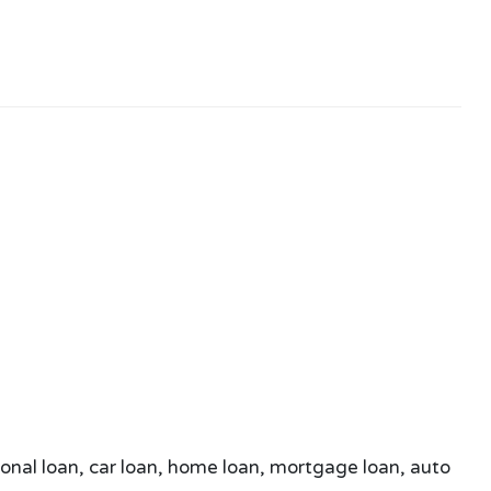
sonal loan, car loan, home loan, mortgage loan, auto