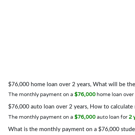
$76,000 home loan over 2 years, What will be t
The monthly payment on a
$76,000
home loan over
$76,000 auto loan over 2 years, How to calculate
The monthly payment on a
$76,000
auto loan for
2 
What is the monthly payment on a $76,000 studen