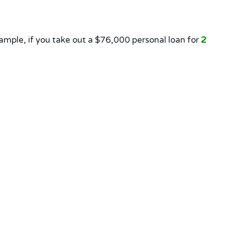
mple, if you take out a $76,000 personal loan for
2