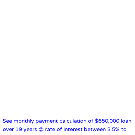
See monthly payment calculation of $650,000 loan
over 19 years @ rate of interest between 3.5% to