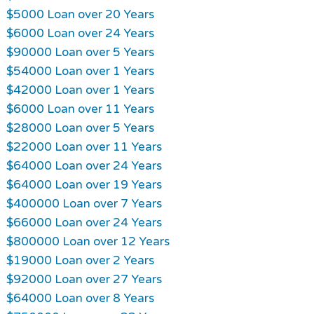
$5000 Loan over 20 Years
$6000 Loan over 24 Years
$90000 Loan over 5 Years
$54000 Loan over 1 Years
$42000 Loan over 1 Years
$6000 Loan over 11 Years
$28000 Loan over 5 Years
$22000 Loan over 11 Years
$64000 Loan over 24 Years
$64000 Loan over 19 Years
$400000 Loan over 7 Years
$66000 Loan over 24 Years
$800000 Loan over 12 Years
$19000 Loan over 2 Years
$92000 Loan over 27 Years
$64000 Loan over 8 Years