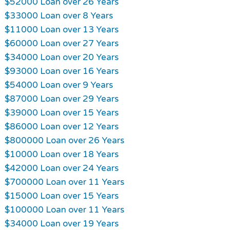
$52000 Loan over 26 Years
$33000 Loan over 8 Years
$11000 Loan over 13 Years
$60000 Loan over 27 Years
$34000 Loan over 20 Years
$93000 Loan over 16 Years
$54000 Loan over 9 Years
$87000 Loan over 29 Years
$39000 Loan over 15 Years
$86000 Loan over 12 Years
$800000 Loan over 26 Years
$10000 Loan over 18 Years
$42000 Loan over 24 Years
$700000 Loan over 11 Years
$15000 Loan over 15 Years
$100000 Loan over 11 Years
$34000 Loan over 19 Years