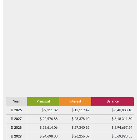
Year
Principal
Interest
Balance
2026
$ 9,111.82
$ 12,119.42
$ 6,40,888.18
2027
$ 22,576.88
$ 28,378.10
$ 6,18,311.30
2028
$ 23,614.06
$ 27,340.92
$ 5,94,697.24
2029
$ 24,698.88
$ 26,256.09
$ 5,69,998.35