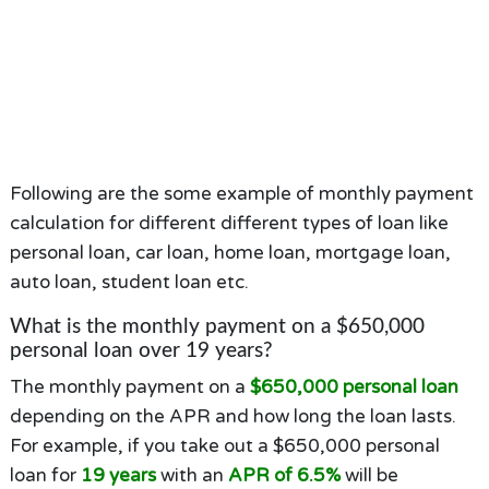
Following are the some example of monthly payment
calculation for different different types of loan like
personal loan, car loan, home loan, mortgage loan,
auto loan, student loan etc.
What is the monthly payment on a $650,000
personal loan over 19 years?
The monthly payment on a
$650,000 personal loan
depending on the APR and how long the loan lasts.
For example, if you take out a $650,000 personal
loan for
19 years
with an
APR of 6.5%
will be