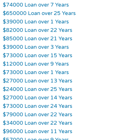
$74000 Loan over 7 Years
$650000 Loan over 25 Years
$39000 Loan over 1 Years
$82000 Loan over 22 Years
$85000 Loan over 21 Years
$39000 Loan over 3 Years
$73000 Loan over 15 Years
$12000 Loan over 9 Years
$73000 Loan over 1 Years
$27000 Loan over 13 Years
$24000 Loan over 25 Years
$27000 Loan over 14 Years
$73000 Loan over 24 Years
$79000 Loan over 22 Years
$34000 Loan over 22 Years
$96000 Loan over 11 Years
$57000 Loan over 9 Years