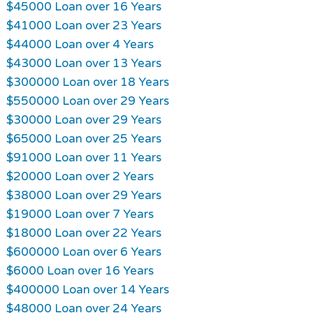
$45000 Loan over 16 Years
$41000 Loan over 23 Years
$44000 Loan over 4 Years
$43000 Loan over 13 Years
$300000 Loan over 18 Years
$550000 Loan over 29 Years
$30000 Loan over 29 Years
$65000 Loan over 25 Years
$91000 Loan over 11 Years
$20000 Loan over 2 Years
$38000 Loan over 29 Years
$19000 Loan over 7 Years
$18000 Loan over 22 Years
$600000 Loan over 6 Years
$6000 Loan over 16 Years
$400000 Loan over 14 Years
$48000 Loan over 24 Years