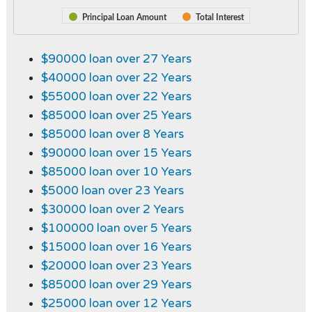
Principal Loan Amount
Total Interest
$90000 loan over 27 Years
$40000 loan over 22 Years
$55000 loan over 22 Years
$85000 loan over 25 Years
$85000 loan over 8 Years
$90000 loan over 15 Years
$85000 loan over 10 Years
$5000 loan over 23 Years
$30000 loan over 2 Years
$100000 loan over 5 Years
$15000 loan over 16 Years
$20000 loan over 23 Years
$85000 loan over 29 Years
$25000 loan over 12 Years