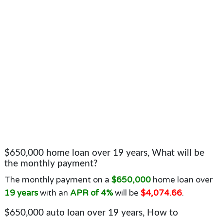
$650,000 home loan over 19 years, What will be
the monthly payment?
The monthly payment on a
$650,000
home loan over
19 years
with an
APR of 4%
will be
$4,074.66
.
$650,000 auto loan over 19 years, How to