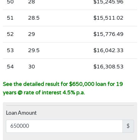
50
28
$15,245.96
51
28.5
$15,511.02
52
29
$15,776.49
53
29.5
$16,042.33
54
30
$16,308.53
See the detailed result for $650,000 loan for 19
years @ rate of interest 4.5% p.a.
Loan Amount
$