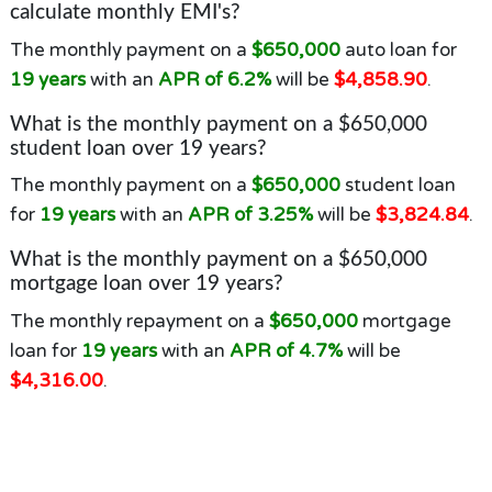
calculate monthly EMI's?
The monthly payment on a
$650,000
auto loan for
19 years
with an
APR of 6.2%
will be
$4,858.90
.
What is the monthly payment on a $650,000
student loan over 19 years?
The monthly payment on a
$650,000
student loan
for
19 years
with an
APR of 3.25%
will be
$3,824.84
.
What is the monthly payment on a $650,000
mortgage loan over 19 years?
The monthly repayment on a
$650,000
mortgage
loan for
19 years
with an
APR of 4.7%
will be
$4,316.00
.