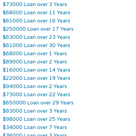
$73000 Loan over 3 Years
$68000 Loan over 11 Years
$61000 Loan over 16 Years
$250000 Loan over 17 Years
$63000 Loan over 23 Years
$61000 Loan over 30 Years
$68000 Loan over 1 Years
$89000 Loan over 2 Years
$16000 Loan over 14 Years
$22000 Loan over 19 Years
$94000 Loan over 2 Years
$73000 Loan over 22 Years
$650000 Loan over 29 Years
$83000 Loan over 3 Years
$98000 Loan over 25 Years
$34000 Loan over 7 Years
$36000 Loan over 3 Years