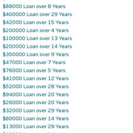
$88000 Loan over 8 Years
$400000 Loan over 29 Years
$42000 Loan over 15 Years
$200000 Loan over 4 Years
$100000 Loan over 13 Years
$200000 Loan over 14 Years
$350000 Loan over 9 Years
$47000 Loan over 7 Years
$76000 Loan over 5 Years
$41000 Loan over 12 Years
$52000 Loan over 28 Years
$94000 Loan over 20 Years
$26000 Loan over 20 Years
$32000 Loan over 29 Years
$80000 Loan over 14 Years
$13000 Loan over 29 Years