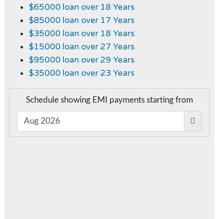
$65000 loan over 18 Years
$85000 loan over 17 Years
$35000 loan over 18 Years
$15000 loan over 27 Years
$95000 loan over 29 Years
$35000 loan over 23 Years
Schedule showing EMI payments starting from