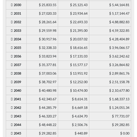
2030
$ 25,833.55
$ 25,121.43
$ 5,44,164.81
2031
$ 27,020.33
$ 23,934.64
$ 5,17,144.47
2032
$ 28,261.64
$ 22,693.33
$ 4,88,882.83
2033
$ 29,559.98
$ 21,395.00
$ 4,59,322.85
2034
$ 30,917.96
$ 20,037.02
$ 4,28,404.89
2035
$ 32,338.33
$ 18,616.65
$ 3,96,066.57
2036
$ 33,823.94
$ 17,131.03
$ 3,62,242.62
2037
$ 35,377.81
$ 15,577.17
$ 3,26,864.82
2038
$ 37,003.06
$ 13,951.92
$ 2,89,861.76
2039
$ 38,702.97
$ 12,252.00
$ 2,51,158.78
2040
$ 40,480.98
$ 10,474.00
$ 2,10,677.80
2041
$ 42,340.67
$ 8,614.31
$ 1,68,337.13
2042
$ 44,285.79
$ 6,669.18
$ 1,24,051.34
2043
$ 46,320.27
$ 4,634.70
$ 77,731.07
2044
$ 48,448.22
$ 2,506.76
$ 29,282.85
2045
$ 29,282.85
$ 440.89
$ 0.00