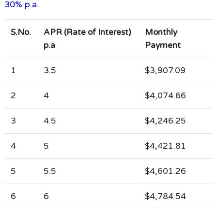
30% p.a.
S.No.
APR (Rate of Interest)
Monthly
p.a
Payment
1
3.5
$3,907.09
2
4
$4,074.66
3
4.5
$4,246.25
4
5
$4,421.81
5
5.5
$4,601.26
6
6
$4,784.54