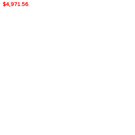
$4,971.56
.