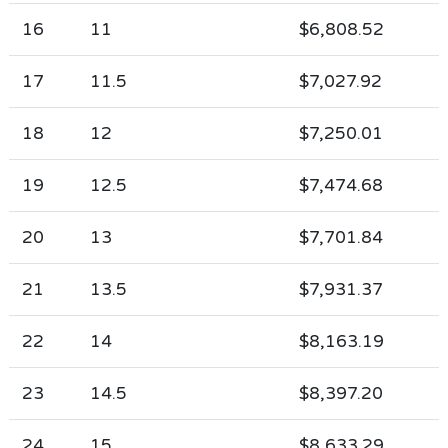
16
11
$6,808.52
17
11.5
$7,027.92
18
12
$7,250.01
19
12.5
$7,474.68
20
13
$7,701.84
21
13.5
$7,931.37
22
14
$8,163.19
23
14.5
$8,397.20
24
15
$8,633.29