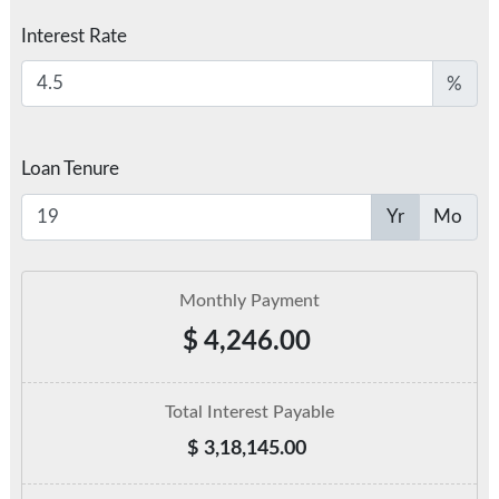
Interest Rate
%
Loan Tenure
Yr
Mo
Monthly Payment
$
4,246.00
Total Interest Payable
$
3,18,145.00