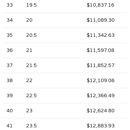
33
19.5
$10,837.16
34
20
$11,089.30
35
20.5
$11,342.63
36
21
$11,597.08
37
21.5
$11,852.57
38
22
$12,109.06
39
22.5
$12,366.49
40
23
$12,624.80
41
23.5
$12,883.93