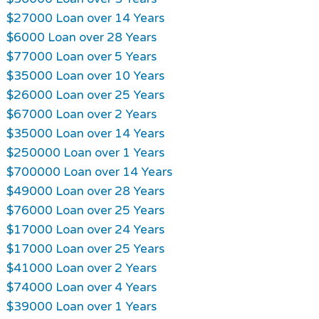
$27000 Loan over 14 Years
$6000 Loan over 28 Years
$77000 Loan over 5 Years
$35000 Loan over 10 Years
$26000 Loan over 25 Years
$67000 Loan over 2 Years
$35000 Loan over 14 Years
$250000 Loan over 1 Years
$700000 Loan over 14 Years
$49000 Loan over 28 Years
$76000 Loan over 25 Years
$17000 Loan over 24 Years
$17000 Loan over 25 Years
$41000 Loan over 2 Years
$74000 Loan over 4 Years
$39000 Loan over 1 Years