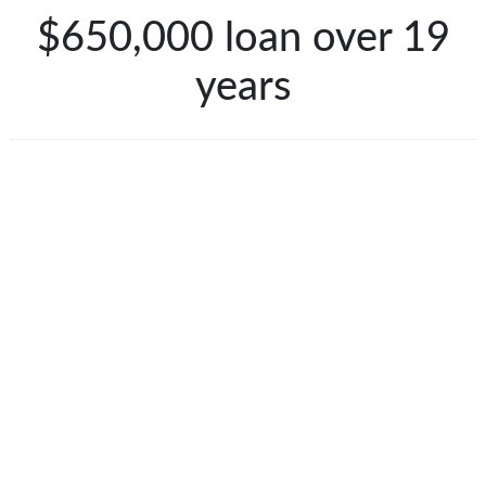
$650,000 loan over 19
years