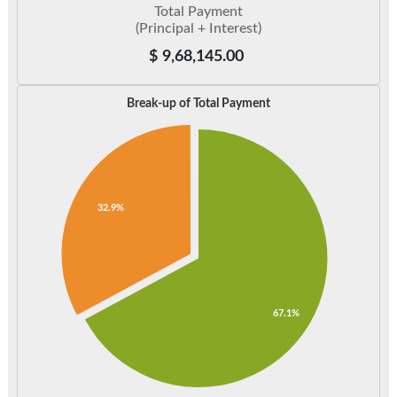
Total Payment
(Principal + Interest)
$
9,68,145.00
Break-up of Total Payment
32.9%
67.1%