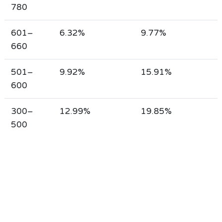
780
601–
6.32%
9.77%
660
501–
9.92%
15.91%
600
300–
12.99%
19.85%
500