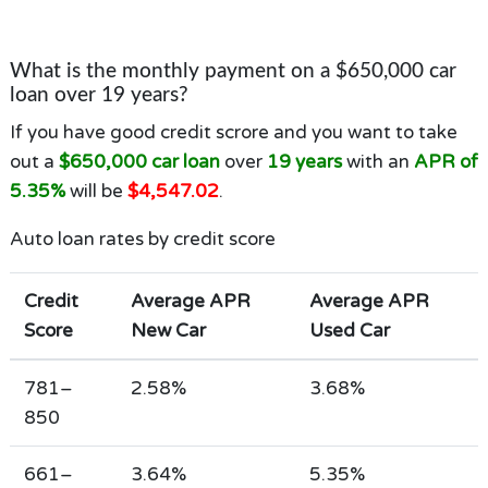
What is the monthly payment on a $650,000 car
loan over 19 years?
If you have good credit scrore and you want to take
out a
$650,000 car loan
over
19 years
with an
APR of
5.35%
will be
$4,547.02
.
Auto loan rates by credit score
Credit
Average APR
Average APR
Score
New Car
Used Car
781–
2.58%
3.68%
850
661–
3.64%
5.35%