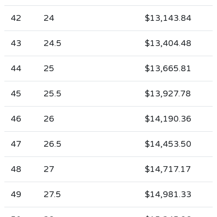
42
24
$13,143.84
43
24.5
$13,404.48
44
25
$13,665.81
45
25.5
$13,927.78
46
26
$14,190.36
47
26.5
$14,453.50
48
27
$14,717.17
49
27.5
$14,981.33