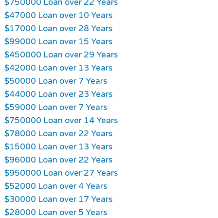
$750000 Loan over 22 Years
$47000 Loan over 10 Years
$17000 Loan over 28 Years
$99000 Loan over 15 Years
$450000 Loan over 29 Years
$42000 Loan over 13 Years
$50000 Loan over 7 Years
$44000 Loan over 23 Years
$59000 Loan over 7 Years
$750000 Loan over 14 Years
$78000 Loan over 22 Years
$15000 Loan over 13 Years
$96000 Loan over 22 Years
$950000 Loan over 27 Years
$52000 Loan over 4 Years
$30000 Loan over 17 Years
$28000 Loan over 5 Years