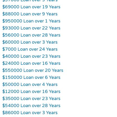
$69000 Loan over 19 Years
$88000 Loan over 9 Years
$950000 Loan over 1 Years
$93000 Loan over 22 Years
$56000 Loan over 28 Years
$60000 Loan over 3 Years
$7000 Loan over 24 Years
$40000 Loan over 23 Years
$24000 Loan over 16 Years
$550000 Loan over 20 Years
$150000 Loan over 6 Years
$50000 Loan over 4 Years
$12000 Loan over 16 Years
$35000 Loan over 23 Years
$54000 Loan over 28 Years
$86000 Loan over 3 Years