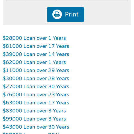
Print
$28000 Loan over 1 Years
$81000 Loan over 17 Years
$39000 Loan over 14 Years
$62000 Loan over 1 Years
$11000 Loan over 29 Years
$30000 Loan over 28 Years
$27000 Loan over 30 Years
$76000 Loan over 23 Years
$63000 Loan over 17 Years
$83000 Loan over 3 Years
$99000 Loan over 3 Years
$43000 Loan over 30 Years