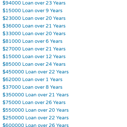
$94000 Loan over 23 Years
$15000 Loan over 9 Years
$23000 Loan over 20 Years
$36000 Loan over 21 Years
$33000 Loan over 20 Years
$81000 Loan over 6 Years
$27000 Loan over 21 Years
$15000 Loan over 12 Years
$85000 Loan over 24 Years
$450000 Loan over 22 Years
$62000 Loan over 1 Years
$37000 Loan over 8 Years
$350000 Loan over 21 Years
$75000 Loan over 26 Years
$550000 Loan over 20 Years
$250000 Loan over 22 Years
$600000 Loan over 26 Years