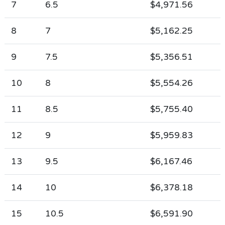
7
6.5
$4,971.56
8
7
$5,162.25
9
7.5
$5,356.51
10
8
$5,554.26
11
8.5
$5,755.40
12
9
$5,959.83
13
9.5
$6,167.46
14
10
$6,378.18
15
10.5
$6,591.90