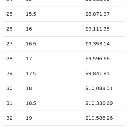
25
15.5
$8,871.37
26
16
$9,111.35
27
16.5
$9,353.14
28
17
$9,596.66
29
17.5
$9,841.81
30
18
$10,088.51
31
18.5
$10,336.69
32
19
$10,586.26