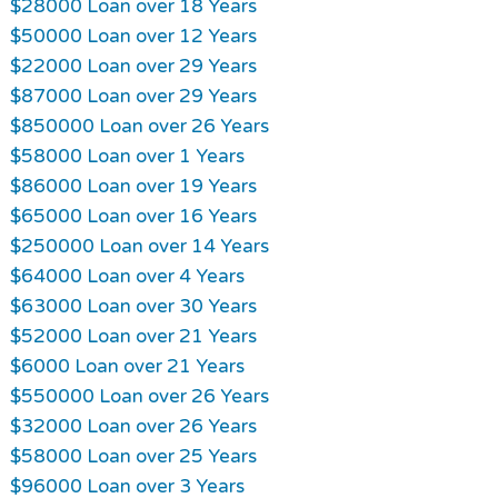
$28000 Loan over 18 Years
$50000 Loan over 12 Years
$22000 Loan over 29 Years
$87000 Loan over 29 Years
$850000 Loan over 26 Years
$58000 Loan over 1 Years
$86000 Loan over 19 Years
$65000 Loan over 16 Years
$250000 Loan over 14 Years
$64000 Loan over 4 Years
$63000 Loan over 30 Years
$52000 Loan over 21 Years
$6000 Loan over 21 Years
$550000 Loan over 26 Years
$32000 Loan over 26 Years
$58000 Loan over 25 Years
$96000 Loan over 3 Years