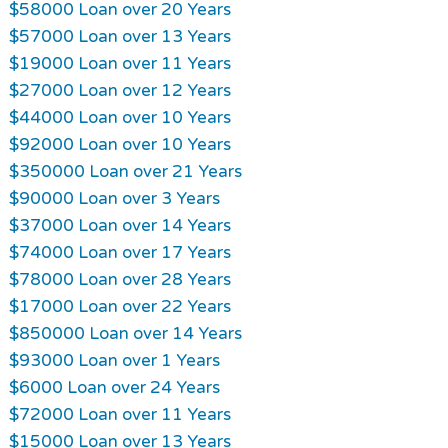
$58000 Loan over 20 Years
$57000 Loan over 13 Years
$19000 Loan over 11 Years
$27000 Loan over 12 Years
$44000 Loan over 10 Years
$92000 Loan over 10 Years
$350000 Loan over 21 Years
$90000 Loan over 3 Years
$37000 Loan over 14 Years
$74000 Loan over 17 Years
$78000 Loan over 28 Years
$17000 Loan over 22 Years
$850000 Loan over 14 Years
$93000 Loan over 1 Years
$6000 Loan over 24 Years
$72000 Loan over 11 Years
$15000 Loan over 13 Years