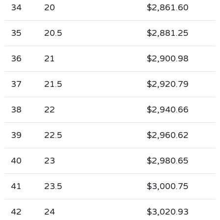
34
20
$2,861.60
35
20.5
$2,881.25
36
21
$2,900.98
37
21.5
$2,920.79
38
22
$2,940.66
39
22.5
$2,960.62
40
23
$2,980.65
41
23.5
$3,000.75
42
24
$3,020.93