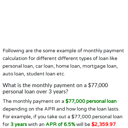
Following are the some example of monthly payment
calculation for different different types of loan like
personal loan, car loan, home loan, mortgage loan,
auto loan, student loan etc.
What is the monthly payment on a $77,000
personal loan over 3 years?
The monthly payment on a
$77,000 personal loan
depending on the APR and how long the loan lasts.
For example, if you take out a $77,000 personal loan
for
3 years
with an
APR of 6.5%
will be
$2,359.97
.