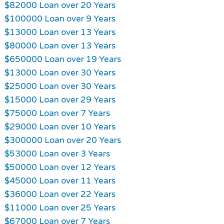
$82000 Loan over 20 Years
$100000 Loan over 9 Years
$13000 Loan over 13 Years
$80000 Loan over 13 Years
$650000 Loan over 19 Years
$13000 Loan over 30 Years
$25000 Loan over 30 Years
$15000 Loan over 29 Years
$75000 Loan over 7 Years
$29000 Loan over 10 Years
$300000 Loan over 20 Years
$53000 Loan over 3 Years
$50000 Loan over 12 Years
$45000 Loan over 11 Years
$36000 Loan over 22 Years
$11000 Loan over 25 Years
$67000 Loan over 7 Years