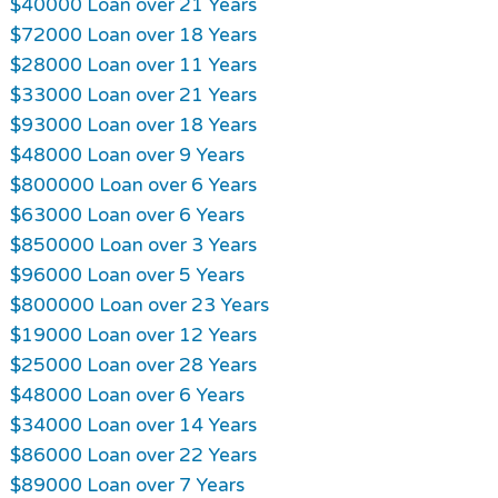
$40000 Loan over 21 Years
$72000 Loan over 18 Years
$28000 Loan over 11 Years
$33000 Loan over 21 Years
$93000 Loan over 18 Years
$48000 Loan over 9 Years
$800000 Loan over 6 Years
$63000 Loan over 6 Years
$850000 Loan over 3 Years
$96000 Loan over 5 Years
$800000 Loan over 23 Years
$19000 Loan over 12 Years
$25000 Loan over 28 Years
$48000 Loan over 6 Years
$34000 Loan over 14 Years
$86000 Loan over 22 Years
$89000 Loan over 7 Years