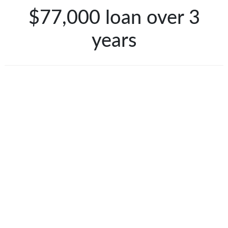
$77,000 loan over 3
years