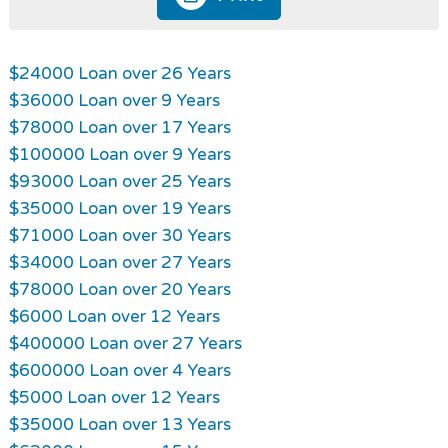
$24000 Loan over 26 Years
$36000 Loan over 9 Years
$78000 Loan over 17 Years
$100000 Loan over 9 Years
$93000 Loan over 25 Years
$35000 Loan over 19 Years
$71000 Loan over 30 Years
$34000 Loan over 27 Years
$78000 Loan over 20 Years
$6000 Loan over 12 Years
$400000 Loan over 27 Years
$600000 Loan over 4 Years
$5000 Loan over 12 Years
$35000 Loan over 13 Years