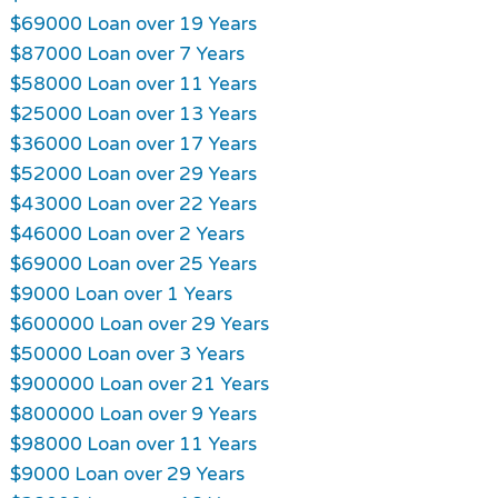
$69000 Loan over 19 Years
$87000 Loan over 7 Years
$58000 Loan over 11 Years
$25000 Loan over 13 Years
$36000 Loan over 17 Years
$52000 Loan over 29 Years
$43000 Loan over 22 Years
$46000 Loan over 2 Years
$69000 Loan over 25 Years
$9000 Loan over 1 Years
$600000 Loan over 29 Years
$50000 Loan over 3 Years
$900000 Loan over 21 Years
$800000 Loan over 9 Years
$98000 Loan over 11 Years
$9000 Loan over 29 Years