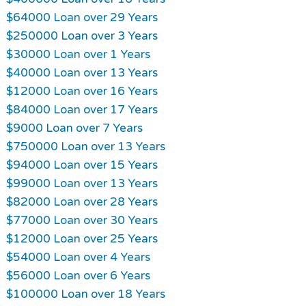
$64000 Loan over 29 Years
$250000 Loan over 3 Years
$30000 Loan over 1 Years
$40000 Loan over 13 Years
$12000 Loan over 16 Years
$84000 Loan over 17 Years
$9000 Loan over 7 Years
$750000 Loan over 13 Years
$94000 Loan over 15 Years
$99000 Loan over 13 Years
$82000 Loan over 28 Years
$77000 Loan over 30 Years
$12000 Loan over 25 Years
$54000 Loan over 4 Years
$56000 Loan over 6 Years
$100000 Loan over 18 Years