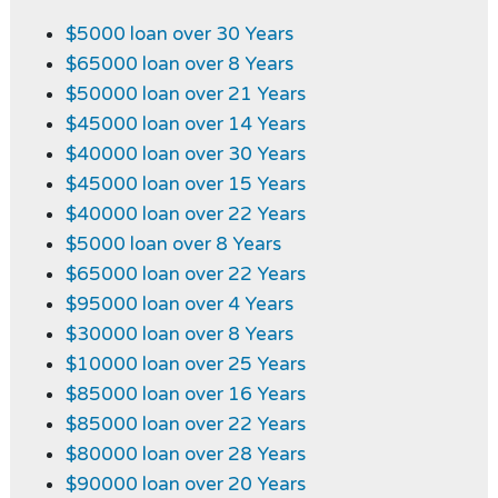
$5000 loan over 30 Years
$65000 loan over 8 Years
$50000 loan over 21 Years
$45000 loan over 14 Years
$40000 loan over 30 Years
$45000 loan over 15 Years
$40000 loan over 22 Years
$5000 loan over 8 Years
$65000 loan over 22 Years
$95000 loan over 4 Years
$30000 loan over 8 Years
$10000 loan over 25 Years
$85000 loan over 16 Years
$85000 loan over 22 Years
$80000 loan over 28 Years
$90000 loan over 20 Years