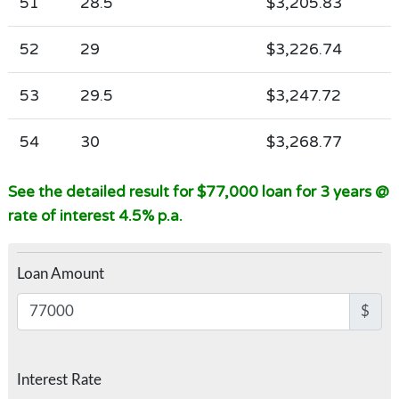
51
28.5
$3,205.83
52
29
$3,226.74
53
29.5
$3,247.72
54
30
$3,268.77
See the detailed result for $77,000 loan for 3 years @
rate of interest 4.5% p.a.
Loan Amount
$
Interest Rate