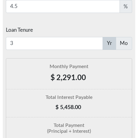
%
Loan Tenure
Yr
Mo
Monthly Payment
$
2,291.00
Total Interest Payable
$
5,458.00
Total Payment
(Principal + Interest)