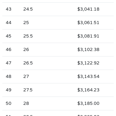
43
24.5
$3,041.18
44
25
$3,061.51
45
25.5
$3,081.91
46
26
$3,102.38
47
26.5
$3,122.92
48
27
$3,143.54
49
27.5
$3,164.23
50
28
$3,185.00