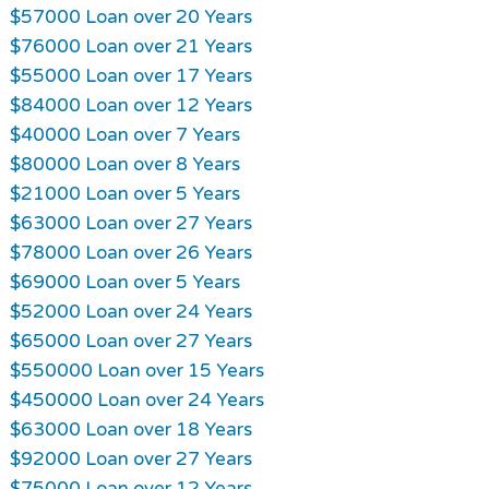
$57000 Loan over 20 Years
$76000 Loan over 21 Years
$55000 Loan over 17 Years
$84000 Loan over 12 Years
$40000 Loan over 7 Years
$80000 Loan over 8 Years
$21000 Loan over 5 Years
$63000 Loan over 27 Years
$78000 Loan over 26 Years
$69000 Loan over 5 Years
$52000 Loan over 24 Years
$65000 Loan over 27 Years
$550000 Loan over 15 Years
$450000 Loan over 24 Years
$63000 Loan over 18 Years
$92000 Loan over 27 Years
$75000 Loan over 12 Years