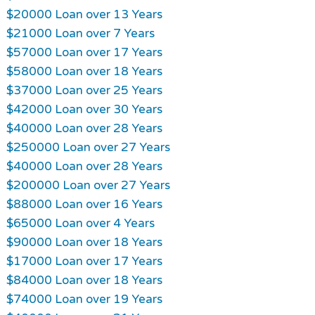
$20000 Loan over 13 Years
$21000 Loan over 7 Years
$57000 Loan over 17 Years
$58000 Loan over 18 Years
$37000 Loan over 25 Years
$42000 Loan over 30 Years
$40000 Loan over 28 Years
$250000 Loan over 27 Years
$40000 Loan over 28 Years
$200000 Loan over 27 Years
$88000 Loan over 16 Years
$65000 Loan over 4 Years
$90000 Loan over 18 Years
$17000 Loan over 17 Years
$84000 Loan over 18 Years
$74000 Loan over 19 Years