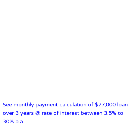
See monthly payment calculation of $77,000 loan
over 3 years @ rate of interest between 3.5% to
30% p.a.