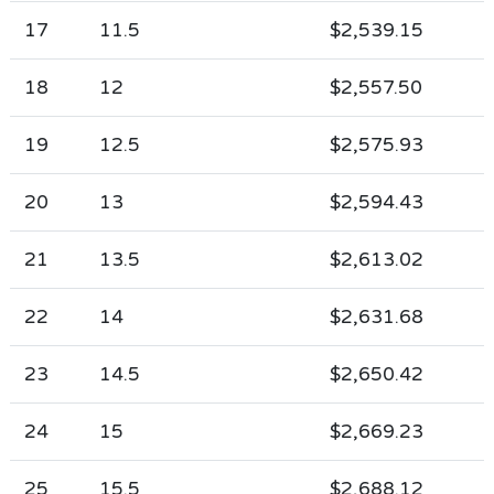
17
11.5
$2,539.15
18
12
$2,557.50
19
12.5
$2,575.93
20
13
$2,594.43
21
13.5
$2,613.02
22
14
$2,631.68
23
14.5
$2,650.42
24
15
$2,669.23
25
15.5
$2,688.12