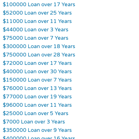
$100000 Loan over 17 Years
$52000 Loan over 25 Years
$11000 Loan over 11 Years
$44000 Loan over 3 Years
$75000 Loan over 7 Years
$300000 Loan over 18 Years
$750000 Loan over 28 Years
$72000 Loan over 17 Years
$40000 Loan over 30 Years
$150000 Loan over 7 Years
$76000 Loan over 13 Years
$77000 Loan over 19 Years
$96000 Loan over 11 Years
$25000 Loan over 5 Years
$7000 Loan over 3 Years
$350000 Loan over 9 Years
$400000 Loan over 16 Years