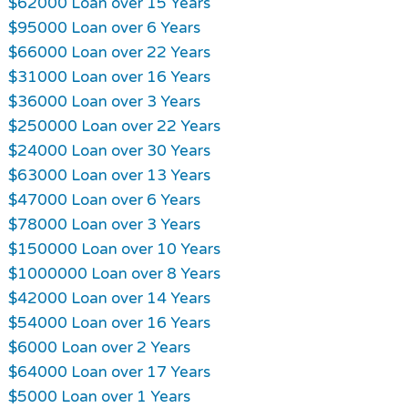
$62000 Loan over 15 Years
$95000 Loan over 6 Years
$66000 Loan over 22 Years
$31000 Loan over 16 Years
$36000 Loan over 3 Years
$250000 Loan over 22 Years
$24000 Loan over 30 Years
$63000 Loan over 13 Years
$47000 Loan over 6 Years
$78000 Loan over 3 Years
$150000 Loan over 10 Years
$1000000 Loan over 8 Years
$42000 Loan over 14 Years
$54000 Loan over 16 Years
$6000 Loan over 2 Years
$64000 Loan over 17 Years
$5000 Loan over 1 Years