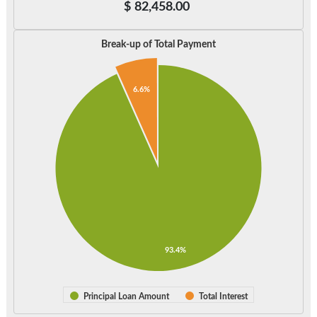
$
82,458.00
Break-up of Total Payment
6.6%
93.4%
Principal Loan Amount
Total Interest