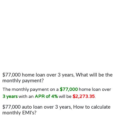
$77,000 home loan over 3 years, What will be the
monthly payment?
The monthly payment on a
$77,000
home loan over
3 years
with an
APR of 4%
will be
$2,273.35
.
$77,000 auto loan over 3 years, How to calculate
monthly EMI's?