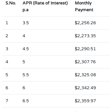
S.No.
APR (Rate of Interest)
Monthly
p.a
Payment
1
3.5
$2,256.26
2
4
$2,273.35
3
4.5
$2,290.51
4
5
$2,307.76
5
5.5
$2,325.08
6
6
$2,342.49
7
6.5
$2,359.97