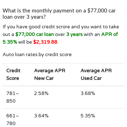
What is the monthly payment on a $77,000 car
loan over 3 years?
If you have good credit scrore and you want to take
out a
$77,000 car loan
over
3 years
with an
APR of
5.35%
will be
$2,319.88
.
Auto loan rates by credit score
Credit
Average APR
Average APR
Score
New Car
Used Car
781–
2.58%
3.68%
850
661–
3.64%
5.35%
780