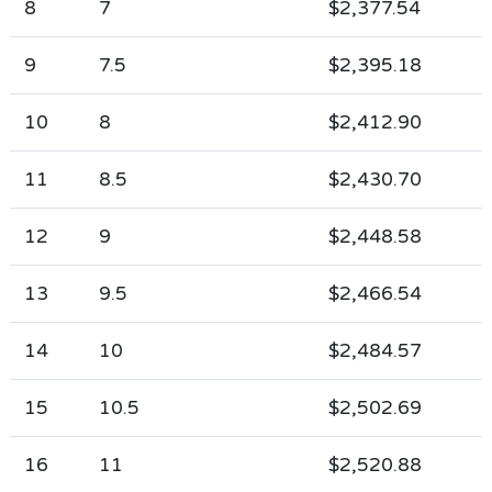
8
7
$2,377.54
9
7.5
$2,395.18
10
8
$2,412.90
11
8.5
$2,430.70
12
9
$2,448.58
13
9.5
$2,466.54
14
10
$2,484.57
15
10.5
$2,502.69
16
11
$2,520.88