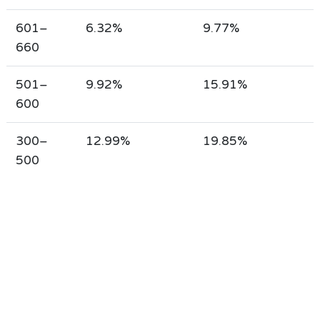
601–
6.32%
9.77%
660
501–
9.92%
15.91%
600
300–
12.99%
19.85%
500