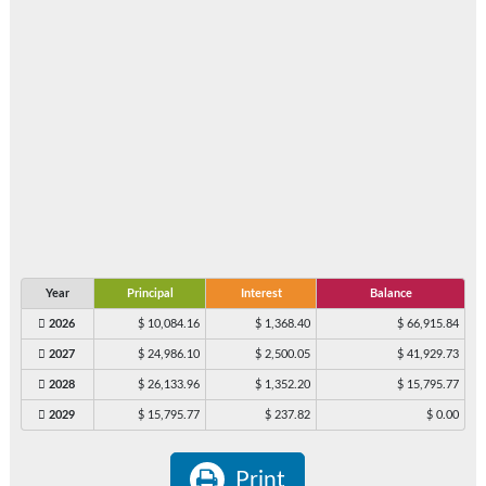
Year
Principal
Interest
Balance
2026
$ 10,084.16
$ 1,368.40
$ 66,915.84
2027
$ 24,986.10
$ 2,500.05
$ 41,929.73
2028
$ 26,133.96
$ 1,352.20
$ 15,795.77
2029
$ 15,795.77
$ 237.82
$ 0.00
Print