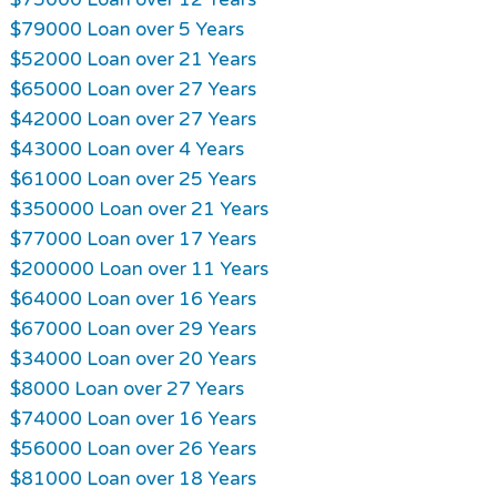
$79000 Loan over 5 Years
$52000 Loan over 21 Years
$65000 Loan over 27 Years
$42000 Loan over 27 Years
$43000 Loan over 4 Years
$61000 Loan over 25 Years
$350000 Loan over 21 Years
$77000 Loan over 17 Years
$200000 Loan over 11 Years
$64000 Loan over 16 Years
$67000 Loan over 29 Years
$34000 Loan over 20 Years
$8000 Loan over 27 Years
$74000 Loan over 16 Years
$56000 Loan over 26 Years
$81000 Loan over 18 Years