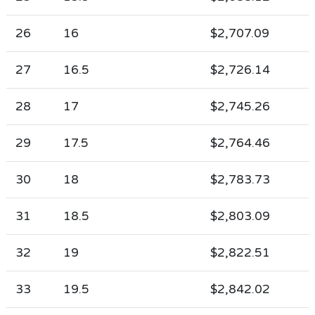
26
16
$2,707.09
27
16.5
$2,726.14
28
17
$2,745.26
29
17.5
$2,764.46
30
18
$2,783.73
31
18.5
$2,803.09
32
19
$2,822.51
33
19.5
$2,842.02