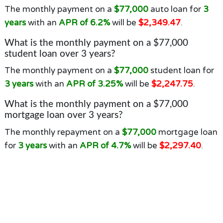
The monthly payment on a
$77,000
auto loan for
3
years
with an
APR of 6.2%
will be
$2,349.47
.
What is the monthly payment on a $77,000
student loan over 3 years?
The monthly payment on a
$77,000
student loan for
3 years
with an
APR of 3.25%
will be
$2,247.75
.
What is the monthly payment on a $77,000
mortgage loan over 3 years?
The monthly repayment on a
$77,000
mortgage loan
for
3 years
with an
APR of 4.7%
will be
$2,297.40
.