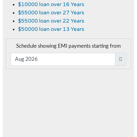
$10000 loan over 16 Years
$55000 loan over 27 Years
$55000 loan over 22 Years
$50000 loan over 13 Years
Schedule showing EMI payments starting from