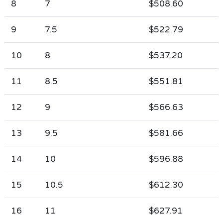
8
7
$508.60
9
7.5
$522.79
10
8
$537.20
11
8.5
$551.81
12
9
$566.63
13
9.5
$581.66
14
10
$596.88
15
10.5
$612.30
16
11
$627.91