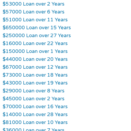
$53000 Loan over 2 Years
$57000 Loan over 6 Years
$51000 Loan over 11 Years
$650000 Loan over 15 Years
$250000 Loan over 27 Years
$16000 Loan over 22 Years
$150000 Loan over 1 Years
$44000 Loan over 20 Years
$67000 Loan over 12 Years
$73000 Loan over 18 Years
$43000 Loan over 19 Years
$29000 Loan over 8 Years
$45000 Loan over 2 Years
$70000 Loan over 16 Years
$14000 Loan over 28 Years
$81000 Loan over 10 Years
$36000 Loan over 7 Years