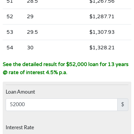
51
28.5
$1,267.56
52
29
$1,287.71
53
29.5
$1,307.93
54
30
$1,328.21
See the detailed result for $52,000 loan for 13 years
@ rate of interest 4.5% p.a.
Loan Amount
$
Interest Rate