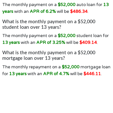
The monthly payment on a
$52,000
auto loan for
13
years
with an
APR of 6.2%
will be
$486.34
.
What is the monthly payment on a $52,000
student loan over 13 years?
The monthly payment on a
$52,000
student loan for
13 years
with an
APR of 3.25%
will be
$409.14
.
What is the monthly payment on a $52,000
mortgage loan over 13 years?
The monthly repayment on a
$52,000
mortgage loan
for
13 years
with an
APR of 4.7%
will be
$446.11
.