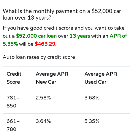
What is the monthly payment on a $52,000 car
loan over 13 years?
If you have good credit scrore and you want to take
out a
$52,000 car loan
over
13 years
with an
APR of
5.35%
will be
$463.29
.
Auto loan rates by credit score
Credit
Average APR
Average APR
Score
New Car
Used Car
781–
2.58%
3.68%
850
661–
3.64%
5.35%
780