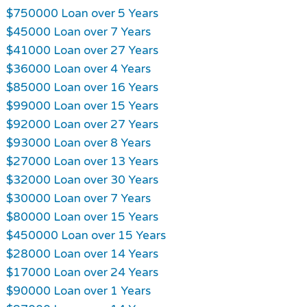
$750000 Loan over 5 Years
$45000 Loan over 7 Years
$41000 Loan over 27 Years
$36000 Loan over 4 Years
$85000 Loan over 16 Years
$99000 Loan over 15 Years
$92000 Loan over 27 Years
$93000 Loan over 8 Years
$27000 Loan over 13 Years
$32000 Loan over 30 Years
$30000 Loan over 7 Years
$80000 Loan over 15 Years
$450000 Loan over 15 Years
$28000 Loan over 14 Years
$17000 Loan over 24 Years
$90000 Loan over 1 Years