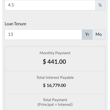
%
Loan Tenure
Yr
Mo
Monthly Payment
$
441.00
Total Interest Payable
$
16,779.00
Total Payment
(Principal + Interest)