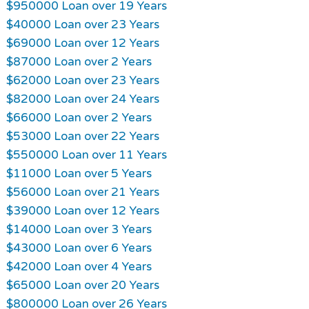
$950000 Loan over 19 Years
$40000 Loan over 23 Years
$69000 Loan over 12 Years
$87000 Loan over 2 Years
$62000 Loan over 23 Years
$82000 Loan over 24 Years
$66000 Loan over 2 Years
$53000 Loan over 22 Years
$550000 Loan over 11 Years
$11000 Loan over 5 Years
$56000 Loan over 21 Years
$39000 Loan over 12 Years
$14000 Loan over 3 Years
$43000 Loan over 6 Years
$42000 Loan over 4 Years
$65000 Loan over 20 Years
$800000 Loan over 26 Years