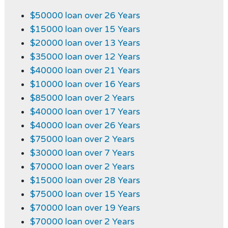
$50000 loan over 26 Years
$15000 loan over 15 Years
$20000 loan over 13 Years
$35000 loan over 12 Years
$40000 loan over 21 Years
$10000 loan over 16 Years
$85000 loan over 2 Years
$40000 loan over 17 Years
$40000 loan over 26 Years
$75000 loan over 2 Years
$30000 loan over 7 Years
$70000 loan over 2 Years
$15000 loan over 28 Years
$75000 loan over 15 Years
$70000 loan over 19 Years
$70000 loan over 2 Years