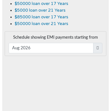
$50000 loan over 17 Years
$5000 loan over 21 Years
$85000 loan over 17 Years
$50000 loan over 21 Years
Schedule showing EMI payments starting from