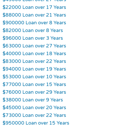
$22000 Loan over 17 Years
$88000 Loan over 21 Years
$900000 Loan over 8 Years
$82000 Loan over 8 Years
$96000 Loan over 3 Years
$63000 Loan over 27 Years
$40000 Loan over 18 Years
$83000 Loan over 22 Years
$94000 Loan over 19 Years
$53000 Loan over 10 Years
$77000 Loan over 15 Years
$76000 Loan over 29 Years
$38000 Loan over 9 Years
$45000 Loan over 20 Years
$73000 Loan over 22 Years
$950000 Loan over 15 Years