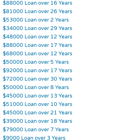
$88000 Loan over 16 Years
$81000 Loan over 26 Years
$53000 Loan over 2 Years
$34000 Loan over 29 Years
$48000 Loan over 12 Years
$88000 Loan over 17 Years
$68000 Loan over 12 Years
$50000 Loan over 5 Years
$92000 Loan over 17 Years
$72000 Loan over 30 Years
$50000 Loan over 8 Years
$45000 Loan over 13 Years
$51000 Loan over 10 Years
$45000 Loan over 21 Years
$39000 Loan over 18 Years
$79000 Loan over 7 Years
$9000 Loan over 3 Years