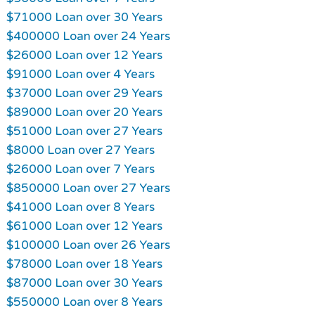
$71000 Loan over 30 Years
$400000 Loan over 24 Years
$26000 Loan over 12 Years
$91000 Loan over 4 Years
$37000 Loan over 29 Years
$89000 Loan over 20 Years
$51000 Loan over 27 Years
$8000 Loan over 27 Years
$26000 Loan over 7 Years
$850000 Loan over 27 Years
$41000 Loan over 8 Years
$61000 Loan over 12 Years
$100000 Loan over 26 Years
$78000 Loan over 18 Years
$87000 Loan over 30 Years
$550000 Loan over 8 Years