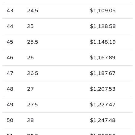
43
24.5
$1,109.05
44
25
$1,128.58
45
25.5
$1,148.19
46
26
$1,167.89
47
26.5
$1,187.67
48
27
$1,207.53
49
27.5
$1,227.47
50
28
$1,247.48