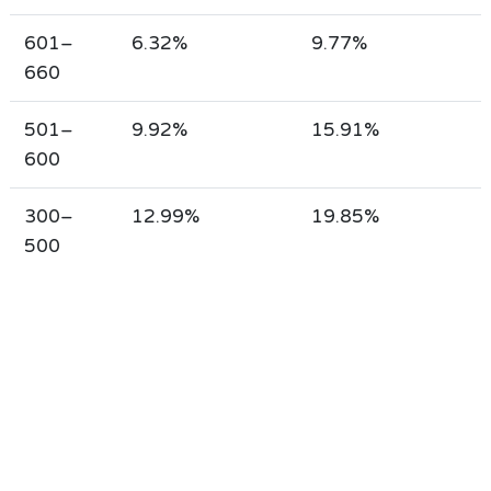
601–
6.32%
9.77%
660
501–
9.92%
15.91%
600
300–
12.99%
19.85%
500