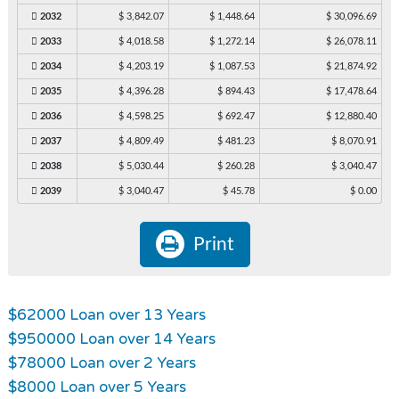
2032
$ 3,842.07
$ 1,448.64
$ 30,096.69
2033
$ 4,018.58
$ 1,272.14
$ 26,078.11
2034
$ 4,203.19
$ 1,087.53
$ 21,874.92
2035
$ 4,396.28
$ 894.43
$ 17,478.64
2036
$ 4,598.25
$ 692.47
$ 12,880.40
2037
$ 4,809.49
$ 481.23
$ 8,070.91
2038
$ 5,030.44
$ 260.28
$ 3,040.47
2039
$ 3,040.47
$ 45.78
$ 0.00
Print
$62000 Loan over 13 Years
$950000 Loan over 14 Years
$78000 Loan over 2 Years
$8000 Loan over 5 Years