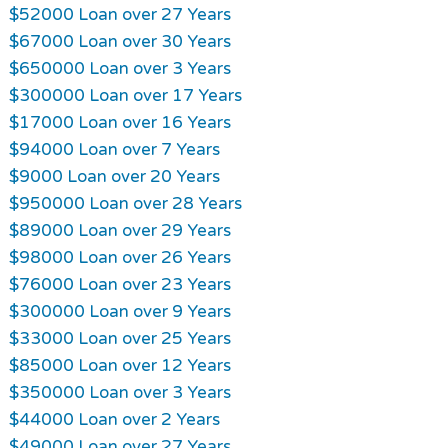
$52000 Loan over 27 Years
$67000 Loan over 30 Years
$650000 Loan over 3 Years
$300000 Loan over 17 Years
$17000 Loan over 16 Years
$94000 Loan over 7 Years
$9000 Loan over 20 Years
$950000 Loan over 28 Years
$89000 Loan over 29 Years
$98000 Loan over 26 Years
$76000 Loan over 23 Years
$300000 Loan over 9 Years
$33000 Loan over 25 Years
$85000 Loan over 12 Years
$350000 Loan over 3 Years
$44000 Loan over 2 Years
$49000 Loan over 27 Years