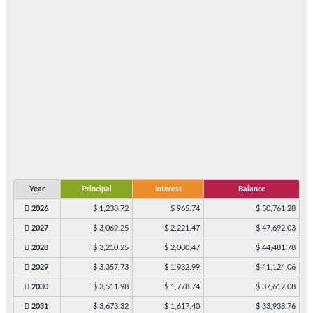
Year
Principal
Interest
Balance
2026
$ 1,238.72
$ 965.74
$ 50,761.28
2027
$ 3,069.25
$ 2,221.47
$ 47,692.03
2028
$ 3,210.25
$ 2,080.47
$ 44,481.78
2029
$ 3,357.73
$ 1,932.99
$ 41,124.06
2030
$ 3,511.98
$ 1,778.74
$ 37,612.08
2031
$ 3,673.32
$ 1,617.40
$ 33,938.76