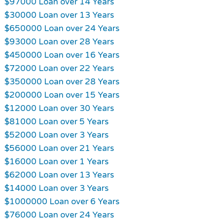
$97000 Loan over 14 Years
$30000 Loan over 13 Years
$650000 Loan over 24 Years
$93000 Loan over 28 Years
$450000 Loan over 16 Years
$72000 Loan over 22 Years
$350000 Loan over 28 Years
$200000 Loan over 15 Years
$12000 Loan over 30 Years
$81000 Loan over 5 Years
$52000 Loan over 3 Years
$56000 Loan over 21 Years
$16000 Loan over 1 Years
$62000 Loan over 13 Years
$14000 Loan over 3 Years
$1000000 Loan over 6 Years
$76000 Loan over 24 Years