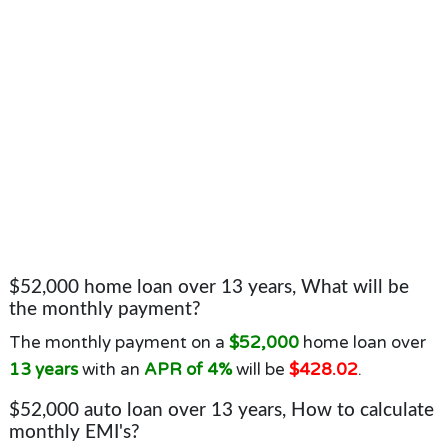
$52,000 home loan over 13 years, What will be
the monthly payment?
The monthly payment on a
$52,000
home loan over
13 years
with an
APR of 4%
will be
$428.02
.
$52,000 auto loan over 13 years, How to calculate
monthly EMI's?