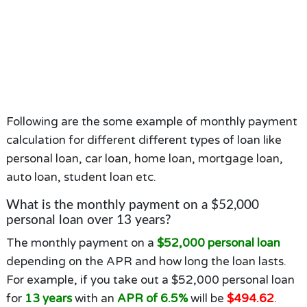
Following are the some example of monthly payment
calculation for different different types of loan like
personal loan, car loan, home loan, mortgage loan,
auto loan, student loan etc.
What is the monthly payment on a $52,000
personal loan over 13 years?
The monthly payment on a
$52,000 personal loan
depending on the APR and how long the loan lasts.
For example, if you take out a $52,000 personal loan
for
13 years
with an
APR of 6.5%
will be
$494.62
.