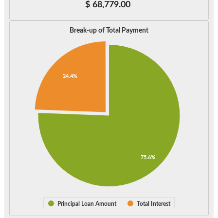
$
68,779.00
Break-up of Total Payment
24.4%
75.6%
Principal Loan Amount
Total Interest