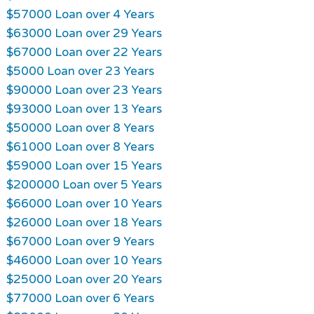
$57000 Loan over 4 Years
$63000 Loan over 29 Years
$67000 Loan over 22 Years
$5000 Loan over 23 Years
$90000 Loan over 23 Years
$93000 Loan over 13 Years
$50000 Loan over 8 Years
$61000 Loan over 8 Years
$59000 Loan over 15 Years
$200000 Loan over 5 Years
$66000 Loan over 10 Years
$26000 Loan over 18 Years
$67000 Loan over 9 Years
$46000 Loan over 10 Years
$25000 Loan over 20 Years
$77000 Loan over 6 Years