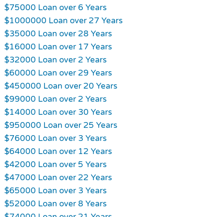
$75000 Loan over 6 Years
$1000000 Loan over 27 Years
$35000 Loan over 28 Years
$16000 Loan over 17 Years
$32000 Loan over 2 Years
$60000 Loan over 29 Years
$450000 Loan over 20 Years
$99000 Loan over 2 Years
$14000 Loan over 30 Years
$950000 Loan over 25 Years
$76000 Loan over 3 Years
$64000 Loan over 12 Years
$42000 Loan over 5 Years
$47000 Loan over 22 Years
$65000 Loan over 3 Years
$52000 Loan over 8 Years
$74000 Loan over 21 Years