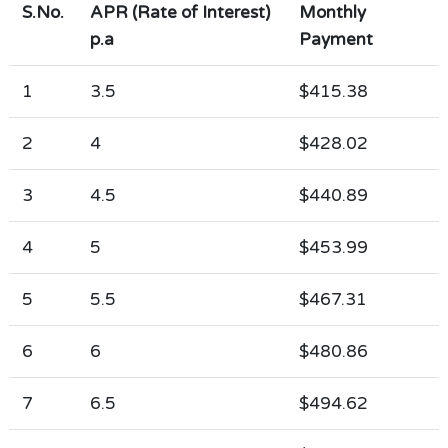
S.No.
APR (Rate of Interest)
Monthly
p.a
Payment
1
3.5
$415.38
2
4
$428.02
3
4.5
$440.89
4
5
$453.99
5
5.5
$467.31
6
6
$480.86
7
6.5
$494.62