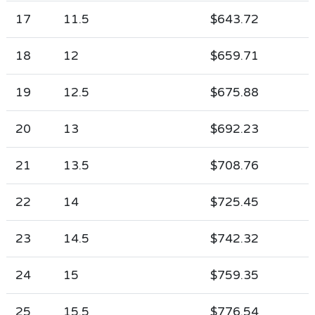
17
11.5
$643.72
18
12
$659.71
19
12.5
$675.88
20
13
$692.23
21
13.5
$708.76
22
14
$725.45
23
14.5
$742.32
24
15
$759.35
25
15.5
$776.54