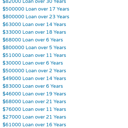
$82000 Loan over 30 Years
$500000 Loan over 17 Years
$800000 Loan over 23 Years
$63000 Loan over 14 Years
$33000 Loan over 18 Years
$68000 Loan over 6 Years
$800000 Loan over 5 Years
$51000 Loan over 11 Years
$30000 Loan over 6 Years
$500000 Loan over 2 Years
$49000 Loan over 14 Years
$83000 Loan over 6 Years
$46000 Loan over 19 Years
$68000 Loan over 21 Years
$76000 Loan over 11 Years
$27000 Loan over 21 Years
$61000 Loan over 16 Years