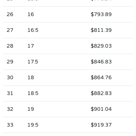
26
16
$793.89
27
16.5
$811.39
28
17
$829.03
29
17.5
$846.83
30
18
$864.76
31
18.5
$882.83
32
19
$901.04
33
19.5
$919.37