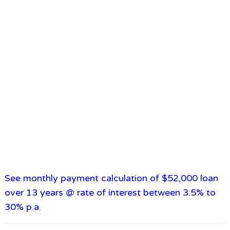
See monthly payment calculation of $52,000 loan
over 13 years @ rate of interest between 3.5% to
30% p.a.