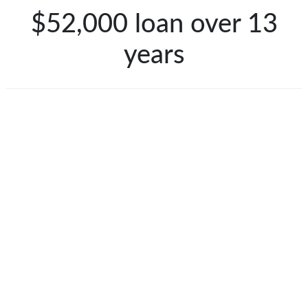
$52,000 loan over 13
years