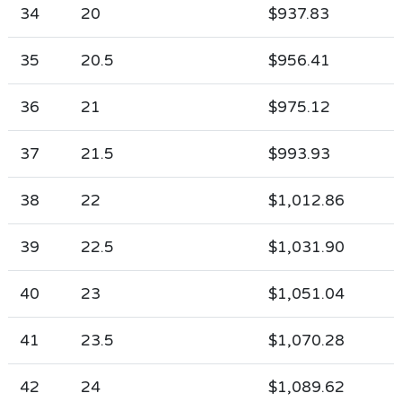
34
20
$937.83
35
20.5
$956.41
36
21
$975.12
37
21.5
$993.93
38
22
$1,012.86
39
22.5
$1,031.90
40
23
$1,051.04
41
23.5
$1,070.28
42
24
$1,089.62