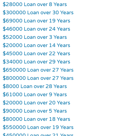
$28000 Loan over 8 Years
$300000 Loan over 30 Years
$69000 Loan over 19 Years
$46000 Loan over 24 Years
$52000 Loan over 3 Years
$20000 Loan over 14 Years
$45000 Loan over 22 Years
$34000 Loan over 29 Years
$650000 Loan over 27 Years
$800000 Loan over 27 Years
$8000 Loan over 28 Years
$61000 Loan over 9 Years
$20000 Loan over 20 Years
$90000 Loan over 5 Years
$80000 Loan over 18 Years
$550000 Loan over 19 Years
$450000 Loan over 21 Years