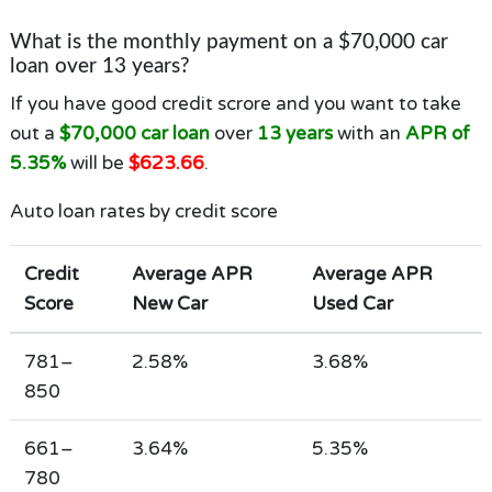
What is the monthly payment on a $70,000 car
loan over 13 years?
If you have good credit scrore and you want to take
out a
$70,000 car loan
over
13 years
with an
APR of
5.35%
will be
$623.66
.
Auto loan rates by credit score
Credit
Average APR
Average APR
Score
New Car
Used Car
781–
2.58%
3.68%
850
661–
3.64%
5.35%
780