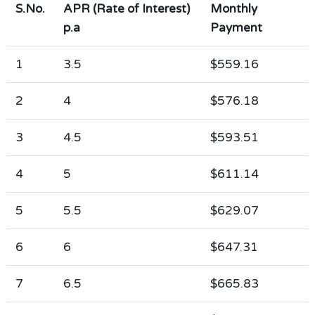
S.No.
APR (Rate of Interest)
Monthly
p.a
Payment
1
3.5
$559.16
2
4
$576.18
3
4.5
$593.51
4
5
$611.14
5
5.5
$629.07
6
6
$647.31
7
6.5
$665.83