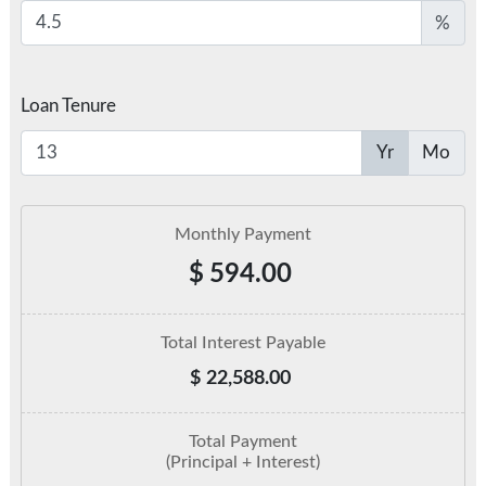
%
Loan Tenure
Yr
Mo
Monthly Payment
$
594.00
Total Interest Payable
$
22,588.00
Total Payment
(Principal + Interest)