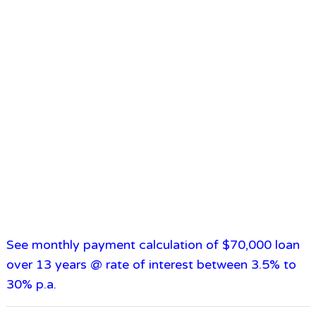
See monthly payment calculation of $70,000 loan
over 13 years @ rate of interest between 3.5% to
30% p.a.