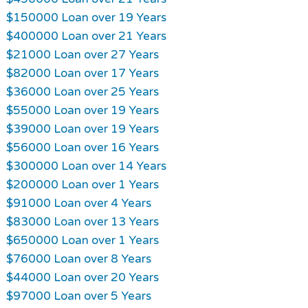
$150000 Loan over 19 Years
$400000 Loan over 21 Years
$21000 Loan over 27 Years
$82000 Loan over 17 Years
$36000 Loan over 25 Years
$55000 Loan over 19 Years
$39000 Loan over 19 Years
$56000 Loan over 16 Years
$300000 Loan over 14 Years
$200000 Loan over 1 Years
$91000 Loan over 4 Years
$83000 Loan over 13 Years
$650000 Loan over 1 Years
$76000 Loan over 8 Years
$44000 Loan over 20 Years
$97000 Loan over 5 Years