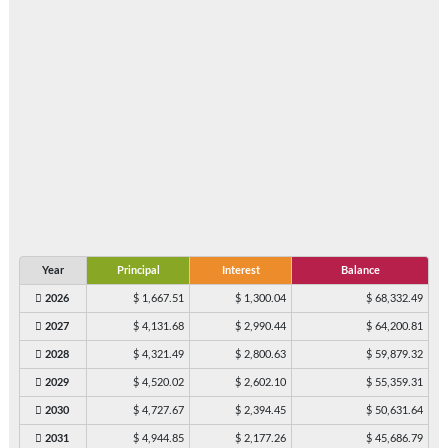
Year
Principal
Interest
Balance
2026
$ 1,667.51
$ 1,300.04
$ 68,332.49
2027
$ 4,131.68
$ 2,990.44
$ 64,200.81
2028
$ 4,321.49
$ 2,800.63
$ 59,879.32
2029
$ 4,520.02
$ 2,602.10
$ 55,359.31
2030
$ 4,727.67
$ 2,394.45
$ 50,631.64
2031
$ 4,944.85
$ 2,177.26
$ 45,686.79