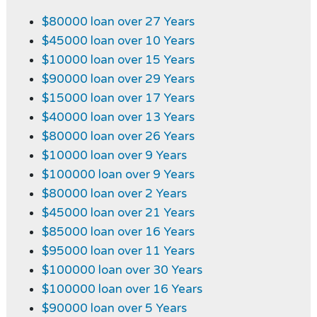
$80000 loan over 27 Years
$45000 loan over 10 Years
$10000 loan over 15 Years
$90000 loan over 29 Years
$15000 loan over 17 Years
$40000 loan over 13 Years
$80000 loan over 26 Years
$10000 loan over 9 Years
$100000 loan over 9 Years
$80000 loan over 2 Years
$45000 loan over 21 Years
$85000 loan over 16 Years
$95000 loan over 11 Years
$100000 loan over 30 Years
$100000 loan over 16 Years
$90000 loan over 5 Years