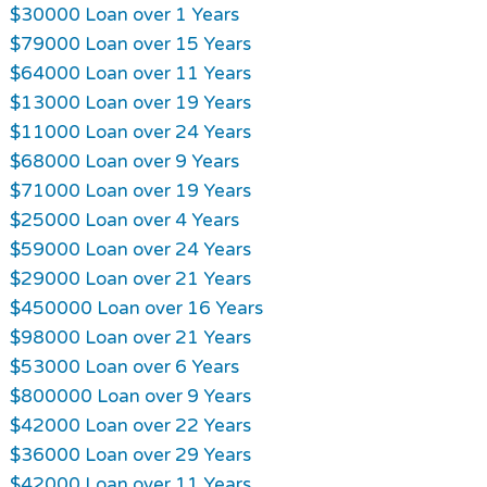
$30000 Loan over 1 Years
$79000 Loan over 15 Years
$64000 Loan over 11 Years
$13000 Loan over 19 Years
$11000 Loan over 24 Years
$68000 Loan over 9 Years
$71000 Loan over 19 Years
$25000 Loan over 4 Years
$59000 Loan over 24 Years
$29000 Loan over 21 Years
$450000 Loan over 16 Years
$98000 Loan over 21 Years
$53000 Loan over 6 Years
$800000 Loan over 9 Years
$42000 Loan over 22 Years
$36000 Loan over 29 Years
$42000 Loan over 11 Years