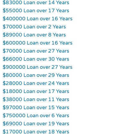
$83000 Loan over 14 Years
$55000 Loan over 17 Years
$400000 Loan over 16 Years
$70000 Loan over 2 Years
$89000 Loan over 8 Years
$600000 Loan over 16 Years
$70000 Loan over 27 Years
$66000 Loan over 30 Years
$900000 Loan over 27 Years
$80000 Loan over 29 Years
$28000 Loan over 24 Years
$18000 Loan over 17 Years
$38000 Loan over 11 Years
$97000 Loan over 15 Years
$750000 Loan over 6 Years
$69000 Loan over 19 Years
$17000 Loan over 18 Years