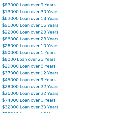
$83000 Loan over 9 Years
$13000 Loan over 30 Years
$62000 Loan over 13 Years
$91000 Loan over 16 Years
$22000 Loan over 28 Years
$86000 Loan over 23 Years
$26000 Loan over 10 Years
$50000 Loan over 1 Years
$8000 Loan over 25 Years
$29000 Loan over 8 Years
$37000 Loan over 12 Years
$45000 Loan over 9 Years
$28000 Loan over 22 Years
$26000 Loan over 22 Years
$74000 Loan over 6 Years
$32000 Loan over 30 Years