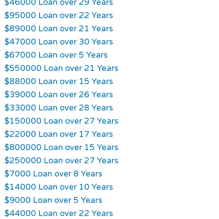
$46000 Loan over 29 Years
$95000 Loan over 22 Years
$89000 Loan over 21 Years
$47000 Loan over 30 Years
$67000 Loan over 5 Years
$550000 Loan over 21 Years
$88000 Loan over 15 Years
$39000 Loan over 26 Years
$33000 Loan over 28 Years
$150000 Loan over 27 Years
$22000 Loan over 17 Years
$800000 Loan over 15 Years
$250000 Loan over 27 Years
$7000 Loan over 8 Years
$14000 Loan over 10 Years
$9000 Loan over 5 Years
$44000 Loan over 22 Years