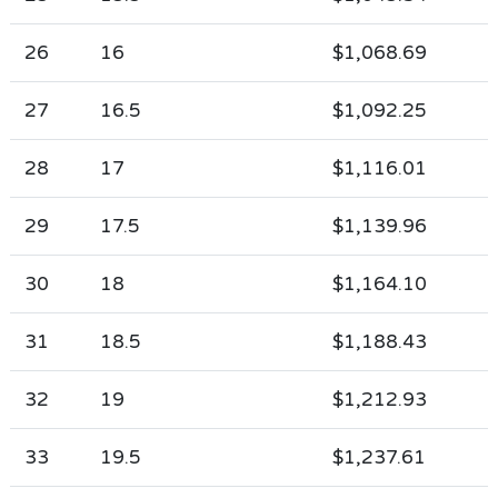
26
16
$1,068.69
27
16.5
$1,092.25
28
17
$1,116.01
29
17.5
$1,139.96
30
18
$1,164.10
31
18.5
$1,188.43
32
19
$1,212.93
33
19.5
$1,237.61