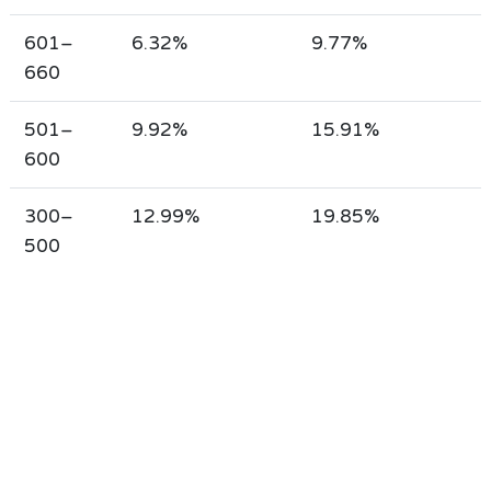
601–
6.32%
9.77%
660
501–
9.92%
15.91%
600
300–
12.99%
19.85%
500