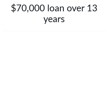
$70,000 loan over 13
years