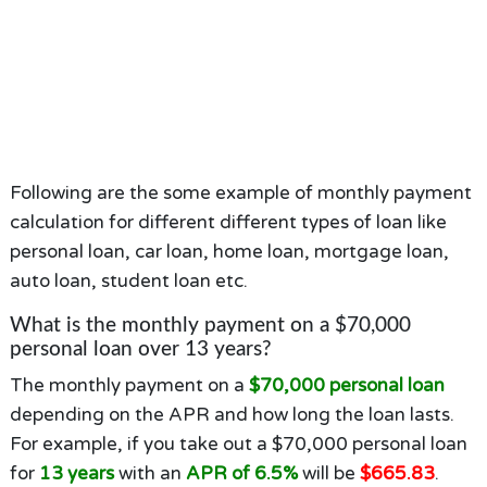
Following are the some example of monthly payment
calculation for different different types of loan like
personal loan, car loan, home loan, mortgage loan,
auto loan, student loan etc.
What is the monthly payment on a $70,000
personal loan over 13 years?
The monthly payment on a
$70,000 personal loan
depending on the APR and how long the loan lasts.
For example, if you take out a $70,000 personal loan
for
13 years
with an
APR of 6.5%
will be
$665.83
.