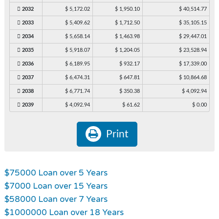
2032
$ 5,172.02
$ 1,950.10
$ 40,514.77
2033
$ 5,409.62
$ 1,712.50
$ 35,105.15
2034
$ 5,658.14
$ 1,463.98
$ 29,447.01
2035
$ 5,918.07
$ 1,204.05
$ 23,528.94
2036
$ 6,189.95
$ 932.17
$ 17,339.00
2037
$ 6,474.31
$ 647.81
$ 10,864.68
2038
$ 6,771.74
$ 350.38
$ 4,092.94
2039
$ 4,092.94
$ 61.62
$ 0.00
Print
$75000 Loan over 5 Years
$7000 Loan over 15 Years
$58000 Loan over 7 Years
$1000000 Loan over 18 Years