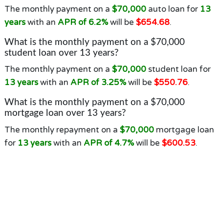
The monthly payment on a
$70,000
auto loan for
13
years
with an
APR of 6.2%
will be
$654.68
.
What is the monthly payment on a $70,000
student loan over 13 years?
The monthly payment on a
$70,000
student loan for
13 years
with an
APR of 3.25%
will be
$550.76
.
What is the monthly payment on a $70,000
mortgage loan over 13 years?
The monthly repayment on a
$70,000
mortgage loan
for
13 years
with an
APR of 4.7%
will be
$600.53
.