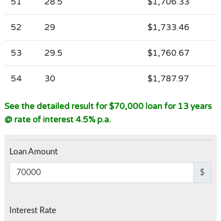
51
28.5
$1,706.33
52
29
$1,733.46
53
29.5
$1,760.67
54
30
$1,787.97
See the detailed result for $70,000 loan for 13 years
@ rate of interest 4.5% p.a.
Loan Amount
$
Interest Rate