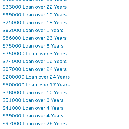
$33000 Loan over 22 Years
$99000 Loan over 10 Years
$25000 Loan over 19 Years
$82000 Loan over 1 Years
$86000 Loan over 23 Years
$75000 Loan over 8 Years
$750000 Loan over 3 Years
$74000 Loan over 16 Years
$87000 Loan over 24 Years
$200000 Loan over 24 Years
$500000 Loan over 17 Years
$78000 Loan over 10 Years
$51000 Loan over 3 Years
$41000 Loan over 4 Years
$39000 Loan over 4 Years
$97000 Loan over 26 Years