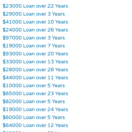
$23000 Loan over 22 Years
$29000 Loan over 3 Years
$41000 Loan over 10 Years
$24000 Loan over 26 Years
$97000 Loan over 3 Years
$19000 Loan over 7 Years
$93000 Loan over 20 Years
$33000 Loan over 13 Years
$28000 Loan over 28 Years
$44000 Loan over 11 Years
$10000 Loan over 5 Years
$65000 Loan over 23 Years
$82000 Loan over 5 Years
$19000 Loan over 24 Years
$60000 Loan over 5 Years
$64000 Loan over 12 Years