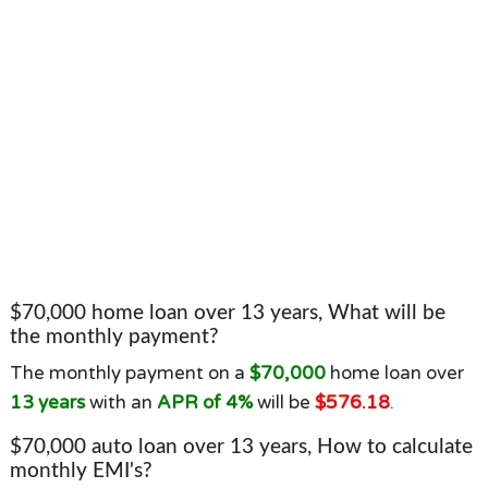
$70,000 home loan over 13 years, What will be
the monthly payment?
The monthly payment on a
$70,000
home loan over
13 years
with an
APR of 4%
will be
$576.18
.
$70,000 auto loan over 13 years, How to calculate
monthly EMI's?