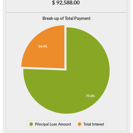
$
92,588.00
Break-up of Total Payment
24.4%
75.6%
Principal Loan Amount
Total Interest