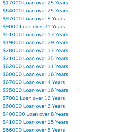
$17000 Loan over 25 Years
$64000 Loan over 25 Years
$97000 Loan over 8 Years
$9000 Loan over 21 Years
$51000 Loan over 17 Years
$19000 Loan over 29 Years
$28000 Loan over 17 Years
$21000 Loan over 25 Years
$62000 Loan over 11 Years
$60000 Loan over 16 Years
$67000 Loan over 4 Years
$25000 Loan over 16 Years
$7000 Loan over 16 Years
$60000 Loan over 6 Years
$400000 Loan over 8 Years
$41000 Loan over 15 Years
$66000 Loan over 5 Years