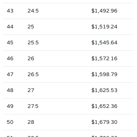
43
24.5
$1,492.96
44
25
$1,519.24
45
25.5
$1,545.64
46
26
$1,572.16
47
26.5
$1,598.79
48
27
$1,625.53
49
27.5
$1,652.36
50
28
$1,679.30