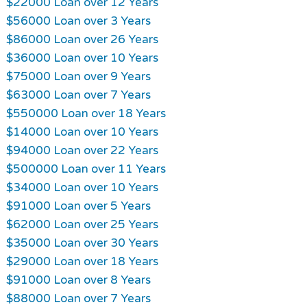
$22000 Loan over 12 Years
$56000 Loan over 3 Years
$86000 Loan over 26 Years
$36000 Loan over 10 Years
$75000 Loan over 9 Years
$63000 Loan over 7 Years
$550000 Loan over 18 Years
$14000 Loan over 10 Years
$94000 Loan over 22 Years
$500000 Loan over 11 Years
$34000 Loan over 10 Years
$91000 Loan over 5 Years
$62000 Loan over 25 Years
$35000 Loan over 30 Years
$29000 Loan over 18 Years
$91000 Loan over 8 Years
$88000 Loan over 7 Years