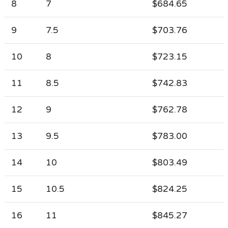
8
7
$684.65
9
7.5
$703.76
10
8
$723.15
11
8.5
$742.83
12
9
$762.78
13
9.5
$783.00
14
10
$803.49
15
10.5
$824.25
16
11
$845.27