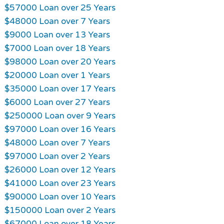
$57000 Loan over 25 Years
$48000 Loan over 7 Years
$9000 Loan over 13 Years
$7000 Loan over 18 Years
$98000 Loan over 20 Years
$20000 Loan over 1 Years
$35000 Loan over 17 Years
$6000 Loan over 27 Years
$250000 Loan over 9 Years
$97000 Loan over 16 Years
$48000 Loan over 7 Years
$97000 Loan over 2 Years
$26000 Loan over 12 Years
$41000 Loan over 23 Years
$90000 Loan over 10 Years
$150000 Loan over 2 Years
$67000 Loan over 18 Years