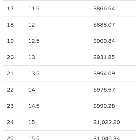
17
11.5
$866.54
18
12
$888.07
19
12.5
$909.84
20
13
$931.85
21
13.5
$954.09
22
14
$976.57
23
14.5
$999.28
24
15
$1,022.20
25
15.5
$1,045.34