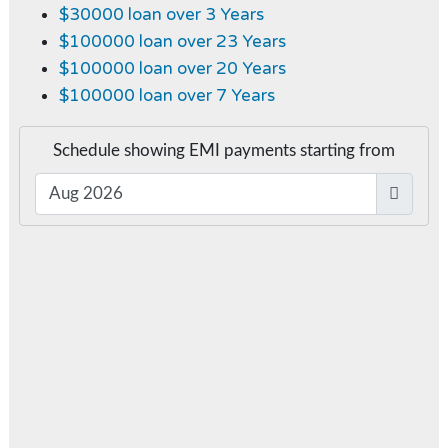
$30000 loan over 3 Years
$100000 loan over 23 Years
$100000 loan over 20 Years
$100000 loan over 7 Years
Schedule showing EMI payments starting from