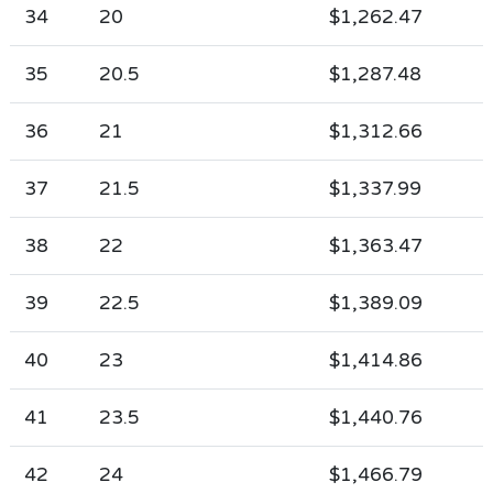
34
20
$1,262.47
35
20.5
$1,287.48
36
21
$1,312.66
37
21.5
$1,337.99
38
22
$1,363.47
39
22.5
$1,389.09
40
23
$1,414.86
41
23.5
$1,440.76
42
24
$1,466.79