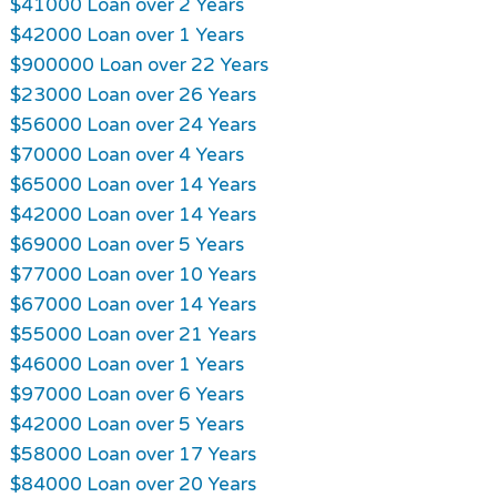
$41000 Loan over 2 Years
$42000 Loan over 1 Years
$900000 Loan over 22 Years
$23000 Loan over 26 Years
$56000 Loan over 24 Years
$70000 Loan over 4 Years
$65000 Loan over 14 Years
$42000 Loan over 14 Years
$69000 Loan over 5 Years
$77000 Loan over 10 Years
$67000 Loan over 14 Years
$55000 Loan over 21 Years
$46000 Loan over 1 Years
$97000 Loan over 6 Years
$42000 Loan over 5 Years
$58000 Loan over 17 Years
$84000 Loan over 20 Years