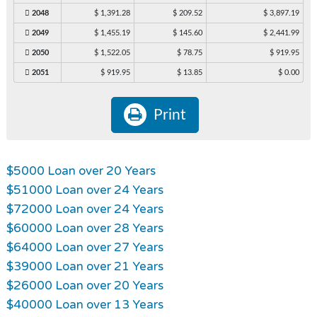
2048
$ 1,391.28
$ 209.52
$ 3,897.19
2049
$ 1,455.19
$ 145.60
$ 2,441.99
2050
$ 1,522.05
$ 78.75
$ 919.95
2051
$ 919.95
$ 13.85
$ 0.00
Print
$5000 Loan over 20 Years
$51000 Loan over 24 Years
$72000 Loan over 24 Years
$60000 Loan over 28 Years
$64000 Loan over 27 Years
$39000 Loan over 21 Years
$26000 Loan over 20 Years
$40000 Loan over 13 Years