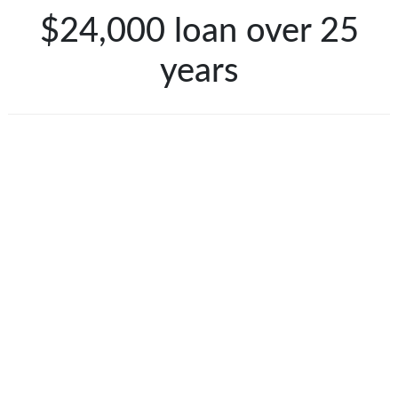
$24,000 loan over 25
years