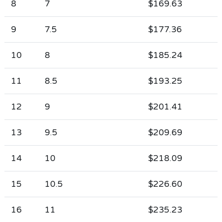
8
7
$169.63
9
7.5
$177.36
10
8
$185.24
11
8.5
$193.25
12
9
$201.41
13
9.5
$209.69
14
10
$218.09
15
10.5
$226.60
16
11
$235.23