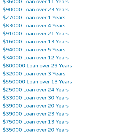
$36000 Loan over 11 Years
$90000 Loan over 23 Years
$27000 Loan over 1 Years
$83000 Loan over 4 Years
$91000 Loan over 21 Years
$16000 Loan over 13 Years
$94000 Loan over 5 Years
$34000 Loan over 12 Years
$800000 Loan over 29 Years
$32000 Loan over 3 Years
$550000 Loan over 13 Years
$25000 Loan over 24 Years
$33000 Loan over 30 Years
$39000 Loan over 20 Years
$39000 Loan over 23 Years
$75000 Loan over 13 Years
$35000 Loan over 20 Years