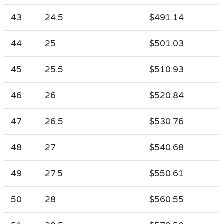
43
24.5
$491.14
44
25
$501.03
45
25.5
$510.93
46
26
$520.84
47
26.5
$530.76
48
27
$540.68
49
27.5
$550.61
50
28
$560.55