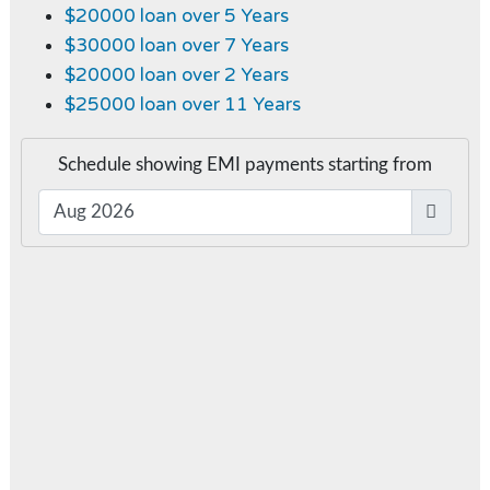
$20000 loan over 5 Years
$30000 loan over 7 Years
$20000 loan over 2 Years
$25000 loan over 11 Years
Schedule showing EMI payments starting from