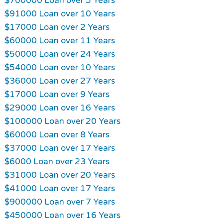
$700000 Loan over 5 Years
$91000 Loan over 10 Years
$17000 Loan over 2 Years
$60000 Loan over 11 Years
$50000 Loan over 24 Years
$54000 Loan over 10 Years
$36000 Loan over 27 Years
$17000 Loan over 9 Years
$29000 Loan over 16 Years
$100000 Loan over 20 Years
$60000 Loan over 8 Years
$37000 Loan over 17 Years
$6000 Loan over 23 Years
$31000 Loan over 20 Years
$41000 Loan over 17 Years
$900000 Loan over 7 Years
$450000 Loan over 16 Years