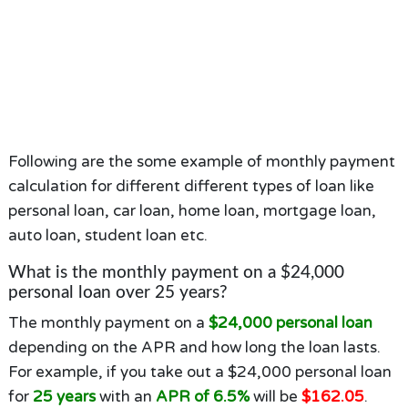
Following are the some example of monthly payment
calculation for different different types of loan like
personal loan, car loan, home loan, mortgage loan,
auto loan, student loan etc.
What is the monthly payment on a $24,000
personal loan over 25 years?
The monthly payment on a
$24,000 personal loan
depending on the APR and how long the loan lasts.
For example, if you take out a $24,000 personal loan
for
25 years
with an
APR of 6.5%
will be
$162.05
.