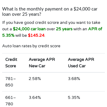
What is the monthly payment on a $24,000 car
loan over 25 years?
If you have good credit scrore and you want to take
out a
$24,000 car loan
over
25 years
with an
APR of
5.35%
will be
$145.24
.
Auto loan rates by credit score
Credit
Average APR
Average APR
Score
New Car
Used Car
781–
2.58%
3.68%
850
661–
3.64%
5.35%
780