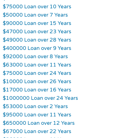
$75000 Loan over 10 Years
$50000 Loan over 7 Years
$90000 Loan over 15 Years
$47000 Loan over 23 Years
$49000 Loan over 28 Years
$400000 Loan over 9 Years
$92000 Loan over 8 Years
$63000 Loan over 11 Years
$75000 Loan over 24 Years
$10000 Loan over 26 Years
$17000 Loan over 16 Years
$1000000 Loan over 24 Years
$53000 Loan over 2 Years
$95000 Loan over 11 Years
$650000 Loan over 12 Years
$67000 Loan over 22 Years