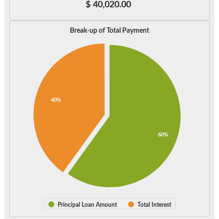
$
40,020.00
Break-up of Total Payment
40%
60%
Principal Loan Amount
Total Interest