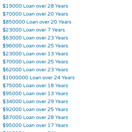
$19000 Loan over 28 Years
$70000 Loan over 20 Years
$850000 Loan over 20 Years
$23000 Loan over 7 Years
$63000 Loan over 23 Years
$96000 Loan over 25 Years
$23000 Loan over 13 Years
$70000 Loan over 25 Years
$62000 Loan over 23 Years
$1000000 Loan over 24 Years
$75000 Loan over 18 Years
$95000 Loan over 13 Years
$34000 Loan over 29 Years
$92000 Loan over 25 Years
$87000 Loan over 28 Years
$95000 Loan over 17 Years