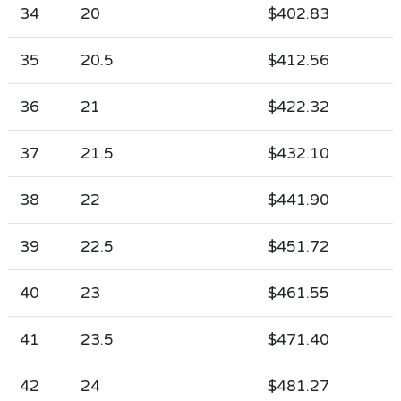
34
20
$402.83
35
20.5
$412.56
36
21
$422.32
37
21.5
$432.10
38
22
$441.90
39
22.5
$451.72
40
23
$461.55
41
23.5
$471.40
42
24
$481.27