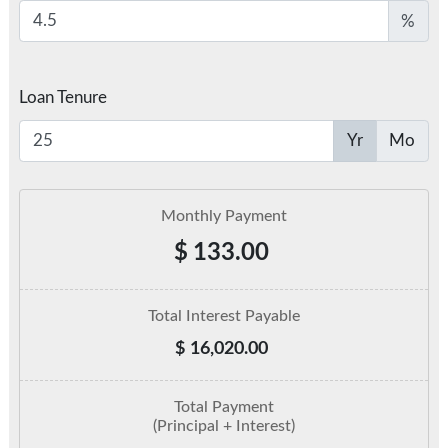
%
Loan Tenure
Yr
Mo
Monthly Payment
$
133.00
Total Interest Payable
$
16,020.00
Total Payment
(Principal + Interest)