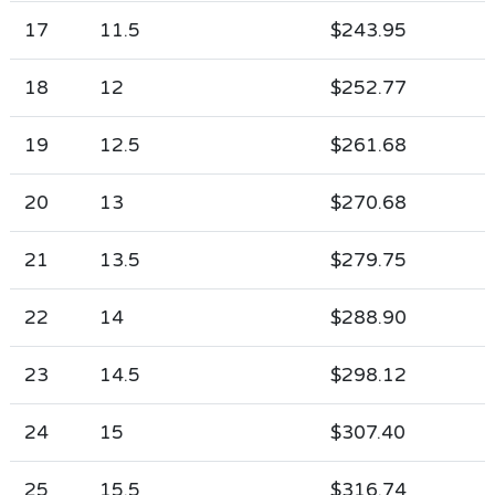
17
11.5
$243.95
18
12
$252.77
19
12.5
$261.68
20
13
$270.68
21
13.5
$279.75
22
14
$288.90
23
14.5
$298.12
24
15
$307.40
25
15.5
$316.74