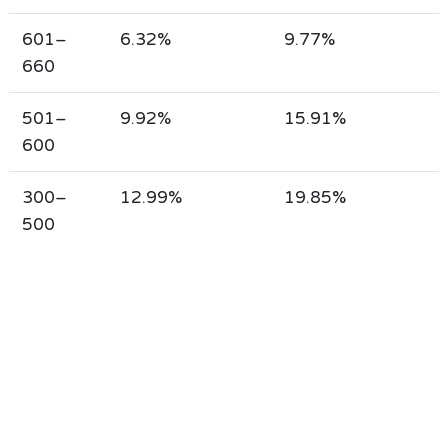
601–
6.32%
9.77%
660
501–
9.92%
15.91%
600
300–
12.99%
19.85%
500