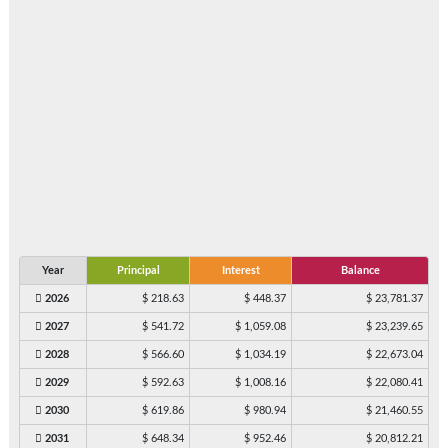
Year
Principal
Interest
Balance
2026
$ 218.63
$ 448.37
$ 23,781.37
2027
$ 541.72
$ 1,059.08
$ 23,239.65
2028
$ 566.60
$ 1,034.19
$ 22,673.04
2029
$ 592.63
$ 1,008.16
$ 22,080.41
2030
$ 619.86
$ 980.94
$ 21,460.55
2031
$ 648.34
$ 952.46
$ 20,812.21