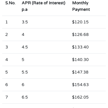
S.No.
APR (Rate of Interest)
Monthly
p.a
Payment
1
3.5
$120.15
2
4
$126.68
3
4.5
$133.40
4
5
$140.30
5
5.5
$147.38
6
6
$154.63
7
6.5
$162.05