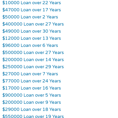
$10000 Loan over 22 Years
$47000 Loan over 17 Years
$50000 Loan over 2 Years
$400000 Loan over 27 Years
$49000 Loan over 30 Years
$12000 Loan over 13 Years
$96000 Loan over 6 Years
$500000 Loan over 27 Years
$200000 Loan over 14 Years
$250000 Loan over 29 Years
$27000 Loan over 7 Years
$77000 Loan over 24 Years
$17000 Loan over 16 Years
$900000 Loan over 5 Years
$200000 Loan over 9 Years
$29000 Loan over 18 Years
$550000 Loan over 19 Years