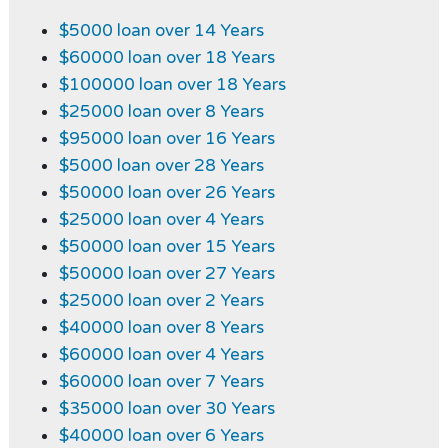
$5000 loan over 14 Years
$60000 loan over 18 Years
$100000 loan over 18 Years
$25000 loan over 8 Years
$95000 loan over 16 Years
$5000 loan over 28 Years
$50000 loan over 26 Years
$25000 loan over 4 Years
$50000 loan over 15 Years
$50000 loan over 27 Years
$25000 loan over 2 Years
$40000 loan over 8 Years
$60000 loan over 4 Years
$60000 loan over 7 Years
$35000 loan over 30 Years
$40000 loan over 6 Years