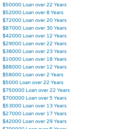
$50000 Loan over 22 Years
$52000 Loan over 8 Years
$72000 Loan over 20 Years
$87000 Loan over 30 Years
$42000 Loan over 12 Years
$29000 Loan over 22 Years
$38000 Loan over 23 Years
$10000 Loan over 18 Years
$88000 Loan over 12 Years
$58000 Loan over 2 Years
$5000 Loan over 22 Years
$750000 Loan over 22 Years
$700000 Loan over 5 Years
$53000 Loan over 13 Years
$27000 Loan over 17 Years
$42000 Loan over 29 Years