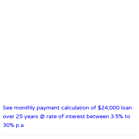
See monthly payment calculation of $24,000 loan
over 25 years @ rate of interest between 3.5% to
30% p.a.