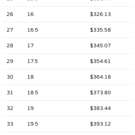
26
16
$326.13
27
16.5
$335.58
28
17
$345.07
29
17.5
$354.61
30
18
$364.18
31
18.5
$373.80
32
19
$383.44
33
19.5
$393.12