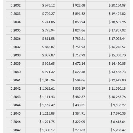
2032
$ 678.12
$ 922.68
$ 20,134.09
2033
$ 709.27
$ 891.52
$ 19,424.82
2034
$ 741.86
$ 858.94
$ 18,682.96
2035
$ 775.94
$ 824.86
$ 17,907.02
2036
$ 811.58
$ 789.21
$ 17,095.44
2037
$ 848.87
$ 751.93
$ 16,246.57
2038
$ 887.87
$ 712.93
$ 15,358.70
2039
$ 928.65
$ 672.14
$ 14,430.05
2040
$ 971.32
$ 629.48
$ 13,458.73
2041
$ 1,015.94
$ 584.86
$ 12,442.80
2042
$ 1,062.61
$ 538.19
$ 11,380.19
2043
$ 1,111.43
$ 489.37
$ 10,268.76
2044
$ 1,162.49
$ 438.31
$ 9,106.27
2045
$ 1,215.89
$ 384.91
$ 7,890.38
2046
$ 1,271.75
$ 329.05
$ 6,618.64
2047
$ 1,330.17
$ 270.63
$ 5,288.47