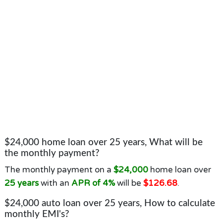
$24,000 home loan over 25 years, What will be
the monthly payment?
The monthly payment on a
$24,000
home loan over
25 years
with an
APR of 4%
will be
$126.68
.
$24,000 auto loan over 25 years, How to calculate
monthly EMI's?