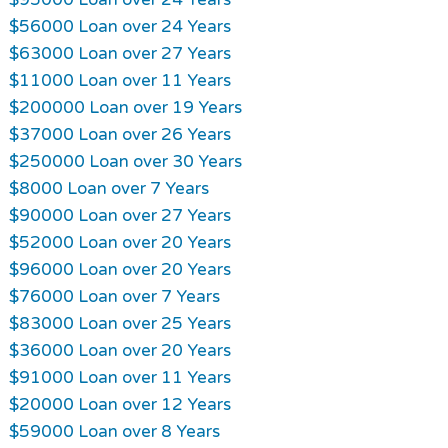
$56000 Loan over 24 Years
$63000 Loan over 27 Years
$11000 Loan over 11 Years
$200000 Loan over 19 Years
$37000 Loan over 26 Years
$250000 Loan over 30 Years
$8000 Loan over 7 Years
$90000 Loan over 27 Years
$52000 Loan over 20 Years
$96000 Loan over 20 Years
$76000 Loan over 7 Years
$83000 Loan over 25 Years
$36000 Loan over 20 Years
$91000 Loan over 11 Years
$20000 Loan over 12 Years
$59000 Loan over 8 Years