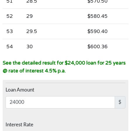
51
28.5
$570.50
52
29
$580.45
53
29.5
$590.40
54
30
$600.36
See the detailed result for $24,000 loan for 25 years
@ rate of interest 4.5% p.a.
Loan Amount
$
Interest Rate