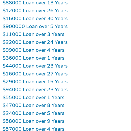
$88000 Loan over 13 Years
$12000 Loan over 26 Years
$16000 Loan over 30 Years
$900000 Loan over 5 Years
$11000 Loan over 3 Years
$22000 Loan over 24 Years
$99000 Loan over 4 Years
$36000 Loan over 1 Years
$44000 Loan over 23 Years
$16000 Loan over 27 Years
$29000 Loan over 15 Years
$94000 Loan over 23 Years
$55000 Loan over 1 Years
$47000 Loan over 8 Years
$24000 Loan over 5 Years
$58000 Loan over 9 Years
$57000 Loan over 4 Years