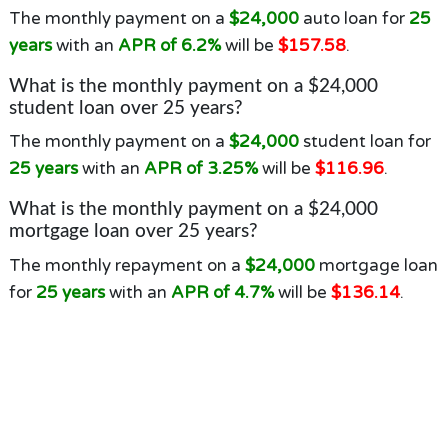
The monthly payment on a
$24,000
auto loan for
25
years
with an
APR of 6.2%
will be
$157.58
.
What is the monthly payment on a $24,000
student loan over 25 years?
The monthly payment on a
$24,000
student loan for
25 years
with an
APR of 3.25%
will be
$116.96
.
What is the monthly payment on a $24,000
mortgage loan over 25 years?
The monthly repayment on a
$24,000
mortgage loan
for
25 years
with an
APR of 4.7%
will be
$136.14
.