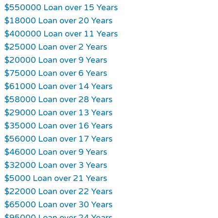
$550000 Loan over 15 Years
$18000 Loan over 20 Years
$400000 Loan over 11 Years
$25000 Loan over 2 Years
$20000 Loan over 9 Years
$75000 Loan over 6 Years
$61000 Loan over 14 Years
$58000 Loan over 28 Years
$29000 Loan over 13 Years
$35000 Loan over 16 Years
$56000 Loan over 17 Years
$46000 Loan over 9 Years
$32000 Loan over 3 Years
$5000 Loan over 21 Years
$22000 Loan over 22 Years
$65000 Loan over 30 Years
$95000 Loan over 24 Years