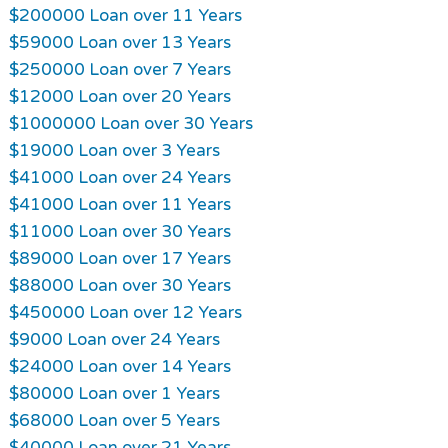
$200000 Loan over 11 Years
$59000 Loan over 13 Years
$250000 Loan over 7 Years
$12000 Loan over 20 Years
$1000000 Loan over 30 Years
$19000 Loan over 3 Years
$41000 Loan over 24 Years
$41000 Loan over 11 Years
$11000 Loan over 30 Years
$89000 Loan over 17 Years
$88000 Loan over 30 Years
$450000 Loan over 12 Years
$9000 Loan over 24 Years
$24000 Loan over 14 Years
$80000 Loan over 1 Years
$68000 Loan over 5 Years
$40000 Loan over 21 Years