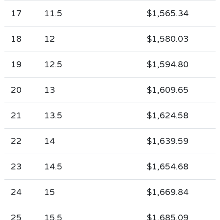
17
11.5
$1,565.34
18
12
$1,580.03
19
12.5
$1,594.80
20
13
$1,609.65
21
13.5
$1,624.58
22
14
$1,639.59
23
14.5
$1,654.68
24
15
$1,669.84
25
15.5
$1,685.09