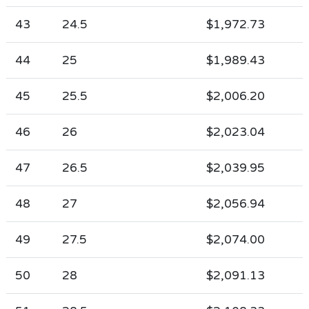
43
24.5
$1,972.73
44
25
$1,989.43
45
25.5
$2,006.20
46
26
$2,023.04
47
26.5
$2,039.95
48
27
$2,056.94
49
27.5
$2,074.00
50
28
$2,091.13