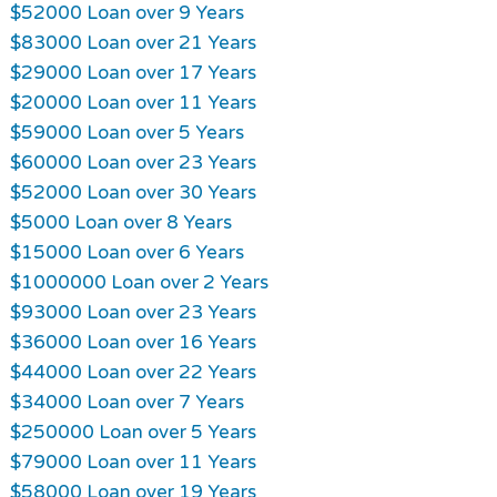
$52000 Loan over 9 Years
$83000 Loan over 21 Years
$29000 Loan over 17 Years
$20000 Loan over 11 Years
$59000 Loan over 5 Years
$60000 Loan over 23 Years
$52000 Loan over 30 Years
$5000 Loan over 8 Years
$15000 Loan over 6 Years
$1000000 Loan over 2 Years
$93000 Loan over 23 Years
$36000 Loan over 16 Years
$44000 Loan over 22 Years
$34000 Loan over 7 Years
$250000 Loan over 5 Years
$79000 Loan over 11 Years
$58000 Loan over 19 Years