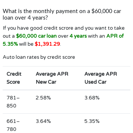
What is the monthly payment on a $60,000 car
loan over 4 years?
If you have good credit scrore and you want to take
out a
$60,000 car loan
over
4 years
with an
APR of
5.35%
will be
$1,391.29
.
Auto loan rates by credit score
Credit
Average APR
Average APR
Score
New Car
Used Car
781–
2.58%
3.68%
850
661–
3.64%
5.35%
780