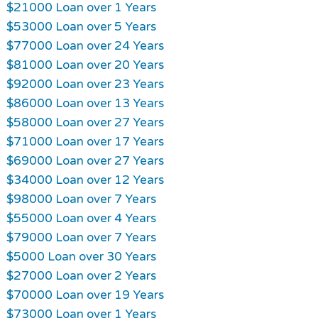
$21000 Loan over 1 Years
$53000 Loan over 5 Years
$77000 Loan over 24 Years
$81000 Loan over 20 Years
$92000 Loan over 23 Years
$86000 Loan over 13 Years
$58000 Loan over 27 Years
$71000 Loan over 17 Years
$69000 Loan over 27 Years
$34000 Loan over 12 Years
$98000 Loan over 7 Years
$55000 Loan over 4 Years
$79000 Loan over 7 Years
$5000 Loan over 30 Years
$27000 Loan over 2 Years
$70000 Loan over 19 Years
$73000 Loan over 1 Years