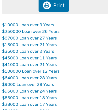
Print
$10000 Loan over 9 Years
$250000 Loan over 26 Years
$67000 Loan over 27 Years
$13000 Loan over 21 Years
$36000 Loan over 2 Years
$45000 Loan over 11 Years
$41000 Loan over 21 Years
$100000 Loan over 12 Years
$64000 Loan over 28 Years
$9000 Loan over 28 Years
$96000 Loan over 24 Years
$63000 Loan over 18 Years
$28000 Loan over 17 Years