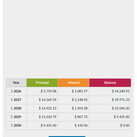
Year
Principal
Interest
Balance
2026
$ 5,759.08
$ 1,081.97
$ 54,240.92
2027
$ 14,269.59
$ 2,148.92
$ 39,971.33
2028
$ 14,925.13
$ 1,493.38
$ 25,046.20
2029
$ 15,610.79
$ 807.72
$ 9,435.40
2030
$ 9,435.40
$ 142.06
$ 0.00