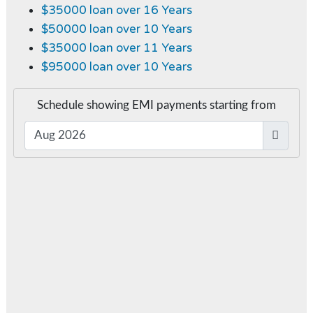
$35000 loan over 16 Years
$50000 loan over 10 Years
$35000 loan over 11 Years
$95000 loan over 10 Years
Schedule showing EMI payments starting from