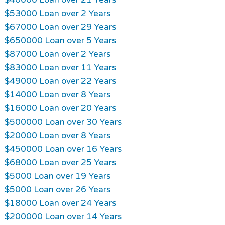
$53000 Loan over 2 Years
$67000 Loan over 29 Years
$650000 Loan over 5 Years
$87000 Loan over 2 Years
$83000 Loan over 11 Years
$49000 Loan over 22 Years
$14000 Loan over 8 Years
$16000 Loan over 20 Years
$500000 Loan over 30 Years
$20000 Loan over 8 Years
$450000 Loan over 16 Years
$68000 Loan over 25 Years
$5000 Loan over 19 Years
$5000 Loan over 26 Years
$18000 Loan over 24 Years
$200000 Loan over 14 Years