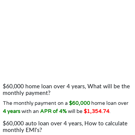
$60,000 home loan over 4 years, What will be the
monthly payment?
The monthly payment on a
$60,000
home loan over
4 years
with an
APR of 4%
will be
$1,354.74
.
$60,000 auto loan over 4 years, How to calculate
monthly EMI's?