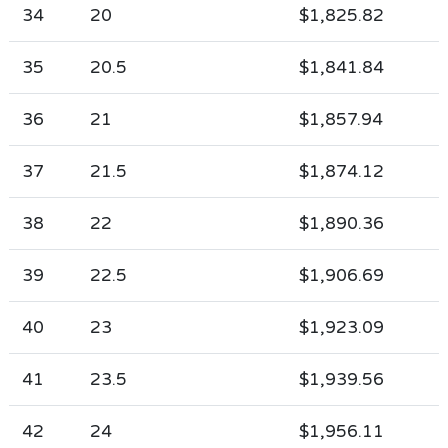
34
20
$1,825.82
35
20.5
$1,841.84
36
21
$1,857.94
37
21.5
$1,874.12
38
22
$1,890.36
39
22.5
$1,906.69
40
23
$1,923.09
41
23.5
$1,939.56
42
24
$1,956.11