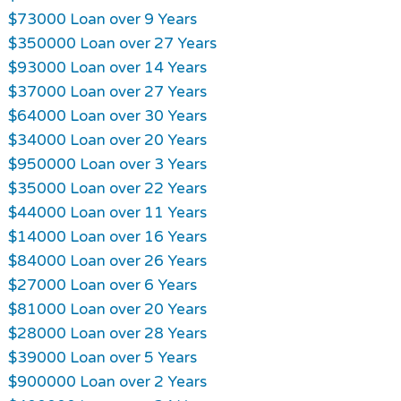
$73000 Loan over 9 Years
$350000 Loan over 27 Years
$93000 Loan over 14 Years
$37000 Loan over 27 Years
$64000 Loan over 30 Years
$34000 Loan over 20 Years
$950000 Loan over 3 Years
$35000 Loan over 22 Years
$44000 Loan over 11 Years
$14000 Loan over 16 Years
$84000 Loan over 26 Years
$27000 Loan over 6 Years
$81000 Loan over 20 Years
$28000 Loan over 28 Years
$39000 Loan over 5 Years
$900000 Loan over 2 Years