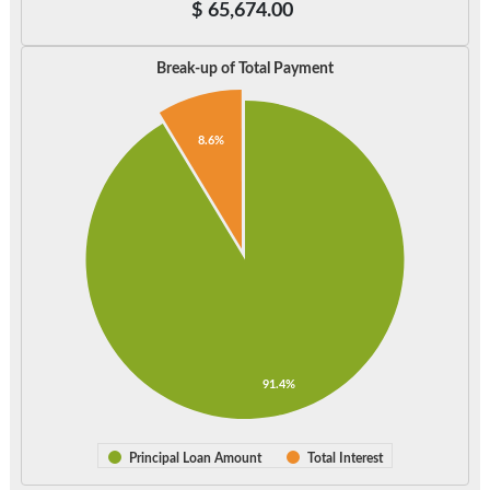
$
65,674.00
Break-up of Total Payment
8.6%
91.4%
Principal Loan Amount
Total Interest