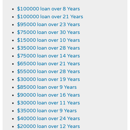
$100000 loan over 8 Years
$100000 loan over 21 Years
$95000 loan over 23 Years
$75000 loan over 30 Years
$15000 loan over 10 Years
$35000 loan over 28 Years
$75000 loan over 14 Years
$65000 loan over 21 Years
$55000 loan over 28 Years
$30000 loan over 19 Years
$85000 loan over 9 Years
$90000 loan over 16 Years
$30000 loan over 11 Years
$35000 loan over 9 Years
$40000 loan over 24 Years
$20000 loan over 12 Years