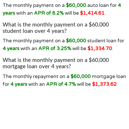
The monthly payment on a
$60,000
auto loan for
4
years
with an
APR of 6.2%
will be
$1,414.61
.
What is the monthly payment on a $60,000
student loan over 4 years?
The monthly payment on a
$60,000
student loan for
4 years
with an
APR of 3.25%
will be
$1,334.70
.
What is the monthly payment on a $60,000
mortgage loan over 4 years?
The monthly repayment on a
$60,000
mortgage loan
for
4 years
with an
APR of 4.7%
will be
$1,373.62
.