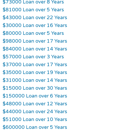
$73000 Loan over 8 Years
$81000 Loan over 5 Years
$43000 Loan over 22 Years
$30000 Loan over 16 Years
$80000 Loan over 5 Years
$98000 Loan over 17 Years
$84000 Loan over 14 Years
$57000 Loan over 3 Years
$37000 Loan over 17 Years
$35000 Loan over 19 Years
$31000 Loan over 14 Years
$15000 Loan over 30 Years
$150000 Loan over 6 Years
$48000 Loan over 12 Years
$44000 Loan over 24 Years
$51000 Loan over 10 Years
$600000 Loan over 5 Years