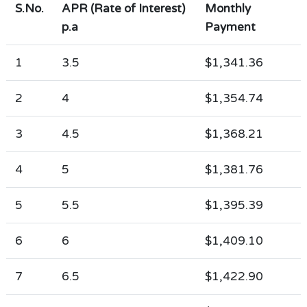
S.No.
APR (Rate of Interest)
Monthly
p.a
Payment
1
3.5
$1,341.36
2
4
$1,354.74
3
4.5
$1,368.21
4
5
$1,381.76
5
5.5
$1,395.39
6
6
$1,409.10
7
6.5
$1,422.90