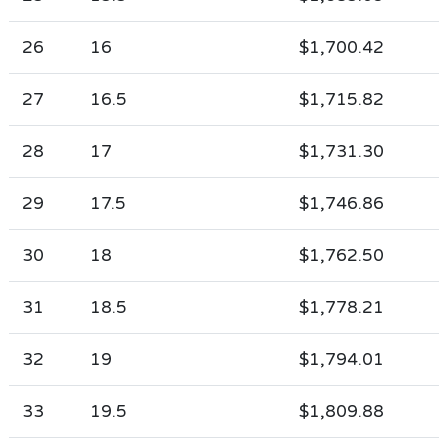
26
16
$1,700.42
27
16.5
$1,715.82
28
17
$1,731.30
29
17.5
$1,746.86
30
18
$1,762.50
31
18.5
$1,778.21
32
19
$1,794.01
33
19.5
$1,809.88