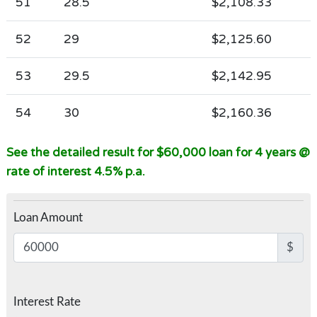
51
28.5
$2,108.33
52
29
$2,125.60
53
29.5
$2,142.95
54
30
$2,160.36
See the detailed result for $60,000 loan for 4 years @
rate of interest 4.5% p.a.
Loan Amount
$
Interest Rate