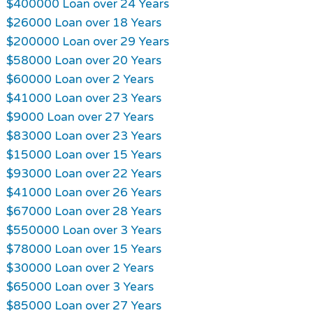
$400000 Loan over 24 Years
$26000 Loan over 18 Years
$200000 Loan over 29 Years
$58000 Loan over 20 Years
$60000 Loan over 2 Years
$41000 Loan over 23 Years
$9000 Loan over 27 Years
$83000 Loan over 23 Years
$15000 Loan over 15 Years
$93000 Loan over 22 Years
$41000 Loan over 26 Years
$67000 Loan over 28 Years
$550000 Loan over 3 Years
$78000 Loan over 15 Years
$30000 Loan over 2 Years
$65000 Loan over 3 Years
$85000 Loan over 27 Years