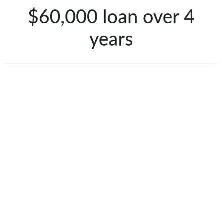
$60,000 loan over 4
years