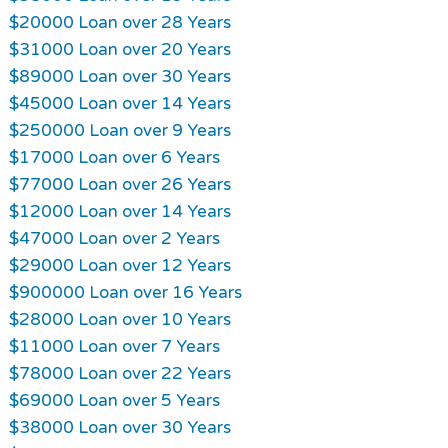
$20000 Loan over 28 Years
$31000 Loan over 20 Years
$89000 Loan over 30 Years
$45000 Loan over 14 Years
$250000 Loan over 9 Years
$17000 Loan over 6 Years
$77000 Loan over 26 Years
$12000 Loan over 14 Years
$47000 Loan over 2 Years
$29000 Loan over 12 Years
$900000 Loan over 16 Years
$28000 Loan over 10 Years
$11000 Loan over 7 Years
$78000 Loan over 22 Years
$69000 Loan over 5 Years
$38000 Loan over 30 Years