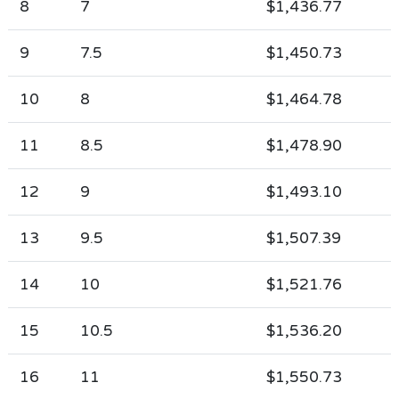
8
7
$1,436.77
9
7.5
$1,450.73
10
8
$1,464.78
11
8.5
$1,478.90
12
9
$1,493.10
13
9.5
$1,507.39
14
10
$1,521.76
15
10.5
$1,536.20
16
11
$1,550.73