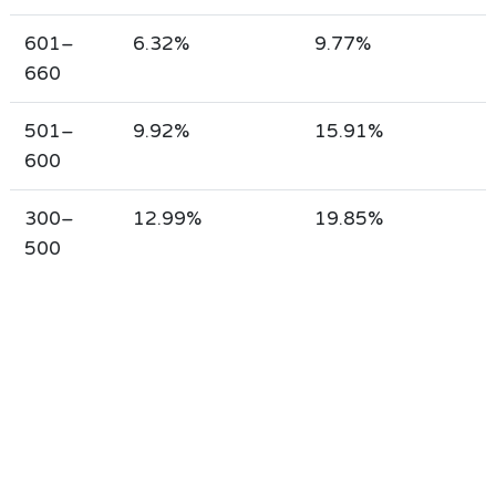
601–
6.32%
9.77%
660
501–
9.92%
15.91%
600
300–
12.99%
19.85%
500