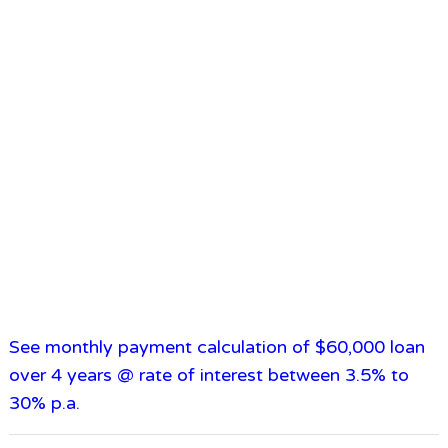
See monthly payment calculation of $60,000 loan
over 4 years @ rate of interest between 3.5% to
30% p.a.