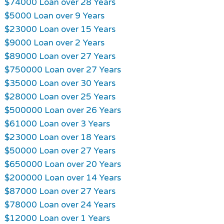
$74000 Loan over 28 Years
$5000 Loan over 9 Years
$23000 Loan over 15 Years
$9000 Loan over 2 Years
$89000 Loan over 27 Years
$750000 Loan over 27 Years
$35000 Loan over 30 Years
$28000 Loan over 25 Years
$500000 Loan over 26 Years
$61000 Loan over 3 Years
$23000 Loan over 18 Years
$50000 Loan over 27 Years
$650000 Loan over 20 Years
$200000 Loan over 14 Years
$87000 Loan over 27 Years
$78000 Loan over 24 Years
$12000 Loan over 1 Years