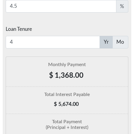
%
Loan Tenure
Yr
Mo
Monthly Payment
$
1,368.00
Total Interest Payable
$
5,674.00
Total Payment
(Principal + Interest)