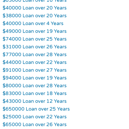
$63000 Loan over 16 Years
$40000 Loan over 20 Years
$38000 Loan over 20 Years
$40000 Loan over 4 Years
$49000 Loan over 19 Years
$74000 Loan over 25 Years
$31000 Loan over 26 Years
$77000 Loan over 28 Years
$44000 Loan over 22 Years
$91000 Loan over 27 Years
$94000 Loan over 19 Years
$80000 Loan over 28 Years
$83000 Loan over 18 Years
$43000 Loan over 12 Years
$650000 Loan over 25 Years
$25000 Loan over 22 Years
$65000 Loan over 26 Years