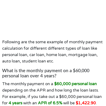
Following are the some example of monthly payment
calculation for different different types of loan like
personal loan, car loan, home loan, mortgage loan,
auto loan, student loan etc.
What is the monthly payment on a $60,000
personal loan over 4 years?
The monthly payment on a
$60,000 personal loan
depending on the APR and how long the loan lasts.
For example, if you take out a $60,000 personal loan
for
4 years
with an
APR of 6.5%
will be
$1,422.90
.