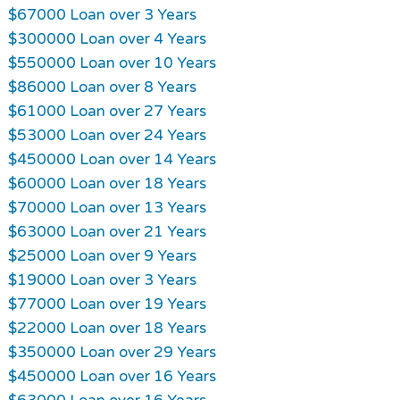
$67000 Loan over 3 Years
$300000 Loan over 4 Years
$550000 Loan over 10 Years
$86000 Loan over 8 Years
$61000 Loan over 27 Years
$53000 Loan over 24 Years
$450000 Loan over 14 Years
$60000 Loan over 18 Years
$70000 Loan over 13 Years
$63000 Loan over 21 Years
$25000 Loan over 9 Years
$19000 Loan over 3 Years
$77000 Loan over 19 Years
$22000 Loan over 18 Years
$350000 Loan over 29 Years
$450000 Loan over 16 Years