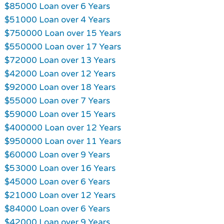
$85000 Loan over 6 Years
$51000 Loan over 4 Years
$750000 Loan over 15 Years
$550000 Loan over 17 Years
$72000 Loan over 13 Years
$42000 Loan over 12 Years
$92000 Loan over 18 Years
$55000 Loan over 7 Years
$59000 Loan over 15 Years
$400000 Loan over 12 Years
$950000 Loan over 11 Years
$60000 Loan over 9 Years
$53000 Loan over 16 Years
$45000 Loan over 6 Years
$21000 Loan over 12 Years
$84000 Loan over 6 Years
$42000 Loan over 9 Years