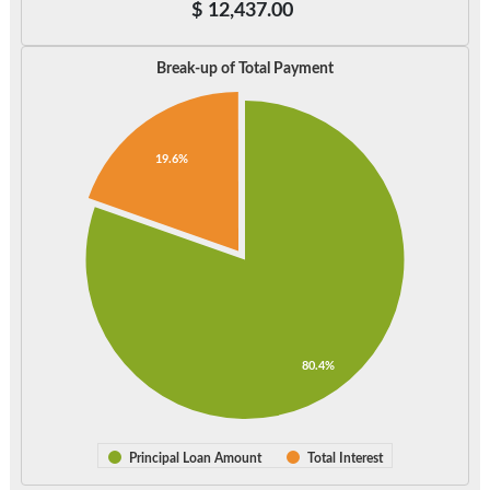
$
12,437.00
Break-up of Total Payment
19.6%
80.4%
Principal Loan Amount
Total Interest