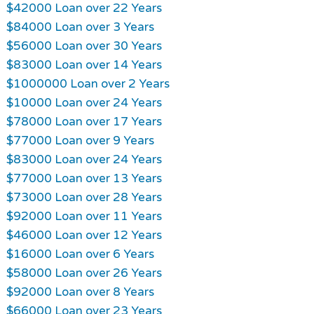
$42000 Loan over 22 Years
$84000 Loan over 3 Years
$56000 Loan over 30 Years
$83000 Loan over 14 Years
$1000000 Loan over 2 Years
$10000 Loan over 24 Years
$78000 Loan over 17 Years
$77000 Loan over 9 Years
$83000 Loan over 24 Years
$77000 Loan over 13 Years
$73000 Loan over 28 Years
$92000 Loan over 11 Years
$46000 Loan over 12 Years
$16000 Loan over 6 Years
$58000 Loan over 26 Years
$92000 Loan over 8 Years
$66000 Loan over 23 Years