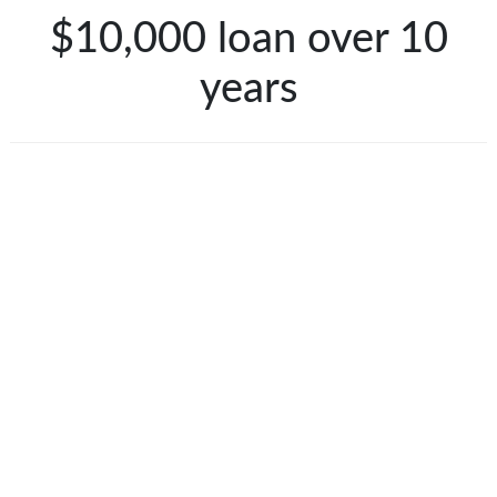
$10,000 loan over 10
years