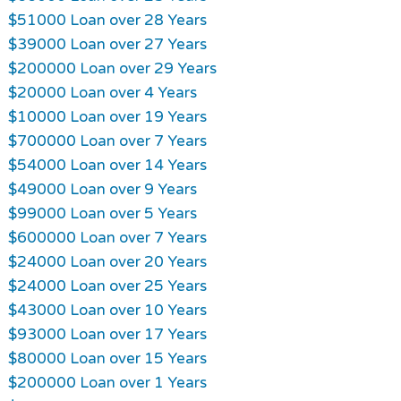
$51000 Loan over 28 Years
$39000 Loan over 27 Years
$200000 Loan over 29 Years
$20000 Loan over 4 Years
$10000 Loan over 19 Years
$700000 Loan over 7 Years
$54000 Loan over 14 Years
$49000 Loan over 9 Years
$99000 Loan over 5 Years
$600000 Loan over 7 Years
$24000 Loan over 20 Years
$24000 Loan over 25 Years
$43000 Loan over 10 Years
$93000 Loan over 17 Years
$80000 Loan over 15 Years
$200000 Loan over 1 Years