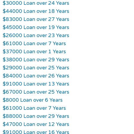
$30000 Loan over 24 Years
$44000 Loan over 18 Years
$83000 Loan over 27 Years
$45000 Loan over 19 Years
$26000 Loan over 23 Years
$61000 Loan over 7 Years
$37000 Loan over 1 Years
$38000 Loan over 29 Years
$29000 Loan over 25 Years
$84000 Loan over 26 Years
$91000 Loan over 13 Years
$67000 Loan over 25 Years
$8000 Loan over 6 Years
$61000 Loan over 7 Years
$88000 Loan over 29 Years
$47000 Loan over 12 Years
$91000 Loan over 16 Years