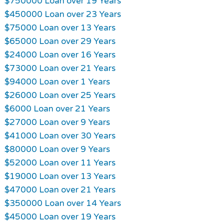
$750000 Loan over 19 Years
$450000 Loan over 23 Years
$75000 Loan over 13 Years
$65000 Loan over 29 Years
$24000 Loan over 16 Years
$73000 Loan over 21 Years
$94000 Loan over 1 Years
$26000 Loan over 25 Years
$6000 Loan over 21 Years
$27000 Loan over 9 Years
$41000 Loan over 30 Years
$80000 Loan over 9 Years
$52000 Loan over 11 Years
$19000 Loan over 13 Years
$47000 Loan over 21 Years
$350000 Loan over 14 Years
$45000 Loan over 19 Years