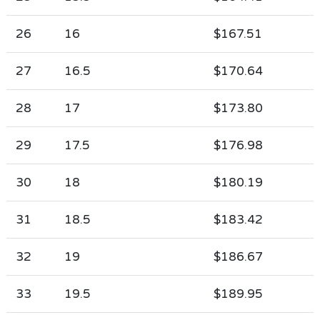
26
16
$167.51
27
16.5
$170.64
28
17
$173.80
29
17.5
$176.98
30
18
$180.19
31
18.5
$183.42
32
19
$186.67
33
19.5
$189.95