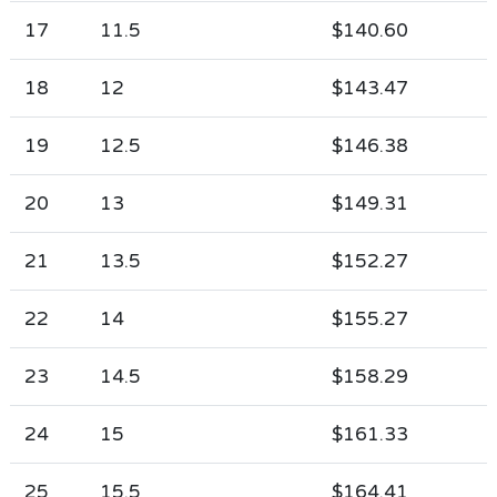
17
11.5
$140.60
18
12
$143.47
19
12.5
$146.38
20
13
$149.31
21
13.5
$152.27
22
14
$155.27
23
14.5
$158.29
24
15
$161.33
25
15.5
$164.41