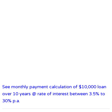
See monthly payment calculation of $10,000 loan
over 10 years @ rate of interest between 3.5% to
30% p.a.