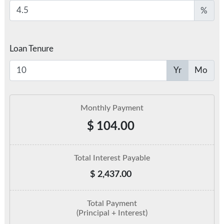
%
Loan Tenure
Yr
Mo
Monthly Payment
$
104.00
Total Interest Payable
$
2,437.00
Total Payment
(Principal + Interest)