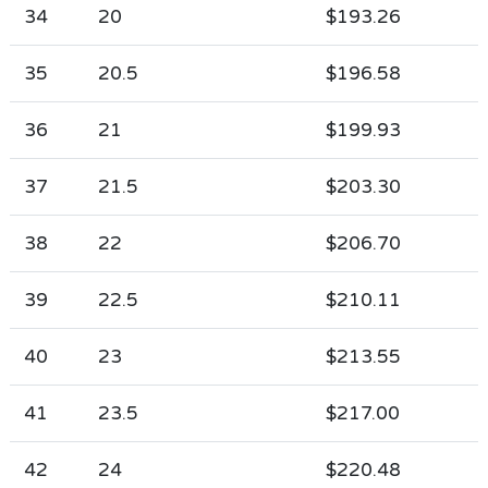
34
20
$193.26
35
20.5
$196.58
36
21
$199.93
37
21.5
$203.30
38
22
$206.70
39
22.5
$210.11
40
23
$213.55
41
23.5
$217.00
42
24
$220.48