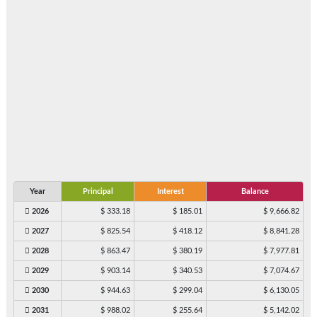
Year
Principal
Interest
Balance
2026
$ 333.18
$ 185.01
$ 9,666.82
2027
$ 825.54
$ 418.12
$ 8,841.28
2028
$ 863.47
$ 380.19
$ 7,977.81
2029
$ 903.14
$ 340.53
$ 7,074.67
2030
$ 944.63
$ 299.04
$ 6,130.05
2031
$ 988.02
$ 255.64
$ 5,142.02