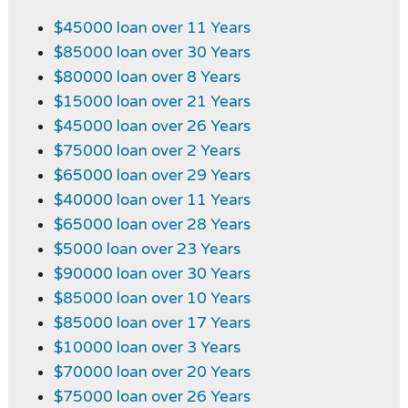
$45000 loan over 11 Years
$85000 loan over 30 Years
$80000 loan over 8 Years
$15000 loan over 21 Years
$45000 loan over 26 Years
$75000 loan over 2 Years
$65000 loan over 29 Years
$40000 loan over 11 Years
$65000 loan over 28 Years
$5000 loan over 23 Years
$90000 loan over 30 Years
$85000 loan over 10 Years
$85000 loan over 17 Years
$10000 loan over 3 Years
$70000 loan over 20 Years
$75000 loan over 26 Years