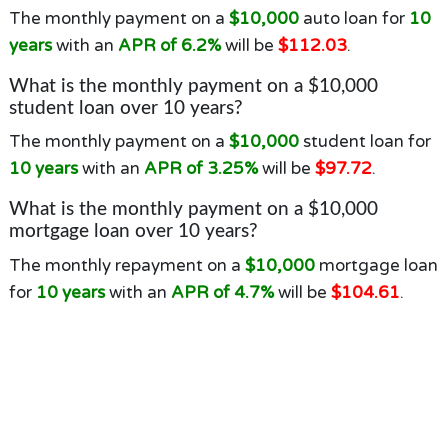
The monthly payment on a
$10,000
auto loan for
10
years
with an
APR of 6.2%
will be
$112.03
.
What is the monthly payment on a $10,000
student loan over 10 years?
The monthly payment on a
$10,000
student loan for
10 years
with an
APR of 3.25%
will be
$97.72
.
What is the monthly payment on a $10,000
mortgage loan over 10 years?
The monthly repayment on a
$10,000
mortgage loan
for
10 years
with an
APR of 4.7%
will be
$104.61
.