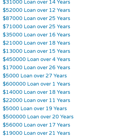
$31000 Loan over 14 Years
$52000 Loan over 12 Years
$87000 Loan over 25 Years
$71000 Loan over 25 Years
$35000 Loan over 16 Years
$21000 Loan over 18 Years
$13000 Loan over 15 Years
$450000 Loan over 4 Years
$17000 Loan over 26 Years
$5000 Loan over 27 Years
$600000 Loan over 1 Years
$14000 Loan over 18 Years
$22000 Loan over 11 Years
$5000 Loan over 19 Years
$500000 Loan over 20 Years
$56000 Loan over 17 Years
$19000 Loan over 21 Years