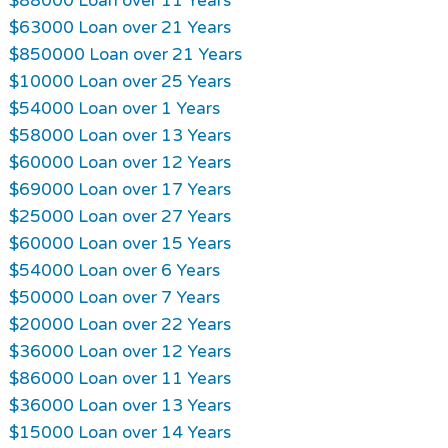
$88000 Loan over 11 Years
$63000 Loan over 21 Years
$850000 Loan over 21 Years
$10000 Loan over 25 Years
$54000 Loan over 1 Years
$58000 Loan over 13 Years
$60000 Loan over 12 Years
$69000 Loan over 17 Years
$25000 Loan over 27 Years
$60000 Loan over 15 Years
$54000 Loan over 6 Years
$50000 Loan over 7 Years
$20000 Loan over 22 Years
$36000 Loan over 12 Years
$86000 Loan over 11 Years
$36000 Loan over 13 Years
$15000 Loan over 14 Years