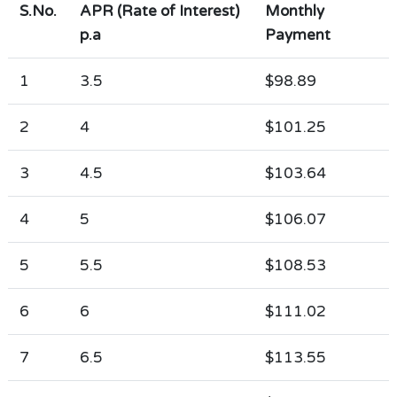
S.No.
APR (Rate of Interest)
Monthly
p.a
Payment
1
3.5
$98.89
2
4
$101.25
3
4.5
$103.64
4
5
$106.07
5
5.5
$108.53
6
6
$111.02
7
6.5
$113.55