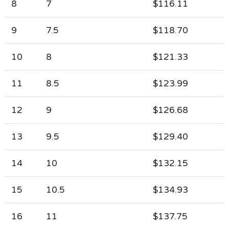
8
7
$116.11
9
7.5
$118.70
10
8
$121.33
11
8.5
$123.99
12
9
$126.68
13
9.5
$129.40
14
10
$132.15
15
10.5
$134.93
16
11
$137.75