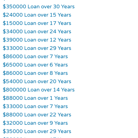
$350000 Loan over 30 Years
$24000 Loan over 15 Years
$15000 Loan over 17 Years
$34000 Loan over 24 Years
$39000 Loan over 12 Years
$33000 Loan over 29 Years
$86000 Loan over 7 Years
$65000 Loan over 6 Years
$86000 Loan over 8 Years
$54000 Loan over 20 Years
$800000 Loan over 14 Years
$88000 Loan over 1 Years
$33000 Loan over 7 Years
$88000 Loan over 22 Years
$32000 Loan over 9 Years
$35000 Loan over 29 Years