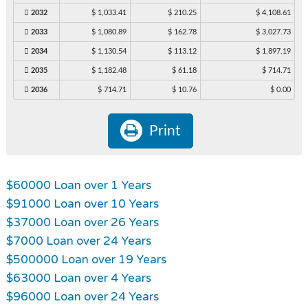
2032
$ 1,033.41
$ 210.25
$ 4,108.61
2033
$ 1,080.89
$ 162.78
$ 3,027.73
2034
$ 1,130.54
$ 113.12
$ 1,897.19
2035
$ 1,182.48
$ 61.18
$ 714.71
2036
$ 714.71
$ 10.76
$ 0.00
Print
$60000 Loan over 1 Years
$91000 Loan over 10 Years
$37000 Loan over 26 Years
$7000 Loan over 24 Years
$500000 Loan over 19 Years
$63000 Loan over 4 Years
$96000 Loan over 24 Years