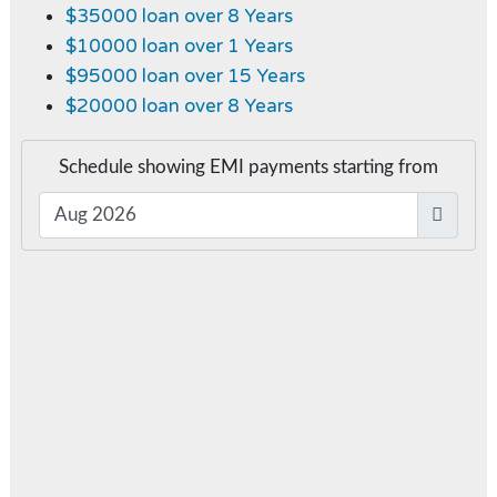
$35000 loan over 8 Years
$10000 loan over 1 Years
$95000 loan over 15 Years
$20000 loan over 8 Years
Schedule showing EMI payments starting from