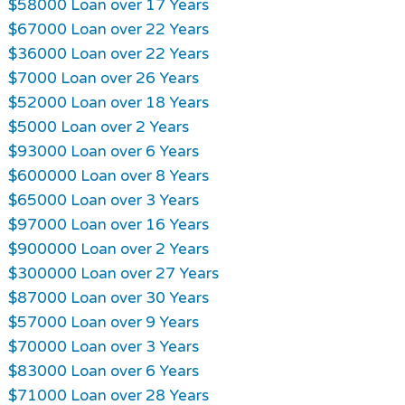
$58000 Loan over 17 Years
$67000 Loan over 22 Years
$36000 Loan over 22 Years
$7000 Loan over 26 Years
$52000 Loan over 18 Years
$5000 Loan over 2 Years
$93000 Loan over 6 Years
$600000 Loan over 8 Years
$65000 Loan over 3 Years
$97000 Loan over 16 Years
$900000 Loan over 2 Years
$300000 Loan over 27 Years
$87000 Loan over 30 Years
$57000 Loan over 9 Years
$70000 Loan over 3 Years
$83000 Loan over 6 Years
$71000 Loan over 28 Years