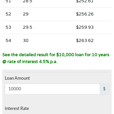
51
28.5
$252.61
52
29
$256.26
53
29.5
$259.93
54
30
$263.62
See the detailed result for $10,000 loan for 10 years
@ rate of interest 4.5% p.a.
Loan Amount
$
Interest Rate