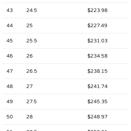
43
24.5
$223.98
44
25
$227.49
45
25.5
$231.03
46
26
$234.58
47
26.5
$238.15
48
27
$241.74
49
27.5
$245.35
50
28
$248.97