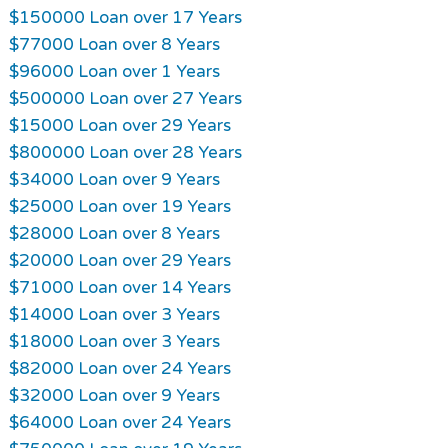
$150000 Loan over 17 Years
$77000 Loan over 8 Years
$96000 Loan over 1 Years
$500000 Loan over 27 Years
$15000 Loan over 29 Years
$800000 Loan over 28 Years
$34000 Loan over 9 Years
$25000 Loan over 19 Years
$28000 Loan over 8 Years
$20000 Loan over 29 Years
$71000 Loan over 14 Years
$14000 Loan over 3 Years
$18000 Loan over 3 Years
$82000 Loan over 24 Years
$32000 Loan over 9 Years
$64000 Loan over 24 Years