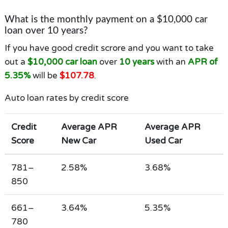
What is the monthly payment on a $10,000 car
loan over 10 years?
If you have good credit scrore and you want to take
out a
$10,000 car loan
over
10 years
with an
APR of
5.35%
will be
$107.78
.
Auto loan rates by credit score
Credit
Average APR
Average APR
Score
New Car
Used Car
781–
2.58%
3.68%
850
661–
3.64%
5.35%
780