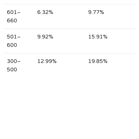
601–
6.32%
9.77%
660
501–
9.92%
15.91%
600
300–
12.99%
19.85%
500