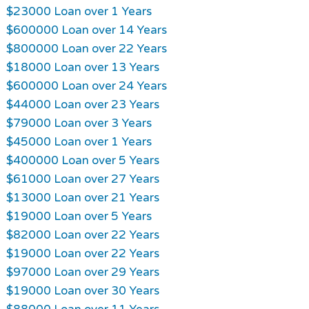
$23000 Loan over 1 Years
$600000 Loan over 14 Years
$800000 Loan over 22 Years
$18000 Loan over 13 Years
$600000 Loan over 24 Years
$44000 Loan over 23 Years
$79000 Loan over 3 Years
$45000 Loan over 1 Years
$400000 Loan over 5 Years
$61000 Loan over 27 Years
$13000 Loan over 21 Years
$19000 Loan over 5 Years
$82000 Loan over 22 Years
$19000 Loan over 22 Years
$97000 Loan over 29 Years
$19000 Loan over 30 Years