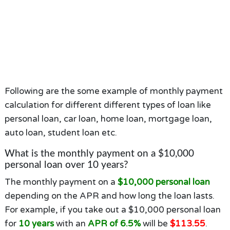
Following are the some example of monthly payment
calculation for different different types of loan like
personal loan, car loan, home loan, mortgage loan,
auto loan, student loan etc.
What is the monthly payment on a $10,000
personal loan over 10 years?
The monthly payment on a
$10,000 personal loan
depending on the APR and how long the loan lasts.
For example, if you take out a $10,000 personal loan
for
10 years
with an
APR of 6.5%
will be
$113.55
.