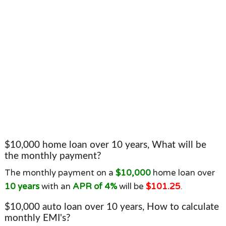
$10,000 home loan over 10 years, What will be
the monthly payment?
The monthly payment on a
$10,000
home loan over
10 years
with an
APR of 4%
will be
$101.25
.
$10,000 auto loan over 10 years, How to calculate
monthly EMI's?