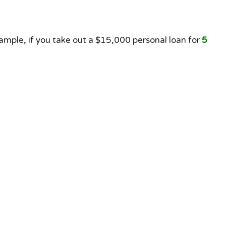
mple, if you take out a $15,000 personal loan for
5