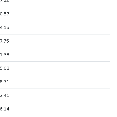
7.02
0.57
4.15
7.75
1.38
5.03
8.71
2.41
6.14