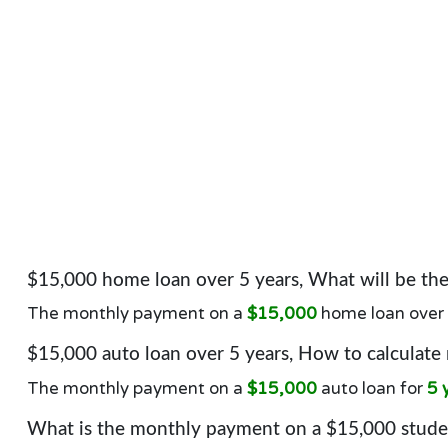
$15,000 home loan over 5 years, What will be t
The monthly payment on a
$15,000
home loan over
$15,000 auto loan over 5 years, How to calculate
The monthly payment on a
$15,000
auto loan for
5 
What is the monthly payment on a $15,000 studen