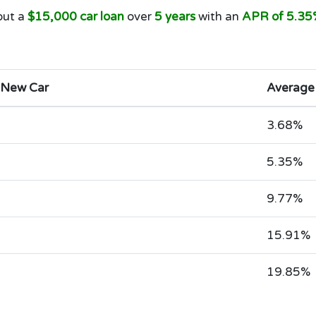
out a
$15,000 car loan
over
5 years
with an
APR of 5.35
 New Car
Average
3.68%
5.35%
9.77%
15.91%
19.85%