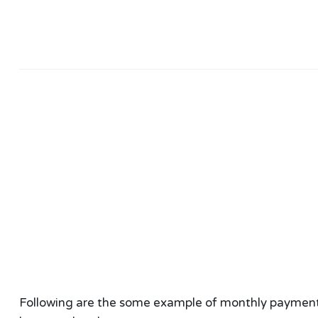
Following are the some example of monthly payment ca