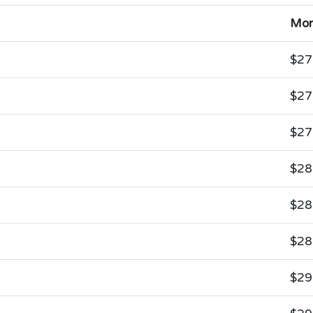
Mon
$27
$27
$27
$28
$28
$28
$29