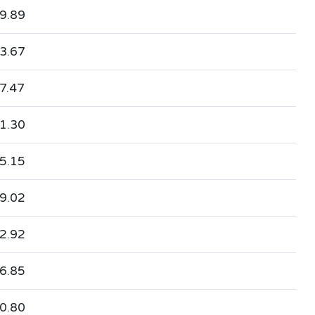
9.89
3.67
7.47
1.30
5.15
9.02
2.92
6.85
0.80