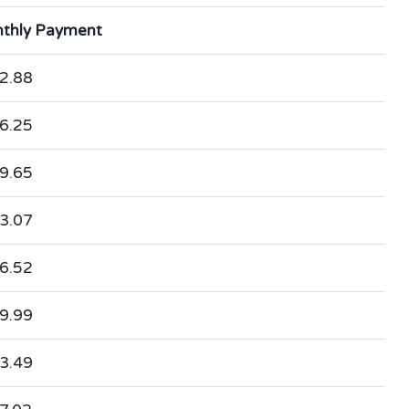
thly Payment
2.88
6.25
9.65
3.07
6.52
9.99
3.49