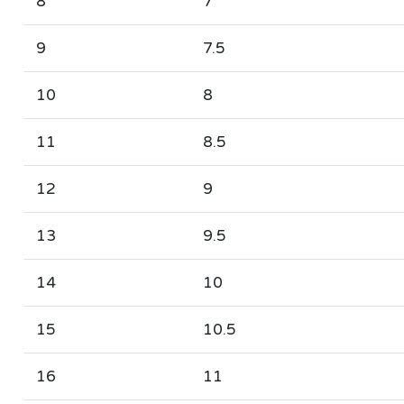
8
7
9
7.5
10
8
11
8.5
12
9
13
9.5
14
10
15
10.5
16
11