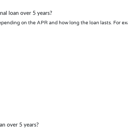
al loan over 5 years?
pending on the APR and how long the loan lasts. For exa
an over 5 years?