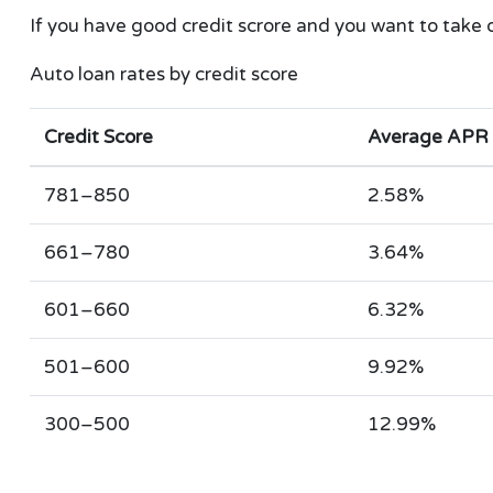
If you have good credit scrore and you want to take 
Auto loan rates by credit score
Credit Score
Average APR
781–850
2.58%
661–780
3.64%
601–660
6.32%
501–600
9.92%
300–500
12.99%