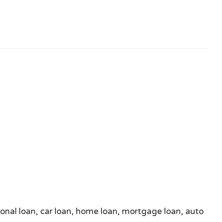
sonal loan, car loan, home loan, mortgage loan, auto