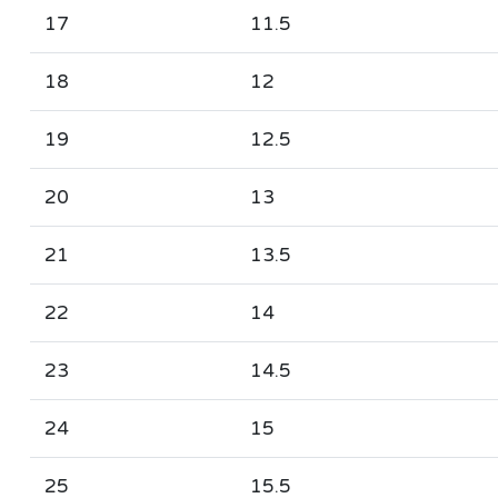
17
11.5
18
12
19
12.5
20
13
21
13.5
22
14
23
14.5
24
15
25
15.5