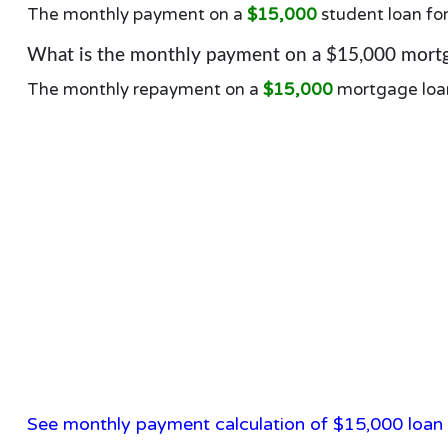
The monthly payment on a
$15,000
student loan fo
What is the monthly payment on a $15,000 mortg
The monthly repayment on a
$15,000
mortgage loa
See monthly payment calculation of $15,000 loan 