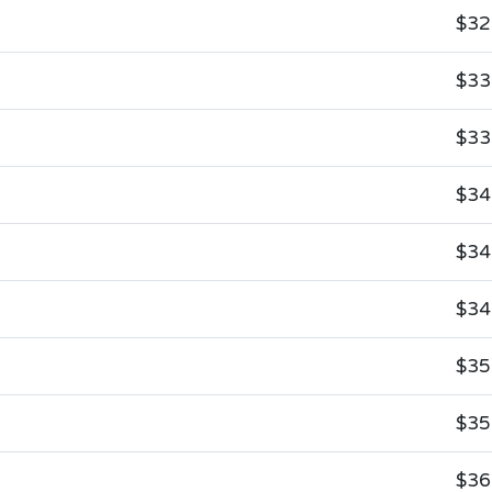
$32
$33
$33
$34
$34
$34
$35
$35
$36