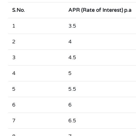
S.No.
APR (Rate of Interest) p.a
1
3.5
2
4
3
4.5
4
5
5
5.5
6
6
7
6.5