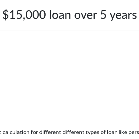
$15,000 loan over 5 years
lculation for different different types of loan like per