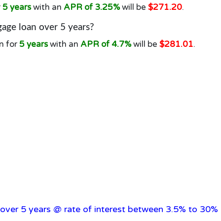
r
5 years
with an
APR of 3.25%
will be
$271.20
.
age loan over 5 years?
n for
5 years
with an
APR of 4.7%
will be
$281.01
.
over 5 years @ rate of interest between 3.5% to 30% 