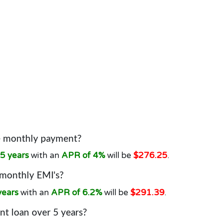
he monthly payment?
5 years
with an
APR of 4%
will be
$276.25
.
 monthly EMI's?
years
with an
APR of 6.2%
will be
$291.39
.
t loan over 5 years?