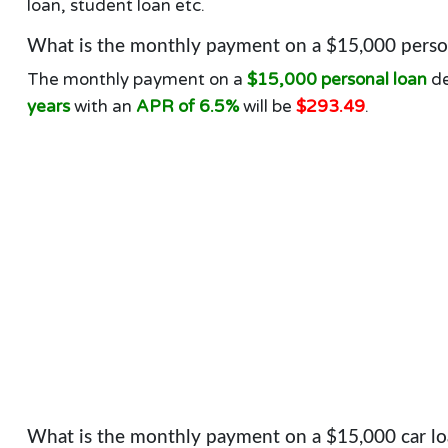
loan, student loan etc.
What is the monthly payment on a $15,000 person
The monthly payment on a
$15,000 personal loan
de
years
with an
APR of 6.5%
will be
$293.49
.
What is the monthly payment on a $15,000 car lo