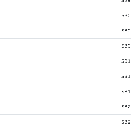
$29
$30
$30
$30
$31
$31
$31
$32
$32