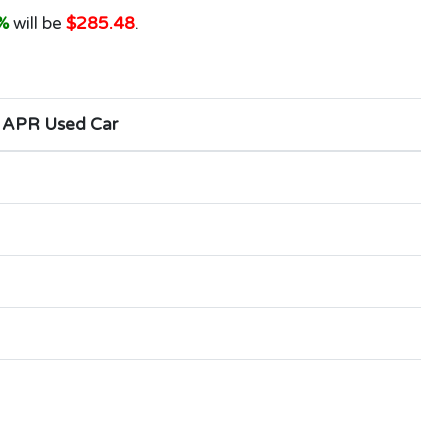
%
will be
$285.48
.
 APR Used Car