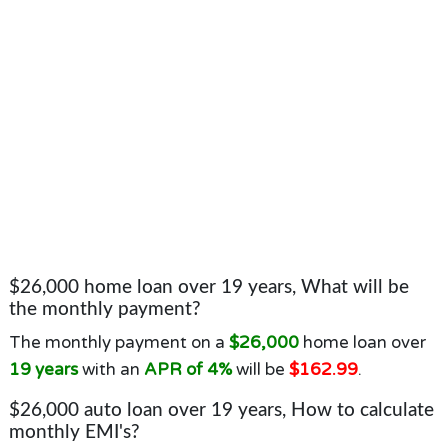
$26,000 home loan over 19 years, What will be
the monthly payment?
The monthly payment on a
$26,000
home loan over
19 years
with an
APR of 4%
will be
$162.99
.
$26,000 auto loan over 19 years, How to calculate
monthly EMI's?