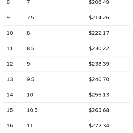
8
7
$206.49
9
7.5
$214.26
10
8
$222.17
11
8.5
$230.22
12
9
$238.39
13
9.5
$246.70
14
10
$255.13
15
10.5
$263.68
16
11
$272.34