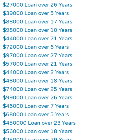
$27000 Loan over 26 Years
$39000 Loan over 5 Years
$88000 Loan over 17 Years
$98000 Loan over 10 Years
$44000 Loan over 21 Years
$72000 Loan over 6 Years
$97000 Loan over 27 Years
$57000 Loan over 21 Years
$44000 Loan over 2 Years
$48000 Loan over 18 Years
$74000 Loan over 25 Years
$99000 Loan over 26 Years
$46000 Loan over 7 Years
$68000 Loan over 5 Years
$450000 Loan over 23 Years
$56000 Loan over 18 Years
$25000 Loan over 29 Years