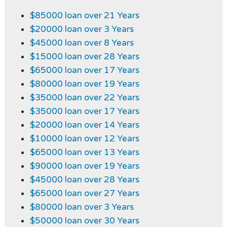
$85000 loan over 21 Years
$20000 loan over 3 Years
$45000 loan over 8 Years
$15000 loan over 28 Years
$65000 loan over 17 Years
$80000 loan over 19 Years
$35000 loan over 22 Years
$35000 loan over 17 Years
$20000 loan over 14 Years
$10000 loan over 12 Years
$65000 loan over 13 Years
$90000 loan over 19 Years
$45000 loan over 28 Years
$65000 loan over 27 Years
$80000 loan over 3 Years
$50000 loan over 30 Years