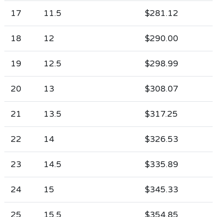
17
11.5
$281.12
18
12
$290.00
19
12.5
$298.99
20
13
$308.07
21
13.5
$317.25
22
14
$326.53
23
14.5
$335.89
24
15
$345.33
25
15.5
$354.85