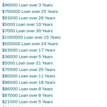
$96000 Loan over 3 Years
$750000 Loan over 25 Years
$93000 Loan over 26 Years
$5000 Loan over 19 Years
$7000 Loan over 30 Years
$1000000 Loan over 15 Years
$500000 Loan over 24 Years
$63000 Loan over 17 Years
$36000 Loan over 5 Years
$5000 Loan over 21 Years
$70000 Loan over 25 Years
$80000 Loan over 11 Years
$96000 Loan over 18 Years
$86000 Loan over 8 Years
$87000 Loan over 8 Years
$21000 Loan over 5 Years