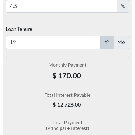
%
Loan Tenure
Yr
Mo
Monthly Payment
$
170.00
Total Interest Payable
$
12,726.00
Total Payment
(Principal + Interest)