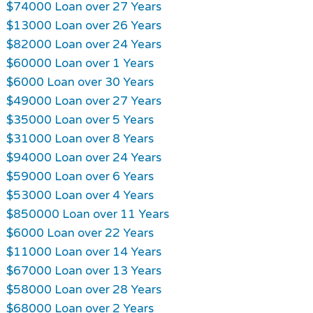
$74000 Loan over 27 Years
$13000 Loan over 26 Years
$82000 Loan over 24 Years
$60000 Loan over 1 Years
$6000 Loan over 30 Years
$49000 Loan over 27 Years
$35000 Loan over 5 Years
$31000 Loan over 8 Years
$94000 Loan over 24 Years
$59000 Loan over 6 Years
$53000 Loan over 4 Years
$850000 Loan over 11 Years
$6000 Loan over 22 Years
$11000 Loan over 14 Years
$67000 Loan over 13 Years
$58000 Loan over 28 Years
$68000 Loan over 2 Years