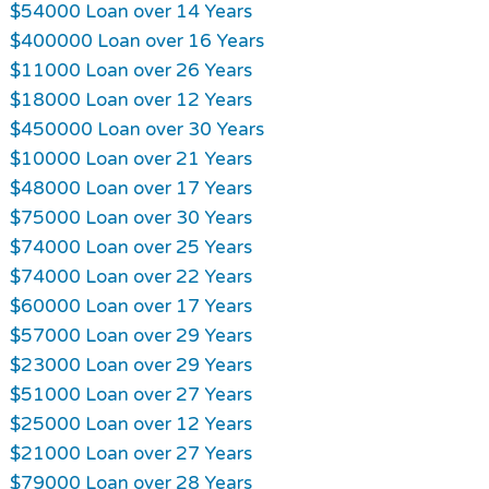
$54000 Loan over 14 Years
$400000 Loan over 16 Years
$11000 Loan over 26 Years
$18000 Loan over 12 Years
$450000 Loan over 30 Years
$10000 Loan over 21 Years
$48000 Loan over 17 Years
$75000 Loan over 30 Years
$74000 Loan over 25 Years
$74000 Loan over 22 Years
$60000 Loan over 17 Years
$57000 Loan over 29 Years
$23000 Loan over 29 Years
$51000 Loan over 27 Years
$25000 Loan over 12 Years
$21000 Loan over 27 Years
$79000 Loan over 28 Years