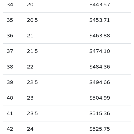
34
20
$443.57
35
20.5
$453.71
36
21
$463.88
37
21.5
$474.10
38
22
$484.36
39
22.5
$494.66
40
23
$504.99
41
23.5
$515.36
42
24
$525.75