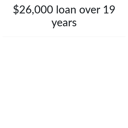
$26,000 loan over 19
years