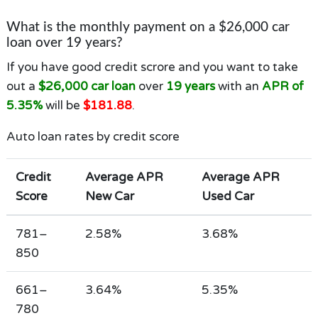
What is the monthly payment on a $26,000 car
loan over 19 years?
If you have good credit scrore and you want to take
out a
$26,000 car loan
over
19 years
with an
APR of
5.35%
will be
$181.88
.
Auto loan rates by credit score
Credit
Average APR
Average APR
Score
New Car
Used Car
781–
2.58%
3.68%
850
661–
3.64%
5.35%
780