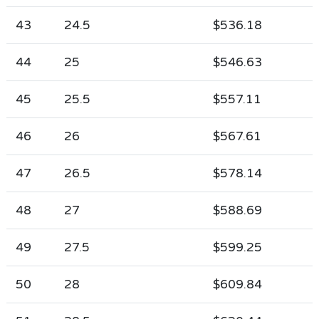
43
24.5
$536.18
44
25
$546.63
45
25.5
$557.11
46
26
$567.61
47
26.5
$578.14
48
27
$588.69
49
27.5
$599.25
50
28
$609.84