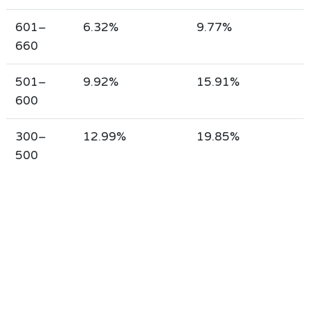
601–
6.32%
9.77%
660
501–
9.92%
15.91%
600
300–
12.99%
19.85%
500