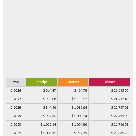
Year
Principal
Interest
Balance
2026
$ 364.47
$ 484.78
$ 25,635.53
2027
$ 903.08
$ 1,135.12
$ 24,732.45
2028
$ 944.56
$ 1,093.64
$ 23,787.89
2029
$ 987.96
$ 1,050.24
$ 22,799.93
2030
$ 1,033.34
$ 1,004.86
$ 21,766.59
2031
$ 1,080.81
$ 957.39
$ 20,685.78