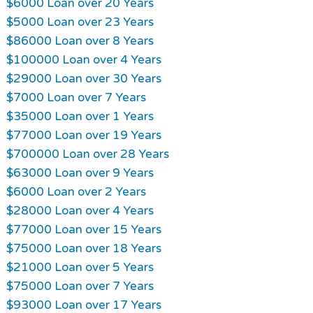
$6000 Loan over 20 Years
$5000 Loan over 23 Years
$86000 Loan over 8 Years
$100000 Loan over 4 Years
$29000 Loan over 30 Years
$7000 Loan over 7 Years
$35000 Loan over 1 Years
$77000 Loan over 19 Years
$700000 Loan over 28 Years
$63000 Loan over 9 Years
$6000 Loan over 2 Years
$28000 Loan over 4 Years
$77000 Loan over 15 Years
$75000 Loan over 18 Years
$21000 Loan over 5 Years
$75000 Loan over 7 Years
$93000 Loan over 17 Years