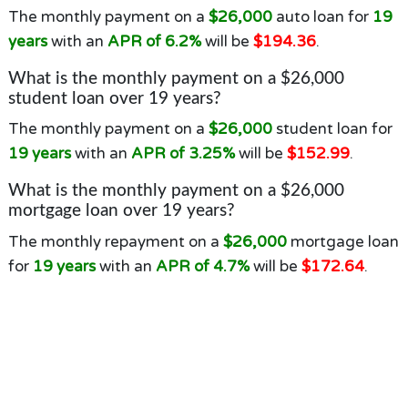
The monthly payment on a
$26,000
auto loan for
19
years
with an
APR of 6.2%
will be
$194.36
.
What is the monthly payment on a $26,000
student loan over 19 years?
The monthly payment on a
$26,000
student loan for
19 years
with an
APR of 3.25%
will be
$152.99
.
What is the monthly payment on a $26,000
mortgage loan over 19 years?
The monthly repayment on a
$26,000
mortgage loan
for
19 years
with an
APR of 4.7%
will be
$172.64
.