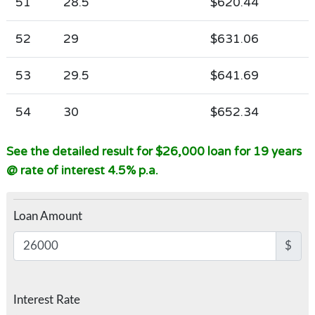
51
28.5
$620.44
52
29
$631.06
53
29.5
$641.69
54
30
$652.34
See the detailed result for $26,000 loan for 19 years
@ rate of interest 4.5% p.a.
Loan Amount
$
Interest Rate