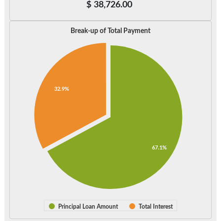
$
38,726.00
Break-up of Total Payment
32.9%
67.1%
Principal Loan Amount
Total Interest