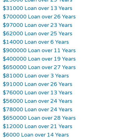
$31000 Loan over 13 Years
$700000 Loan over 26 Years
$97000 Loan over 23 Years
$62000 Loan over 25 Years
$14000 Loan over 6 Years
$900000 Loan over 11 Years
$400000 Loan over 19 Years
$650000 Loan over 27 Years
$81000 Loan over 3 Years
$91000 Loan over 26 Years
$76000 Loan over 13 Years
$56000 Loan over 24 Years
$78000 Loan over 24 Years
$650000 Loan over 28 Years
$12000 Loan over 21 Years
$6000 Loan over 14 Years