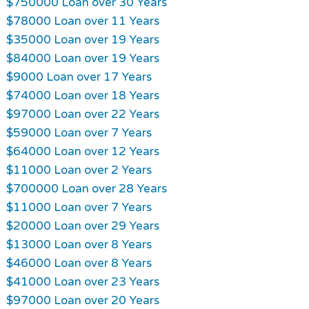
$750000 Loan over 30 Years
$78000 Loan over 11 Years
$35000 Loan over 19 Years
$84000 Loan over 19 Years
$9000 Loan over 17 Years
$74000 Loan over 18 Years
$97000 Loan over 22 Years
$59000 Loan over 7 Years
$64000 Loan over 12 Years
$11000 Loan over 2 Years
$700000 Loan over 28 Years
$11000 Loan over 7 Years
$20000 Loan over 29 Years
$13000 Loan over 8 Years
$46000 Loan over 8 Years
$41000 Loan over 23 Years
$97000 Loan over 20 Years