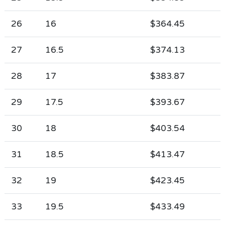
26
16
$364.45
27
16.5
$374.13
28
17
$383.87
29
17.5
$393.67
30
18
$403.54
31
18.5
$413.47
32
19
$423.45
33
19.5
$433.49