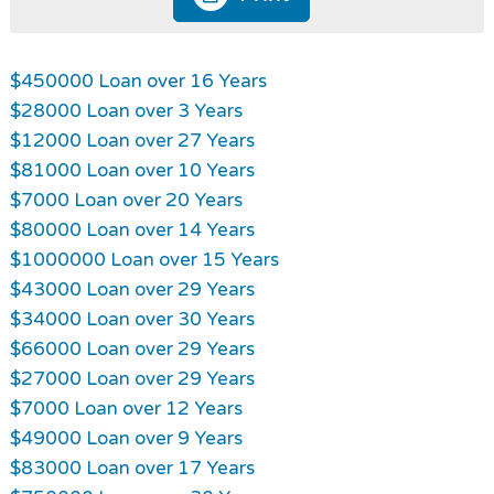
$450000 Loan over 16 Years
$28000 Loan over 3 Years
$12000 Loan over 27 Years
$81000 Loan over 10 Years
$7000 Loan over 20 Years
$80000 Loan over 14 Years
$1000000 Loan over 15 Years
$43000 Loan over 29 Years
$34000 Loan over 30 Years
$66000 Loan over 29 Years
$27000 Loan over 29 Years
$7000 Loan over 12 Years
$49000 Loan over 9 Years
$83000 Loan over 17 Years