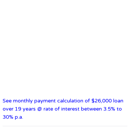
See monthly payment calculation of $26,000 loan
over 19 years @ rate of interest between 3.5% to
30% p.a.