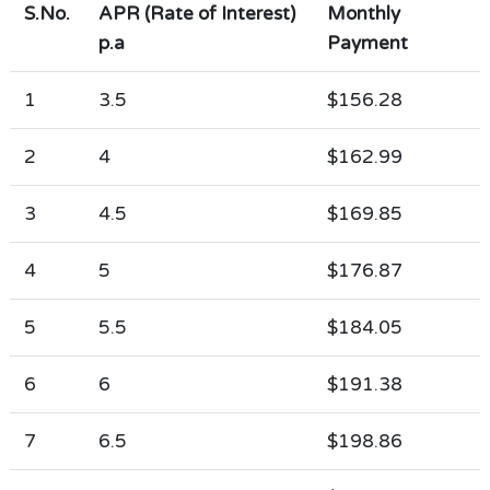
S.No.
APR (Rate of Interest)
Monthly
p.a
Payment
1
3.5
$156.28
2
4
$162.99
3
4.5
$169.85
4
5
$176.87
5
5.5
$184.05
6
6
$191.38
7
6.5
$198.86