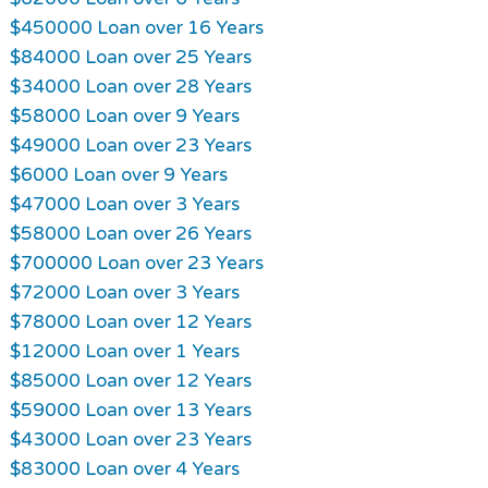
$450000 Loan over 16 Years
$84000 Loan over 25 Years
$34000 Loan over 28 Years
$58000 Loan over 9 Years
$49000 Loan over 23 Years
$6000 Loan over 9 Years
$47000 Loan over 3 Years
$58000 Loan over 26 Years
$700000 Loan over 23 Years
$72000 Loan over 3 Years
$78000 Loan over 12 Years
$12000 Loan over 1 Years
$85000 Loan over 12 Years
$59000 Loan over 13 Years
$43000 Loan over 23 Years
$83000 Loan over 4 Years