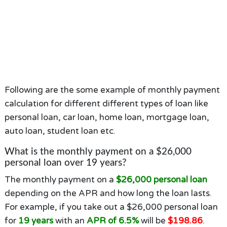
Following are the some example of monthly payment
calculation for different different types of loan like
personal loan, car loan, home loan, mortgage loan,
auto loan, student loan etc.
What is the monthly payment on a $26,000
personal loan over 19 years?
The monthly payment on a
$26,000 personal loan
depending on the APR and how long the loan lasts.
For example, if you take out a $26,000 personal loan
for
19 years
with an
APR of 6.5%
will be
$198.86
.