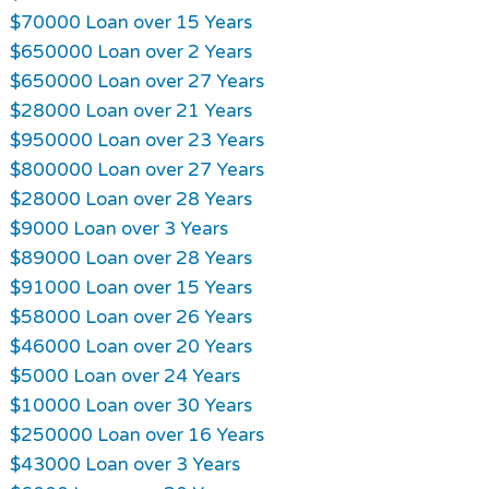
$70000 Loan over 15 Years
$650000 Loan over 2 Years
$650000 Loan over 27 Years
$28000 Loan over 21 Years
$950000 Loan over 23 Years
$800000 Loan over 27 Years
$28000 Loan over 28 Years
$9000 Loan over 3 Years
$89000 Loan over 28 Years
$91000 Loan over 15 Years
$58000 Loan over 26 Years
$46000 Loan over 20 Years
$5000 Loan over 24 Years
$10000 Loan over 30 Years
$250000 Loan over 16 Years
$43000 Loan over 3 Years