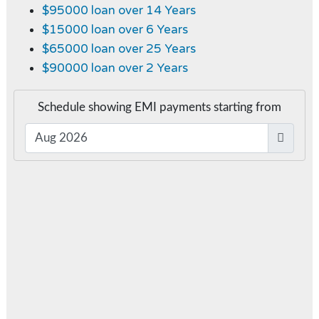
$95000 loan over 14 Years
$15000 loan over 6 Years
$65000 loan over 25 Years
$90000 loan over 2 Years
Schedule showing EMI payments starting from