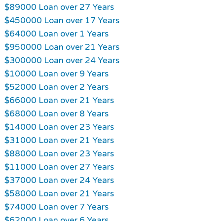
$89000 Loan over 27 Years
$450000 Loan over 17 Years
$64000 Loan over 1 Years
$950000 Loan over 21 Years
$300000 Loan over 24 Years
$10000 Loan over 9 Years
$52000 Loan over 2 Years
$66000 Loan over 21 Years
$68000 Loan over 8 Years
$14000 Loan over 23 Years
$31000 Loan over 21 Years
$88000 Loan over 23 Years
$11000 Loan over 27 Years
$37000 Loan over 24 Years
$58000 Loan over 21 Years
$74000 Loan over 7 Years
$62000 Loan over 6 Years