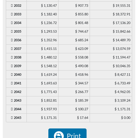
2032
$ 1,130.47
$ 907.73
$ 19,555.31
2033
$ 1,182.40
$ 855.80
$ 18,372.91
2034
$ 1,236.72
$ 801.48
$ 17,136.20
2035
$ 1,293.53
$ 744.67
$ 15,842.66
2036
$ 1,352.96
$ 685.24
$ 14,489.70
2037
$ 1,415.11
$ 623.09
$ 13,074.59
2038
$ 1,480.12
$ 558.08
$ 11,594.47
2039
$ 1,548.12
$ 490.08
$ 10,046.35
2040
$ 1,619.24
$ 418.96
$ 8,427.11
2041
$ 1,693.63
$ 344.57
$ 6,733.49
2042
$ 1,771.43
$ 266.77
$ 4,962.05
2043
$ 1,852.81
$ 185.39
$ 3,109.24
2044
$ 1,937.93
$ 100.27
$ 1,171.31
2045
$ 1,171.31
$ 17.64
$ 0.00
Print