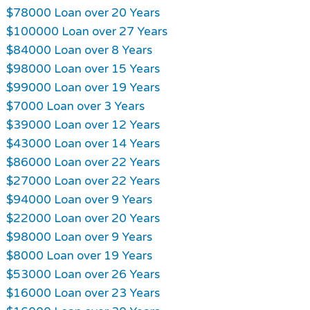
$78000 Loan over 20 Years
$100000 Loan over 27 Years
$84000 Loan over 8 Years
$98000 Loan over 15 Years
$99000 Loan over 19 Years
$7000 Loan over 3 Years
$39000 Loan over 12 Years
$43000 Loan over 14 Years
$86000 Loan over 22 Years
$27000 Loan over 22 Years
$94000 Loan over 9 Years
$22000 Loan over 20 Years
$98000 Loan over 9 Years
$8000 Loan over 19 Years
$53000 Loan over 26 Years
$16000 Loan over 23 Years