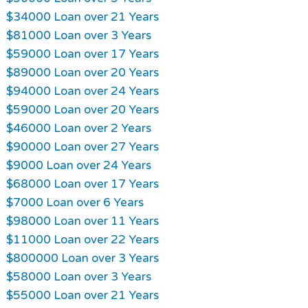
$34000 Loan over 21 Years
$81000 Loan over 3 Years
$59000 Loan over 17 Years
$89000 Loan over 20 Years
$94000 Loan over 24 Years
$59000 Loan over 20 Years
$46000 Loan over 2 Years
$90000 Loan over 27 Years
$9000 Loan over 24 Years
$68000 Loan over 17 Years
$7000 Loan over 6 Years
$98000 Loan over 11 Years
$11000 Loan over 22 Years
$800000 Loan over 3 Years
$58000 Loan over 3 Years
$55000 Loan over 21 Years