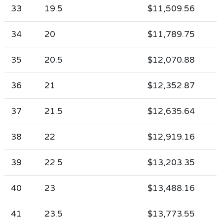
33
19.5
$11,509.56
34
20
$11,789.75
35
20.5
$12,070.88
36
21
$12,352.87
37
21.5
$12,635.64
38
22
$12,919.16
39
22.5
$13,203.35
40
23
$13,488.16
41
23.5
$13,773.55