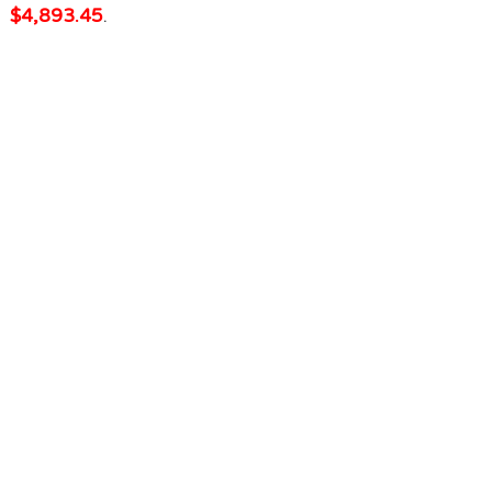
$4,893.45
.