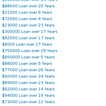
$88000 Loan over 20 Years
$31000 Loan over 6 Years
$72000 Loan over 4 Years
$23000 Loan over 23 Years
$300000 Loan over 17 Years
$82000 Loan over 17 Years
$8000 Loan over 27 Years
$750000 Loan over 29 Years
$650000 Loan over 5 Years
$88000 Loan over 5 Years
$77000 Loan over 26 Years
$92000 Loan over 24 Years
$89000 Loan over 23 Years
$62000 Loan over 14 Years
$94000 Loan over 15 Years
$73000 Loan over 12 Years