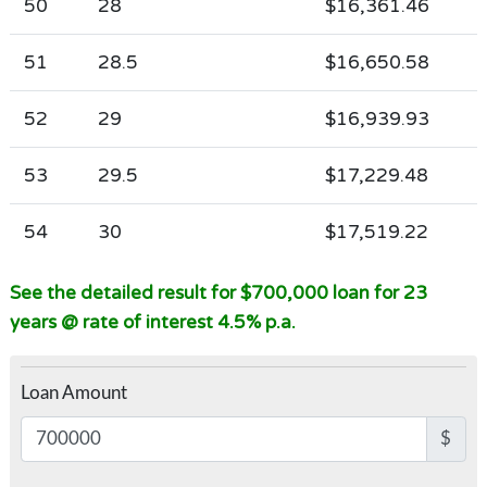
50
28
$16,361.46
51
28.5
$16,650.58
52
29
$16,939.93
53
29.5
$17,229.48
54
30
$17,519.22
See the detailed result for $700,000 loan for 23
years @ rate of interest 4.5% p.a.
Loan Amount
$