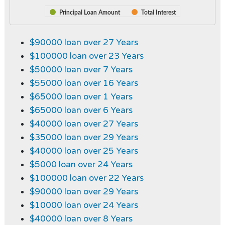
Principal Loan Amount
Total Interest
$90000 loan over 27 Years
$100000 loan over 23 Years
$50000 loan over 7 Years
$55000 loan over 16 Years
$65000 loan over 1 Years
$65000 loan over 6 Years
$40000 loan over 27 Years
$35000 loan over 29 Years
$40000 loan over 25 Years
$5000 loan over 24 Years
$100000 loan over 22 Years
$90000 loan over 29 Years
$10000 loan over 24 Years
$40000 loan over 8 Years