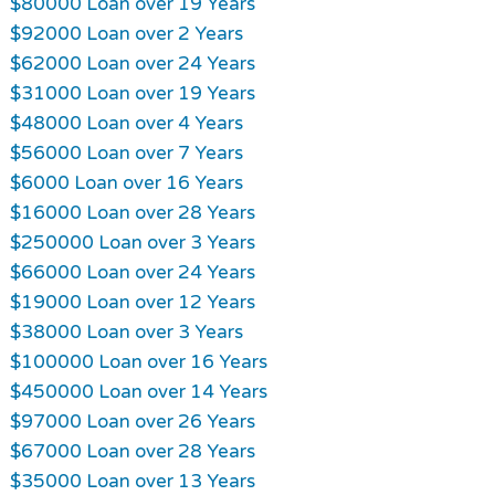
$80000 Loan over 19 Years
$92000 Loan over 2 Years
$62000 Loan over 24 Years
$31000 Loan over 19 Years
$48000 Loan over 4 Years
$56000 Loan over 7 Years
$6000 Loan over 16 Years
$16000 Loan over 28 Years
$250000 Loan over 3 Years
$66000 Loan over 24 Years
$19000 Loan over 12 Years
$38000 Loan over 3 Years
$100000 Loan over 16 Years
$450000 Loan over 14 Years
$97000 Loan over 26 Years
$67000 Loan over 28 Years
$35000 Loan over 13 Years