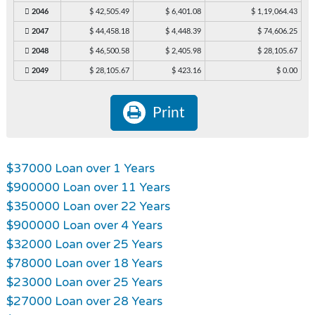
2046
$ 42,505.49
$ 6,401.08
$ 1,19,064.43
2047
$ 44,458.18
$ 4,448.39
$ 74,606.25
2048
$ 46,500.58
$ 2,405.98
$ 28,105.67
2049
$ 28,105.67
$ 423.16
$ 0.00
Print
$37000 Loan over 1 Years
$900000 Loan over 11 Years
$350000 Loan over 22 Years
$900000 Loan over 4 Years
$32000 Loan over 25 Years
$78000 Loan over 18 Years
$23000 Loan over 25 Years
$27000 Loan over 28 Years