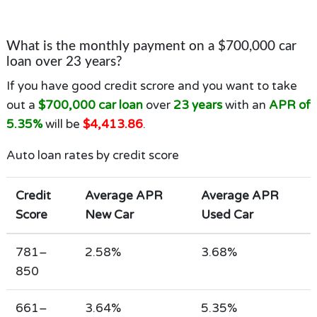
What is the monthly payment on a $700,000 car
loan over 23 years?
If you have good credit scrore and you want to take
out a
$700,000 car loan
over
23 years
with an
APR of
5.35%
will be
$4,413.86
.
Auto loan rates by credit score
Credit
Average APR
Average APR
Score
New Car
Used Car
781–
2.58%
3.68%
850
661–
3.64%
5.35%