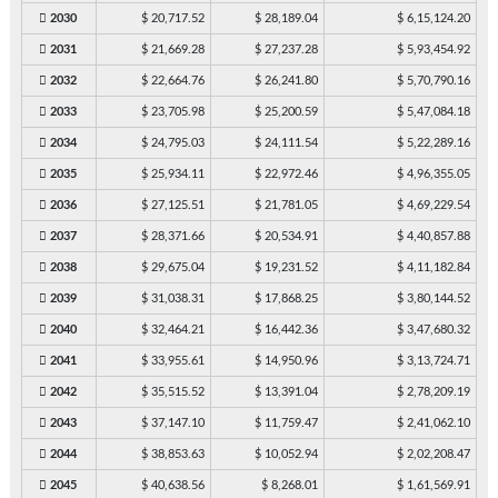
2030
$ 20,717.52
$ 28,189.04
$ 6,15,124.20
2031
$ 21,669.28
$ 27,237.28
$ 5,93,454.92
2032
$ 22,664.76
$ 26,241.80
$ 5,70,790.16
2033
$ 23,705.98
$ 25,200.59
$ 5,47,084.18
2034
$ 24,795.03
$ 24,111.54
$ 5,22,289.16
2035
$ 25,934.11
$ 22,972.46
$ 4,96,355.05
2036
$ 27,125.51
$ 21,781.05
$ 4,69,229.54
2037
$ 28,371.66
$ 20,534.91
$ 4,40,857.88
2038
$ 29,675.04
$ 19,231.52
$ 4,11,182.84
2039
$ 31,038.31
$ 17,868.25
$ 3,80,144.52
2040
$ 32,464.21
$ 16,442.36
$ 3,47,680.32
2041
$ 33,955.61
$ 14,950.96
$ 3,13,724.71
2042
$ 35,515.52
$ 13,391.04
$ 2,78,209.19
2043
$ 37,147.10
$ 11,759.47
$ 2,41,062.10
2044
$ 38,853.63
$ 10,052.94
$ 2,02,208.47
2045
$ 40,638.56
$ 8,268.01
$ 1,61,569.91