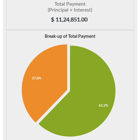
Total Payment
(Principal + Interest)
$
11,24,851.00
Break-up of Total Payment
37.8%
62.2%