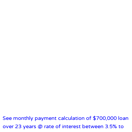
See monthly payment calculation of $700,000 loan
over 23 years @ rate of interest between 3.5% to