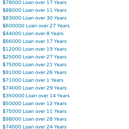
$78000 Loan over 17 Years
$88000 Loan over 11 Years
$83000 Loan over 30 Years
$600000 Loan over 27 Years
$44000 Loan over 8 Years
$66000 Loan over 17 Years
$12000 Loan over 19 Years
$25000 Loan over 27 Years
$75000 Loan over 21 Years
$91000 Loan over 26 Years
$71000 Loan over 1 Years
$74000 Loan over 29 Years
$350000 Loan over 14 Years
$50000 Loan over 12 Years
$75000 Loan over 11 Years
$98000 Loan over 28 Years
$74000 Loan over 24 Years