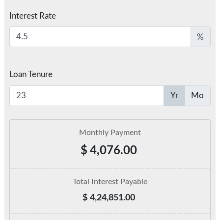
Interest Rate
%
Loan Tenure
Yr
Mo
Monthly Payment
$
4,076.00
Total Interest Payable
$
4,24,851.00