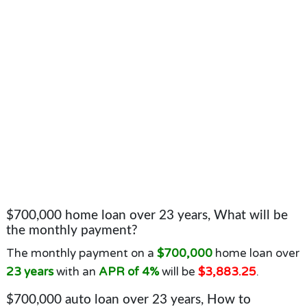
$700,000 home loan over 23 years, What will be
the monthly payment?
The monthly payment on a
$700,000
home loan over
23 years
with an
APR of 4%
will be
$3,883.25
.
$700,000 auto loan over 23 years, How to