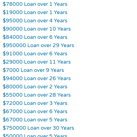
$78000 Loan over 1 Years
$19000 Loan over 1 Years
$95000 Loan over 4 Years
$90000 Loan over 10 Years
$84000 Loan over 6 Years
$950000 Loan over 29 Years
$91000 Loan over 6 Years
$29000 Loan over 11 Years
$7000 Loan over 9 Years
$94000 Loan over 26 Years
$80000 Loan over 2 Years
$55000 Loan over 28 Years
$72000 Loan over 3 Years
$67000 Loan over 6 Years
$67000 Loan over 5 Years
$750000 Loan over 30 Years
$50000 Loan over 5 Years