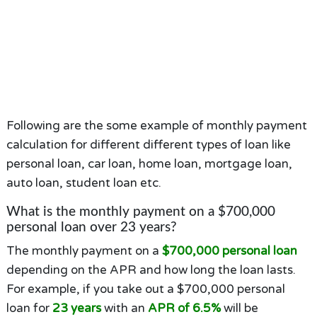
Following are the some example of monthly payment
calculation for different different types of loan like
personal loan, car loan, home loan, mortgage loan,
auto loan, student loan etc.
What is the monthly payment on a $700,000
personal loan over 23 years?
The monthly payment on a
$700,000 personal loan
depending on the APR and how long the loan lasts.
For example, if you take out a $700,000 personal
loan for
23 years
with an
APR of 6.5%
will be