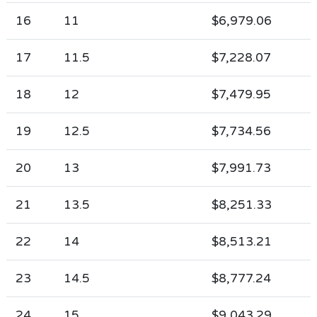
16
11
$6,979.06
17
11.5
$7,228.07
18
12
$7,479.95
19
12.5
$7,734.56
20
13
$7,991.73
21
13.5
$8,251.33
22
14
$8,513.21
23
14.5
$8,777.24
24
15
$9,043.29