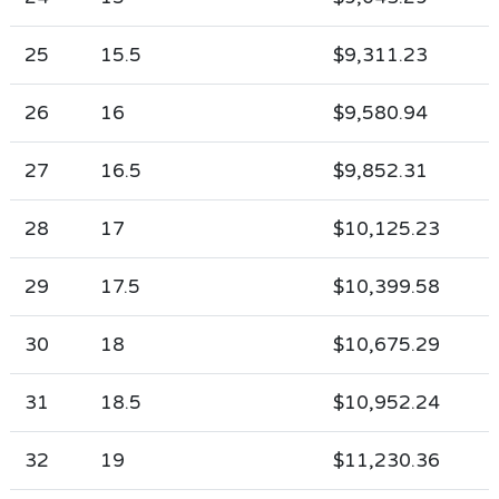
25
15.5
$9,311.23
26
16
$9,580.94
27
16.5
$9,852.31
28
17
$10,125.23
29
17.5
$10,399.58
30
18
$10,675.29
31
18.5
$10,952.24
32
19
$11,230.36