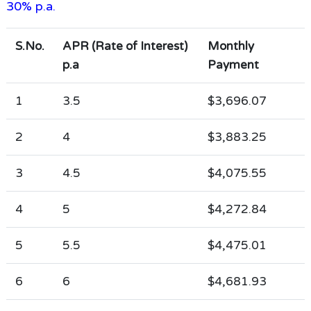
30% p.a.
S.No.
APR (Rate of Interest)
Monthly
p.a
Payment
1
3.5
$3,696.07
2
4
$3,883.25
3
4.5
$4,075.55
4
5
$4,272.84
5
5.5
$4,475.01
6
6
$4,681.93