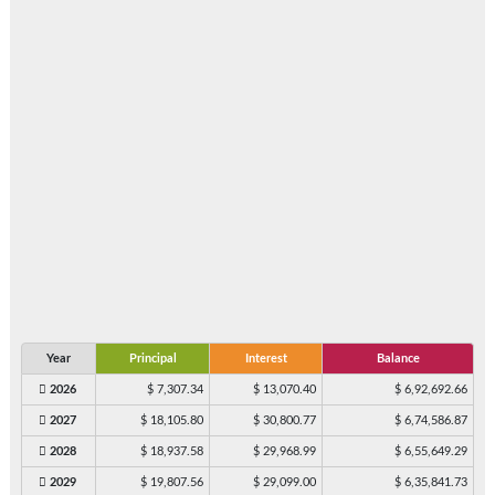
Year
Principal
Interest
Balance
2026
$ 7,307.34
$ 13,070.40
$ 6,92,692.66
2027
$ 18,105.80
$ 30,800.77
$ 6,74,586.87
2028
$ 18,937.58
$ 29,968.99
$ 6,55,649.29
2029
$ 19,807.56
$ 29,099.00
$ 6,35,841.73