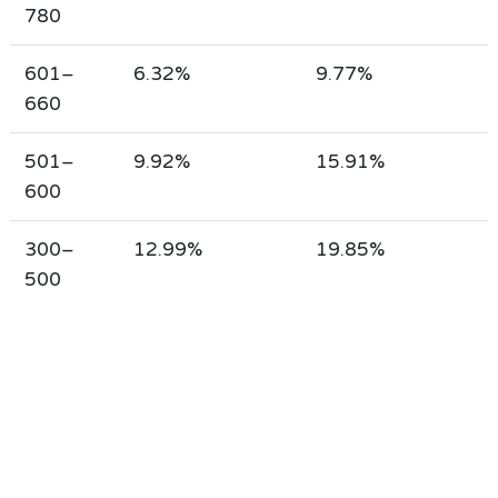
780
601–
6.32%
9.77%
660
501–
9.92%
15.91%
600
300–
12.99%
19.85%
500