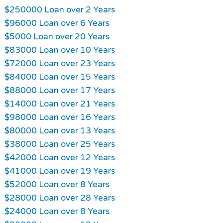
$250000 Loan over 2 Years
$96000 Loan over 6 Years
$5000 Loan over 20 Years
$83000 Loan over 10 Years
$72000 Loan over 23 Years
$84000 Loan over 15 Years
$88000 Loan over 17 Years
$14000 Loan over 21 Years
$98000 Loan over 16 Years
$80000 Loan over 13 Years
$38000 Loan over 25 Years
$42000 Loan over 12 Years
$41000 Loan over 19 Years
$52000 Loan over 8 Years
$28000 Loan over 28 Years
$24000 Loan over 8 Years