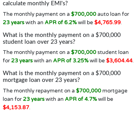
calculate monthly EMI's?
The monthly payment on a
$700,000
auto loan for
23 years
with an
APR of 6.2%
will be
$4,765.99
.
What is the monthly payment on a $700,000
student loan over 23 years?
The monthly payment on a
$700,000
student loan
for
23 years
with an
APR of 3.25%
will be
$3,604.44
.
What is the monthly payment on a $700,000
mortgage loan over 23 years?
The monthly repayment on a
$700,000
mortgage
loan for
23 years
with an
APR of 4.7%
will be
$4,153.87
.