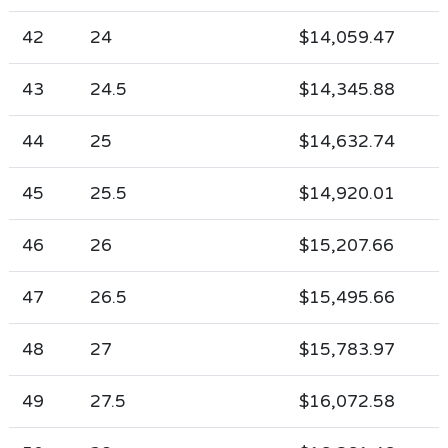
42
24
$14,059.47
43
24.5
$14,345.88
44
25
$14,632.74
45
25.5
$14,920.01
46
26
$15,207.66
47
26.5
$15,495.66
48
27
$15,783.97
49
27.5
$16,072.58