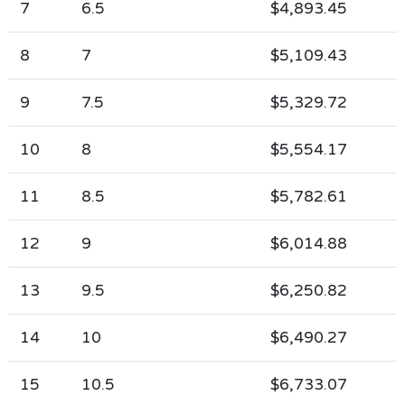
7
6.5
$4,893.45
8
7
$5,109.43
9
7.5
$5,329.72
10
8
$5,554.17
11
8.5
$5,782.61
12
9
$6,014.88
13
9.5
$6,250.82
14
10
$6,490.27
15
10.5
$6,733.07