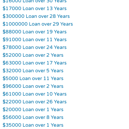
$16000 Loan over 30 Years
$17000 Loan over 13 Years
$300000 Loan over 28 Years
$1000000 Loan over 29 Years
$88000 Loan over 19 Years
$91000 Loan over 11 Years
$78000 Loan over 24 Years
$52000 Loan over 2 Years
$63000 Loan over 17 Years
$32000 Loan over 5 Years
$5000 Loan over 11 Years
$96000 Loan over 2 Years
$61000 Loan over 10 Years
$22000 Loan over 26 Years
$20000 Loan over 1 Years
$56000 Loan over 8 Years
$35000 Loan over 1 Years