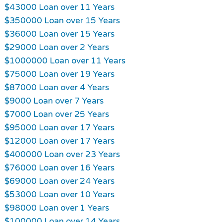
$43000 Loan over 11 Years
$350000 Loan over 15 Years
$36000 Loan over 15 Years
$29000 Loan over 2 Years
$1000000 Loan over 11 Years
$75000 Loan over 19 Years
$87000 Loan over 4 Years
$9000 Loan over 7 Years
$7000 Loan over 25 Years
$95000 Loan over 17 Years
$12000 Loan over 17 Years
$400000 Loan over 23 Years
$76000 Loan over 16 Years
$69000 Loan over 24 Years
$53000 Loan over 10 Years
$98000 Loan over 1 Years
$100000 Loan over 14 Years