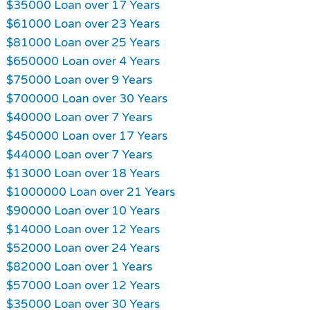
$35000 Loan over 17 Years
$61000 Loan over 23 Years
$81000 Loan over 25 Years
$650000 Loan over 4 Years
$75000 Loan over 9 Years
$700000 Loan over 30 Years
$40000 Loan over 7 Years
$450000 Loan over 17 Years
$44000 Loan over 7 Years
$13000 Loan over 18 Years
$1000000 Loan over 21 Years
$90000 Loan over 10 Years
$14000 Loan over 12 Years
$52000 Loan over 24 Years
$82000 Loan over 1 Years
$57000 Loan over 12 Years
$35000 Loan over 30 Years