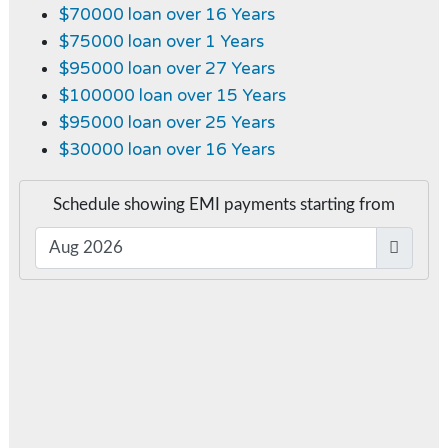
$70000 loan over 16 Years
$75000 loan over 1 Years
$95000 loan over 27 Years
$100000 loan over 15 Years
$95000 loan over 25 Years
$30000 loan over 16 Years
Schedule showing EMI payments starting from