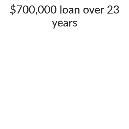
$700,000 loan over 23
years