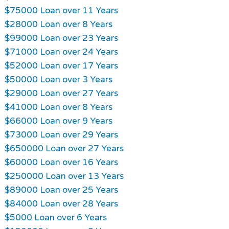
$75000 Loan over 11 Years
$28000 Loan over 8 Years
$99000 Loan over 23 Years
$71000 Loan over 24 Years
$52000 Loan over 17 Years
$50000 Loan over 3 Years
$29000 Loan over 27 Years
$41000 Loan over 8 Years
$66000 Loan over 9 Years
$73000 Loan over 29 Years
$650000 Loan over 27 Years
$60000 Loan over 16 Years
$250000 Loan over 13 Years
$89000 Loan over 25 Years
$84000 Loan over 28 Years
$5000 Loan over 6 Years