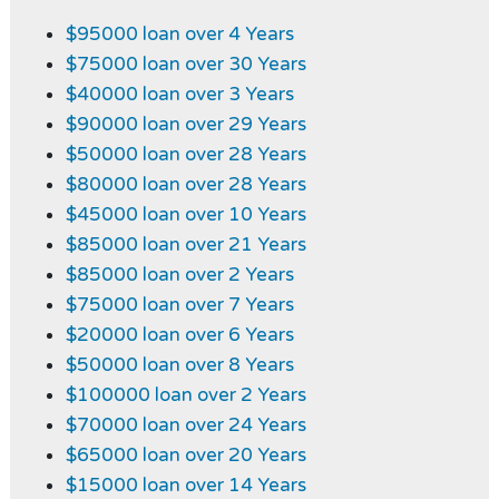
$95000 loan over 4 Years
$75000 loan over 30 Years
$40000 loan over 3 Years
$90000 loan over 29 Years
$50000 loan over 28 Years
$80000 loan over 28 Years
$45000 loan over 10 Years
$85000 loan over 21 Years
$85000 loan over 2 Years
$75000 loan over 7 Years
$20000 loan over 6 Years
$50000 loan over 8 Years
$100000 loan over 2 Years
$70000 loan over 24 Years
$65000 loan over 20 Years
$15000 loan over 14 Years