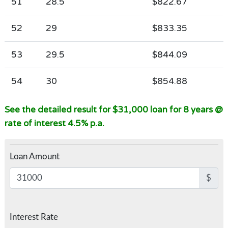
51
28.5
$822.67
52
29
$833.35
53
29.5
$844.09
54
30
$854.88
See the detailed result for $31,000 loan for 8 years @
rate of interest 4.5% p.a.
Loan Amount
$
Interest Rate