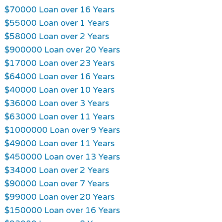
$70000 Loan over 16 Years
$55000 Loan over 1 Years
$58000 Loan over 2 Years
$900000 Loan over 20 Years
$17000 Loan over 23 Years
$64000 Loan over 16 Years
$40000 Loan over 10 Years
$36000 Loan over 3 Years
$63000 Loan over 11 Years
$1000000 Loan over 9 Years
$49000 Loan over 11 Years
$450000 Loan over 13 Years
$34000 Loan over 2 Years
$90000 Loan over 7 Years
$99000 Loan over 20 Years
$150000 Loan over 16 Years