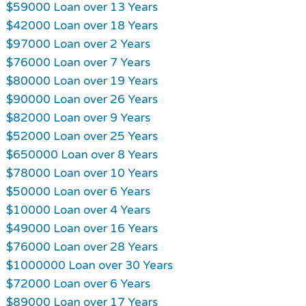
$59000 Loan over 13 Years
$42000 Loan over 18 Years
$97000 Loan over 2 Years
$76000 Loan over 7 Years
$80000 Loan over 19 Years
$90000 Loan over 26 Years
$82000 Loan over 9 Years
$52000 Loan over 25 Years
$650000 Loan over 8 Years
$78000 Loan over 10 Years
$50000 Loan over 6 Years
$10000 Loan over 4 Years
$49000 Loan over 16 Years
$76000 Loan over 28 Years
$1000000 Loan over 30 Years
$72000 Loan over 6 Years
$89000 Loan over 17 Years