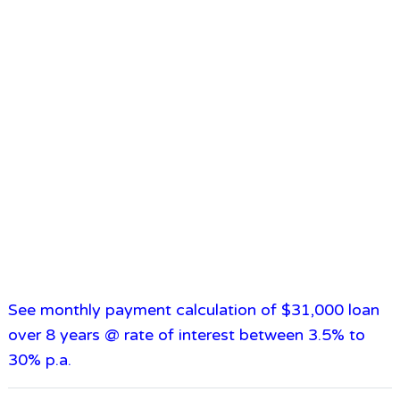
See monthly payment calculation of $31,000 loan
over 8 years @ rate of interest between 3.5% to
30% p.a.