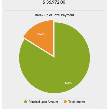
$
36,972.00
Break-up of Total Payment
16.2%
83.8%
Principal Loan Amount
Total Interest