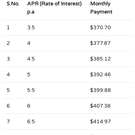
S.No.
APR (Rate of Interest)
Monthly
p.a
Payment
1
3.5
$370.70
2
4
$377.87
3
4.5
$385.12
4
5
$392.46
5
5.5
$399.88
6
6
$407.38
7
6.5
$414.97