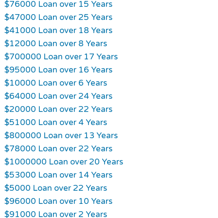
$76000 Loan over 15 Years
$47000 Loan over 25 Years
$41000 Loan over 18 Years
$12000 Loan over 8 Years
$700000 Loan over 17 Years
$95000 Loan over 16 Years
$10000 Loan over 6 Years
$64000 Loan over 24 Years
$20000 Loan over 22 Years
$51000 Loan over 4 Years
$800000 Loan over 13 Years
$78000 Loan over 22 Years
$1000000 Loan over 20 Years
$53000 Loan over 14 Years
$5000 Loan over 22 Years
$96000 Loan over 10 Years
$91000 Loan over 2 Years