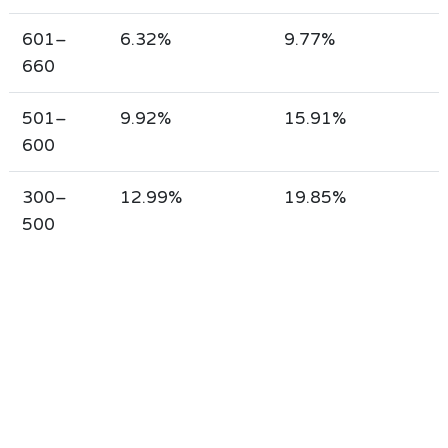
601–
6.32%
9.77%
660
501–
9.92%
15.91%
600
300–
12.99%
19.85%
500