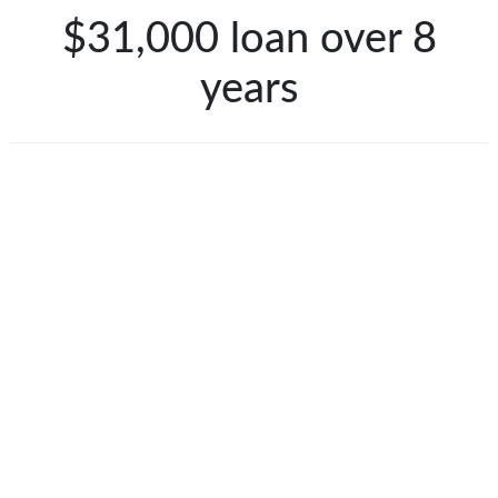
$31,000 loan over 8
years