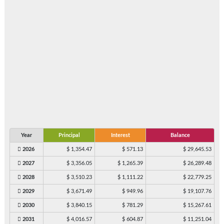
Year
Principal
Interest
Balance
2026
$ 1,354.47
$ 571.13
$ 29,645.53
2027
$ 3,356.05
$ 1,265.39
$ 26,289.48
2028
$ 3,510.23
$ 1,111.22
$ 22,779.25
2029
$ 3,671.49
$ 949.96
$ 19,107.76
2030
$ 3,840.15
$ 781.29
$ 15,267.61
2031
$ 4,016.57
$ 604.87
$ 11,251.04