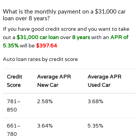
What is the monthly payment on a $31,000 car
loan over 8 years?
If you have good credit scrore and you want to take
out a
$31,000 car loan
over
8 years
with an
APR of
5.35%
will be
$397.64
.
Auto loan rates by credit score
Credit
Average APR
Average APR
Score
New Car
Used Car
781–
2.58%
3.68%
850
661–
3.64%
5.35%
780