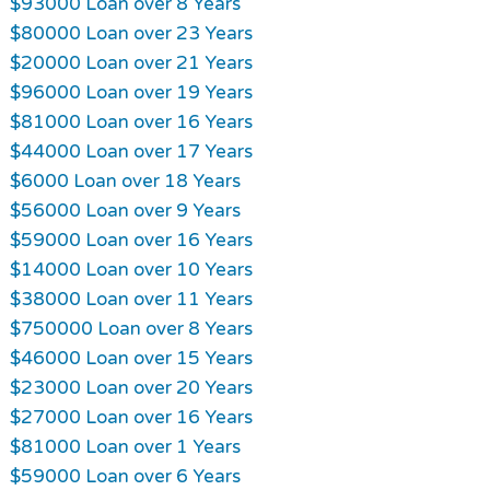
$93000 Loan over 8 Years
$80000 Loan over 23 Years
$20000 Loan over 21 Years
$96000 Loan over 19 Years
$81000 Loan over 16 Years
$44000 Loan over 17 Years
$6000 Loan over 18 Years
$56000 Loan over 9 Years
$59000 Loan over 16 Years
$14000 Loan over 10 Years
$38000 Loan over 11 Years
$750000 Loan over 8 Years
$46000 Loan over 15 Years
$23000 Loan over 20 Years
$27000 Loan over 16 Years
$81000 Loan over 1 Years
$59000 Loan over 6 Years