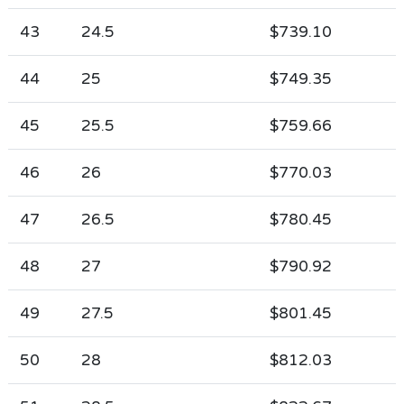
43
24.5
$739.10
44
25
$749.35
45
25.5
$759.66
46
26
$770.03
47
26.5
$780.45
48
27
$790.92
49
27.5
$801.45
50
28
$812.03