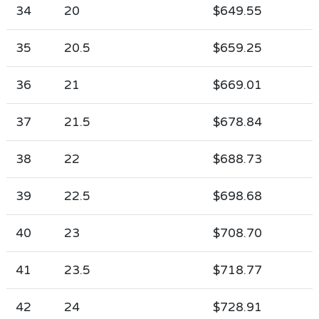
34
20
$649.55
35
20.5
$659.25
36
21
$669.01
37
21.5
$678.84
38
22
$688.73
39
22.5
$698.68
40
23
$708.70
41
23.5
$718.77
42
24
$728.91