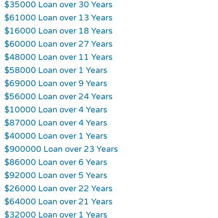
$35000 Loan over 30 Years
$61000 Loan over 13 Years
$16000 Loan over 18 Years
$60000 Loan over 27 Years
$48000 Loan over 11 Years
$58000 Loan over 1 Years
$69000 Loan over 9 Years
$56000 Loan over 24 Years
$10000 Loan over 4 Years
$87000 Loan over 4 Years
$40000 Loan over 1 Years
$900000 Loan over 23 Years
$86000 Loan over 6 Years
$92000 Loan over 5 Years
$26000 Loan over 22 Years
$64000 Loan over 21 Years
$32000 Loan over 1 Years