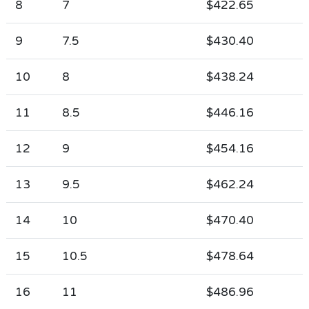
8
7
$422.65
9
7.5
$430.40
10
8
$438.24
11
8.5
$446.16
12
9
$454.16
13
9.5
$462.24
14
10
$470.40
15
10.5
$478.64
16
11
$486.96