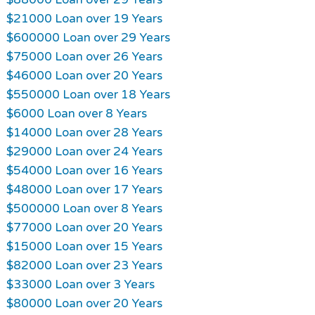
$21000 Loan over 19 Years
$600000 Loan over 29 Years
$75000 Loan over 26 Years
$46000 Loan over 20 Years
$550000 Loan over 18 Years
$6000 Loan over 8 Years
$14000 Loan over 28 Years
$29000 Loan over 24 Years
$54000 Loan over 16 Years
$48000 Loan over 17 Years
$500000 Loan over 8 Years
$77000 Loan over 20 Years
$15000 Loan over 15 Years
$82000 Loan over 23 Years
$33000 Loan over 3 Years
$80000 Loan over 20 Years