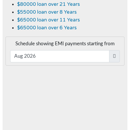
$80000 loan over 21 Years
$55000 loan over 8 Years
$65000 loan over 11 Years
$65000 loan over 6 Years
Schedule showing EMI payments starting from