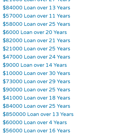
$84000 Loan over 13 Years
$57000 Loan over 11 Years
$58000 Loan over 25 Years
$6000 Loan over 20 Years
$82000 Loan over 21 Years
$21000 Loan over 25 Years
$47000 Loan over 24 Years
$9000 Loan over 14 Years
$10000 Loan over 30 Years
$73000 Loan over 29 Years
$90000 Loan over 25 Years
$41000 Loan over 18 Years
$84000 Loan over 25 Years
$850000 Loan over 13 Years
$60000 Loan over 4 Years
$56000 Loan over 16 Years