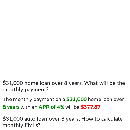
$31,000 home loan over 8 years, What will be the
monthly payment?
The monthly payment on a
$31,000
home loan over
8 years
with an
APR of 4%
will be
$377.87
.
$31,000 auto loan over 8 years, How to calculate
monthly EMI's?