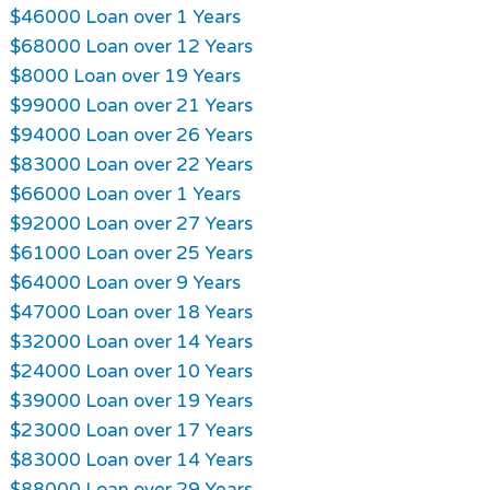
$46000 Loan over 1 Years
$68000 Loan over 12 Years
$8000 Loan over 19 Years
$99000 Loan over 21 Years
$94000 Loan over 26 Years
$83000 Loan over 22 Years
$66000 Loan over 1 Years
$92000 Loan over 27 Years
$61000 Loan over 25 Years
$64000 Loan over 9 Years
$47000 Loan over 18 Years
$32000 Loan over 14 Years
$24000 Loan over 10 Years
$39000 Loan over 19 Years
$23000 Loan over 17 Years
$83000 Loan over 14 Years
$88000 Loan over 29 Years