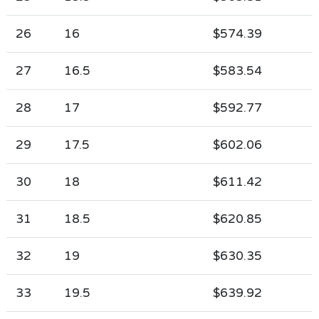
26
16
$574.39
27
16.5
$583.54
28
17
$592.77
29
17.5
$602.06
30
18
$611.42
31
18.5
$620.85
32
19
$630.35
33
19.5
$639.92