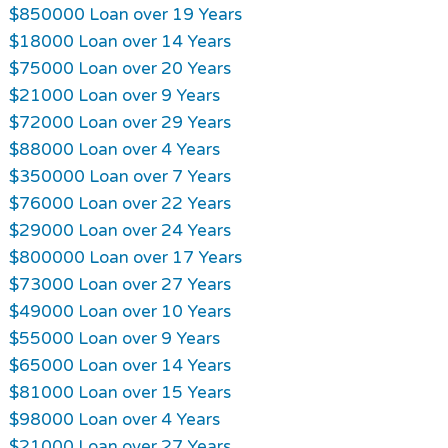
$850000 Loan over 19 Years
$18000 Loan over 14 Years
$75000 Loan over 20 Years
$21000 Loan over 9 Years
$72000 Loan over 29 Years
$88000 Loan over 4 Years
$350000 Loan over 7 Years
$76000 Loan over 22 Years
$29000 Loan over 24 Years
$800000 Loan over 17 Years
$73000 Loan over 27 Years
$49000 Loan over 10 Years
$55000 Loan over 9 Years
$65000 Loan over 14 Years
$81000 Loan over 15 Years
$98000 Loan over 4 Years
$21000 Loan over 27 Years