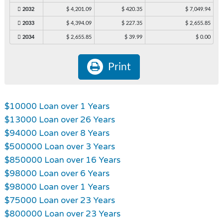
2032
$ 4,201.09
$ 420.35
$ 7,049.94
2033
$ 4,394.09
$ 227.35
$ 2,655.85
2034
$ 2,655.85
$ 39.99
$ 0.00
Print
$10000 Loan over 1 Years
$13000 Loan over 26 Years
$94000 Loan over 8 Years
$500000 Loan over 3 Years
$850000 Loan over 16 Years
$98000 Loan over 6 Years
$98000 Loan over 1 Years
$75000 Loan over 23 Years
$800000 Loan over 23 Years