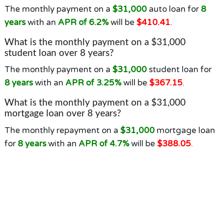
The monthly payment on a
$31,000
auto loan for
8
years
with an
APR of 6.2%
will be
$410.41
.
What is the monthly payment on a $31,000
student loan over 8 years?
The monthly payment on a
$31,000
student loan for
8 years
with an
APR of 3.25%
will be
$367.15
.
What is the monthly payment on a $31,000
mortgage loan over 8 years?
The monthly repayment on a
$31,000
mortgage loan
for
8 years
with an
APR of 4.7%
will be
$388.05
.