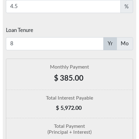
%
Loan Tenure
Yr
Mo
Monthly Payment
$
385.00
Total Interest Payable
$
5,972.00
Total Payment
(Principal + Interest)