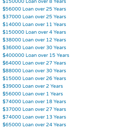
$150000 Loan over 8 Years
$56000 Loan over 25 Years
$37000 Loan over 25 Years
$14000 Loan over 11 Years
$150000 Loan over 4 Years
$38000 Loan over 12 Years
$36000 Loan over 30 Years
$400000 Loan over 15 Years
$64000 Loan over 27 Years
$88000 Loan over 30 Years
$15000 Loan over 26 Years
$39000 Loan over 2 Years
$56000 Loan over 1 Years
$74000 Loan over 18 Years
$37000 Loan over 27 Years
$74000 Loan over 13 Years
$65000 Loan over 24 Years