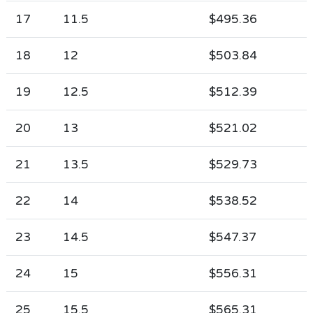
17
11.5
$495.36
18
12
$503.84
19
12.5
$512.39
20
13
$521.02
21
13.5
$529.73
22
14
$538.52
23
14.5
$547.37
24
15
$556.31
25
15.5
$565.31