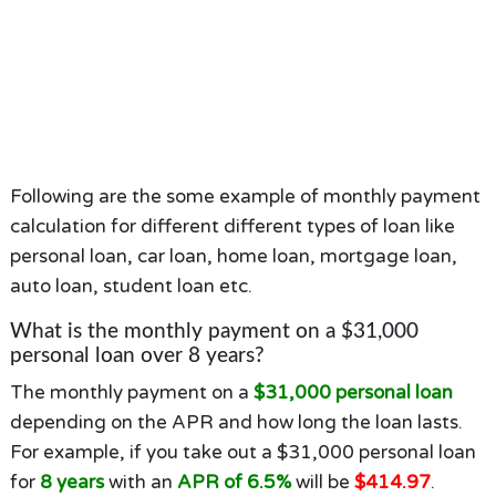
Following are the some example of monthly payment
calculation for different different types of loan like
personal loan, car loan, home loan, mortgage loan,
auto loan, student loan etc.
What is the monthly payment on a $31,000
personal loan over 8 years?
The monthly payment on a
$31,000 personal loan
depending on the APR and how long the loan lasts.
For example, if you take out a $31,000 personal loan
for
8 years
with an
APR of 6.5%
will be
$414.97
.