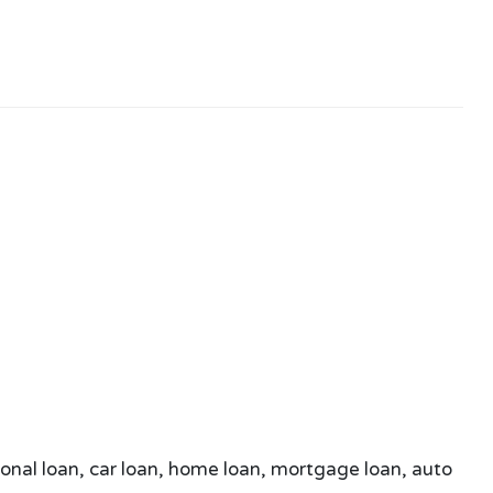
sonal loan, car loan, home loan, mortgage loan, auto