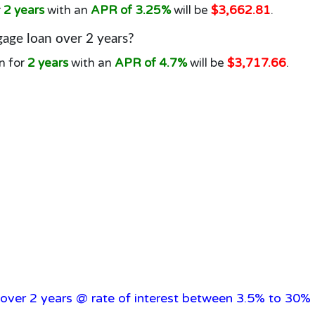
r
2 years
with an
APR of 3.25%
will be
$3,662.81
.
age loan over 2 years?
n for
2 years
with an
APR of 4.7%
will be
$3,717.66
.
over 2 years @ rate of interest between 3.5% to 30% 