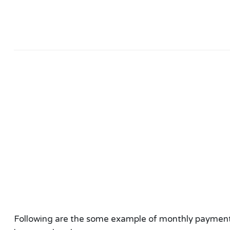
Following are the some example of monthly payment ca