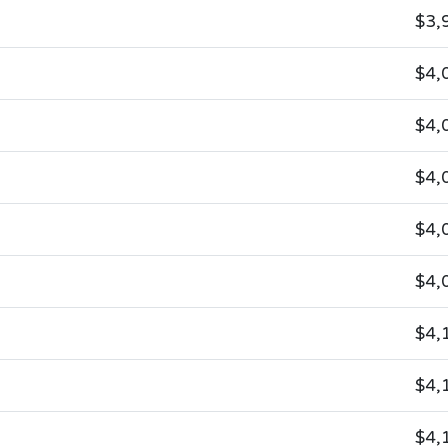
$3,
$4,
$4,
$4,
$4,
$4,
$4,
$4,
$4,