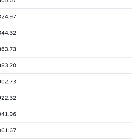
805.67
824.97
844.32
863.73
883.20
902.73
922.32
941.96
961.67