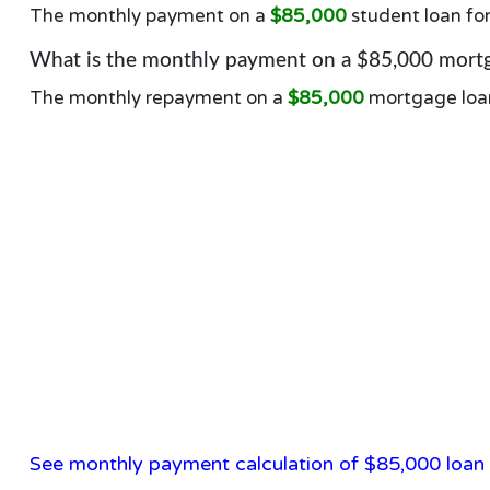
The monthly payment on a
$85,000
student loan fo
What is the monthly payment on a $85,000 mortg
The monthly repayment on a
$85,000
mortgage loa
See monthly payment calculation of $85,000 loan 