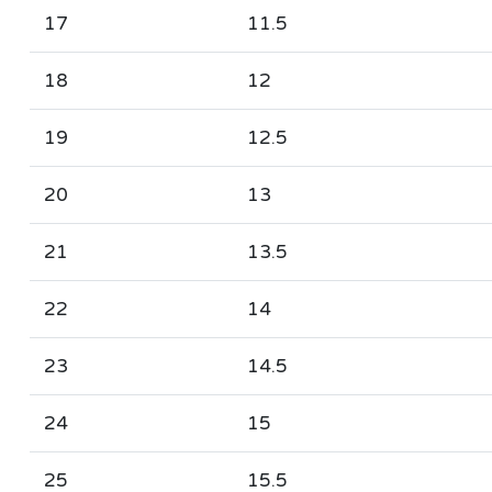
17
11.5
18
12
19
12.5
20
13
21
13.5
22
14
23
14.5
24
15
25
15.5