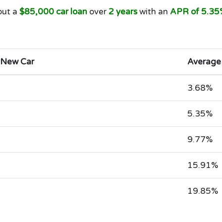
out a
$85,000 car loan
over
2 years
with an
APR of 5.35
 New Car
Average
3.68%
5.35%
9.77%
15.91%
19.85%