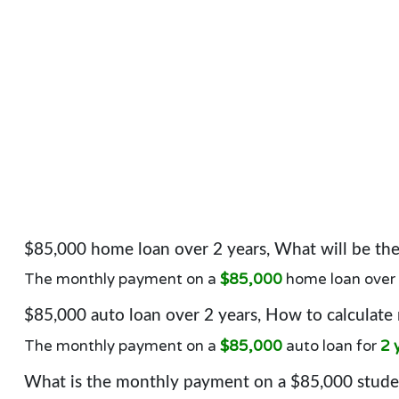
$85,000 home loan over 2 years, What will be t
The monthly payment on a
$85,000
home loan over
$85,000 auto loan over 2 years, How to calculate
The monthly payment on a
$85,000
auto loan for
2 
What is the monthly payment on a $85,000 studen