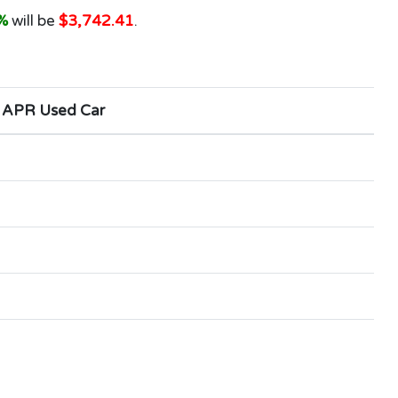
%
will be
$3,742.41
.
 APR Used Car