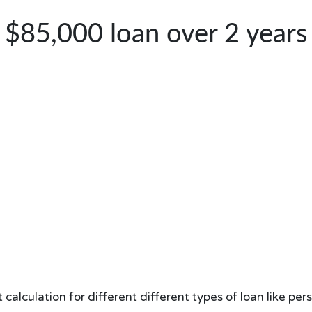
$85,000 loan over 2 years
lculation for different different types of loan like per