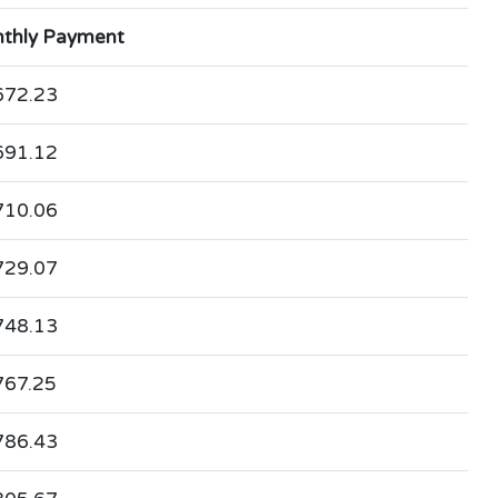
thly Payment
672.23
691.12
710.06
729.07
748.13
767.25
786.43