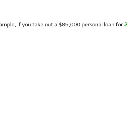
mple, if you take out a $85,000 personal loan for
2