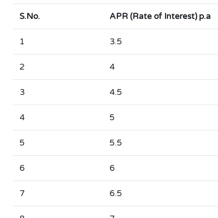
S.No.
APR (Rate of Interest) p.a
1
3.5
2
4
3
4.5
4
5
5
5.5
6
6
7
6.5