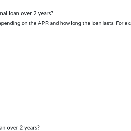
al loan over 2 years?
pending on the APR and how long the loan lasts. For exa
an over 2 years?