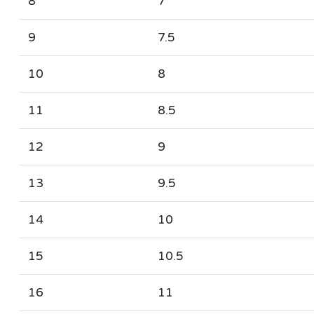
8
7
9
7.5
10
8
11
8.5
12
9
13
9.5
14
10
15
10.5
16
11