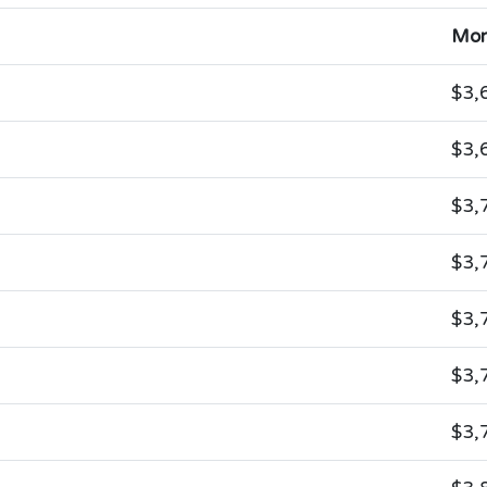
Mon
$3,
$3,
$3,
$3,
$3,
$3,
$3,