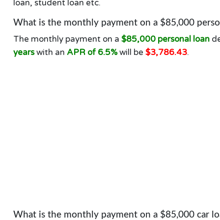
loan, student loan etc.
What is the monthly payment on a $85,000 person
The monthly payment on a
$85,000 personal loan
de
years
with an
APR of 6.5%
will be
$3,786.43
.
What is the monthly payment on a $85,000 car lo