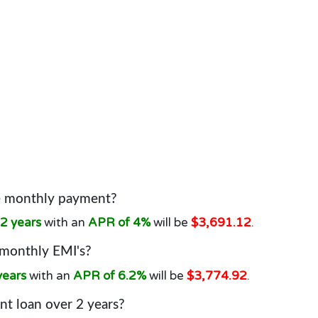
he monthly payment?
2 years
with an
APR of 4%
will be
$3,691.12
.
 monthly EMI's?
years
with an
APR of 6.2%
will be
$3,774.92
.
t loan over 2 years?