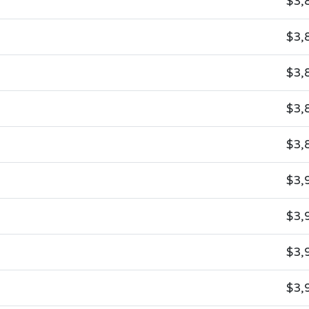
$3,
$3,
$3,
$3,
$3,
$3,
$3,
$3,
$3,