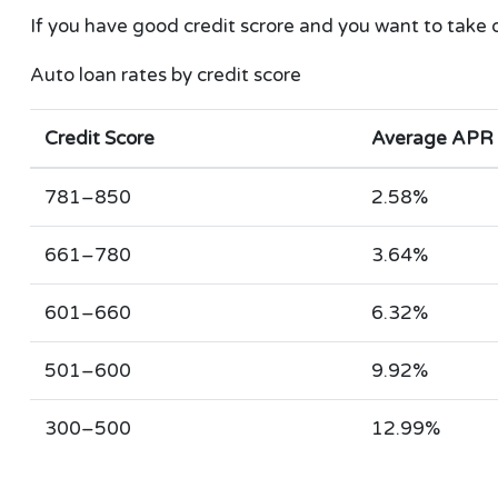
If you have good credit scrore and you want to take 
Auto loan rates by credit score
Credit Score
Average APR
781–850
2.58%
661–780
3.64%
601–660
6.32%
501–600
9.92%
300–500
12.99%