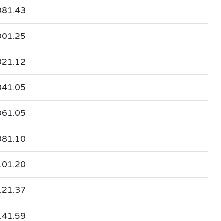
981.43
001.25
021.12
041.05
061.05
081.10
101.20
121.37
141.59