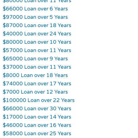
$80000 Loan over 11 Years
$66000 Loan over 6 Years
$97000 Loan over 5 Years
$87000 Loan over 18 Years
$40000 Loan over 24 Years
$80000 Loan over 10 Years
$57000 Loan over 11 Years
$65000 Loan over 9 Years
$37000 Loan over 11 Years
$8000 Loan over 18 Years
$74000 Loan over 17 Years
$7000 Loan over 12 Years
$100000 Loan over 22 Years
$66000 Loan over 30 Years
$17000 Loan over 14 Years
$46000 Loan over 16 Years
$58000 Loan over 25 Years