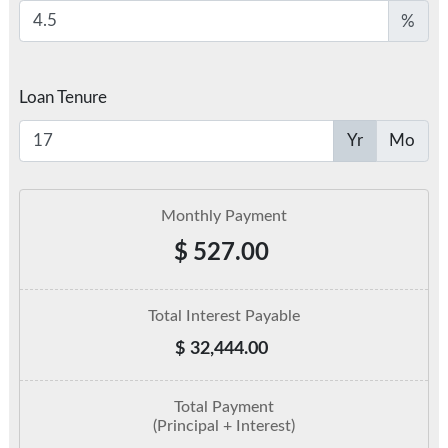
%
Loan Tenure
Yr
Mo
Monthly Payment
$
527.00
Total Interest Payable
$
32,444.00
Total Payment
(Principal + Interest)