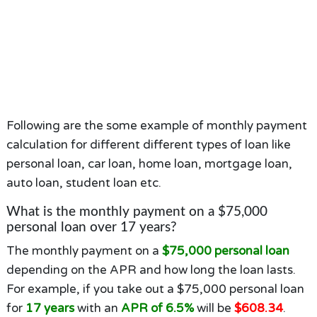
Following are the some example of monthly payment
calculation for different different types of loan like
personal loan, car loan, home loan, mortgage loan,
auto loan, student loan etc.
What is the monthly payment on a $75,000
personal loan over 17 years?
The monthly payment on a
$75,000 personal loan
depending on the APR and how long the loan lasts.
For example, if you take out a $75,000 personal loan
for
17 years
with an
APR of 6.5%
will be
$608.34
.