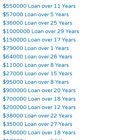
$550000 Loan over 11 Years
$57000 Loan over 5 Years
$36000 Loan over 25 Years
$1000000 Loan over 29 Years
$150000 Loan over 17 Years
$79000 Loan over 1 Years
$64000 Loan over 26 Years
$11000 Loan over 8 Years
$27000 Loan over 15 Years
$95000 Loan over 8 Years
$900000 Loan over 20 Years
$700000 Loan over 18 Years
$200000 Loan over 12 Years
$38000 Loan over 22 Years
$35000 Loan over 27 Years
$450000 Loan over 18 Years