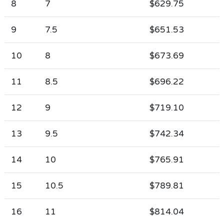
8
7
$629.75
9
7.5
$651.53
10
8
$673.69
11
8.5
$696.22
12
9
$719.10
13
9.5
$742.34
14
10
$765.91
15
10.5
$789.81
16
11
$814.04