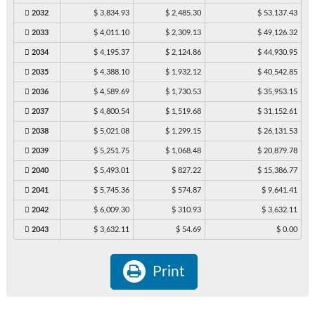
2032
$ 3,834.93
$ 2,485.30
$ 53,137.43
2033
$ 4,011.10
$ 2,309.13
$ 49,126.32
2034
$ 4,195.37
$ 2,124.86
$ 44,930.95
2035
$ 4,388.10
$ 1,932.12
$ 40,542.85
2036
$ 4,589.69
$ 1,730.53
$ 35,953.15
2037
$ 4,800.54
$ 1,519.68
$ 31,152.61
2038
$ 5,021.08
$ 1,299.15
$ 26,131.53
2039
$ 5,251.75
$ 1,068.48
$ 20,879.78
2040
$ 5,493.01
$ 827.22
$ 15,386.77
2041
$ 5,745.36
$ 574.87
$ 9,641.41
2042
$ 6,009.30
$ 310.93
$ 3,632.11
2043
$ 3,632.11
$ 54.69
$ 0.00
Print