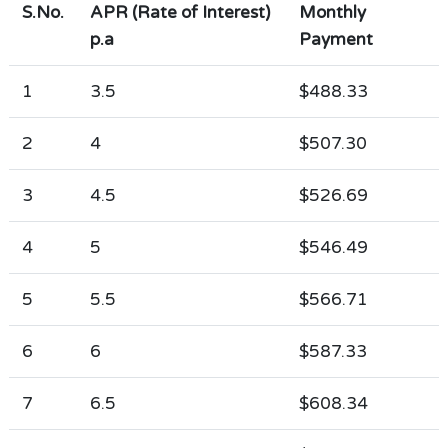
S.No.
APR (Rate of Interest)
Monthly
p.a
Payment
1
3.5
$488.33
2
4
$507.30
3
4.5
$526.69
4
5
$546.49
5
5.5
$566.71
6
6
$587.33
7
6.5
$608.34