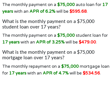
The monthly payment on a
$75,000
auto loan for
17
years
with an
APR of 6.2%
will be
$595.68
.
What is the monthly payment on a $75,000
student loan over 17 years?
The monthly payment on a
$75,000
student loan for
17 years
with an
APR of 3.25%
will be
$479.00
.
What is the monthly payment on a $75,000
mortgage loan over 17 years?
The monthly repayment on a
$75,000
mortgage loan
for
17 years
with an
APR of 4.7%
will be
$534.56
.