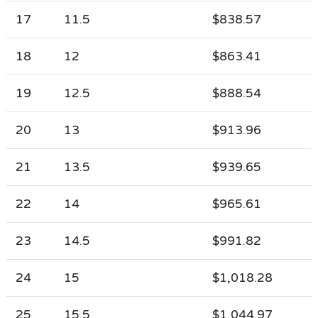
17
11.5
$838.57
18
12
$863.41
19
12.5
$888.54
20
13
$913.96
21
13.5
$939.65
22
14
$965.61
23
14.5
$991.82
24
15
$1,018.28
25
15.5
$1,044.97