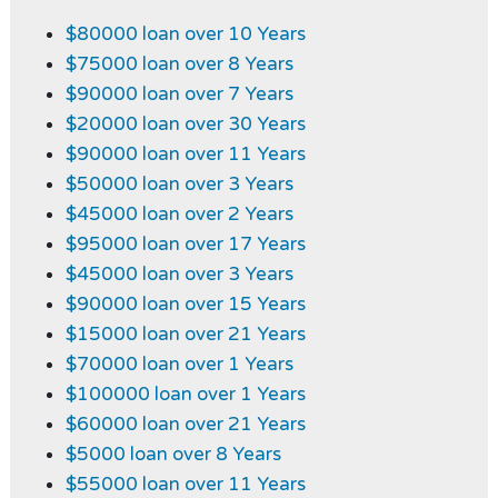
$80000 loan over 10 Years
$75000 loan over 8 Years
$90000 loan over 7 Years
$20000 loan over 30 Years
$90000 loan over 11 Years
$50000 loan over 3 Years
$45000 loan over 2 Years
$95000 loan over 17 Years
$45000 loan over 3 Years
$90000 loan over 15 Years
$15000 loan over 21 Years
$70000 loan over 1 Years
$100000 loan over 1 Years
$60000 loan over 21 Years
$5000 loan over 8 Years
$55000 loan over 11 Years