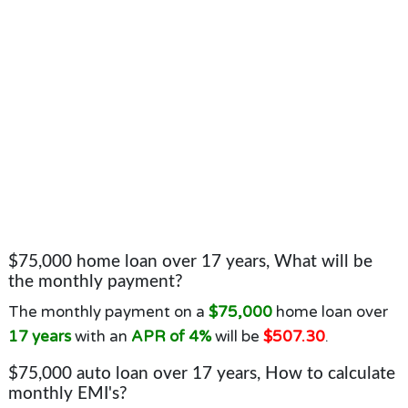
$75,000 home loan over 17 years, What will be
the monthly payment?
The monthly payment on a
$75,000
home loan over
17 years
with an
APR of 4%
will be
$507.30
.
$75,000 auto loan over 17 years, How to calculate
monthly EMI's?