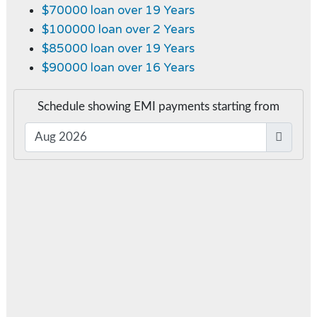
$70000 loan over 19 Years
$100000 loan over 2 Years
$85000 loan over 19 Years
$90000 loan over 16 Years
Schedule showing EMI payments starting from