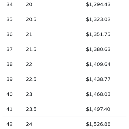
34
20
$1,294.43
35
20.5
$1,323.02
36
21
$1,351.75
37
21.5
$1,380.63
38
22
$1,409.64
39
22.5
$1,438.77
40
23
$1,468.03
41
23.5
$1,497.40
42
24
$1,526.88