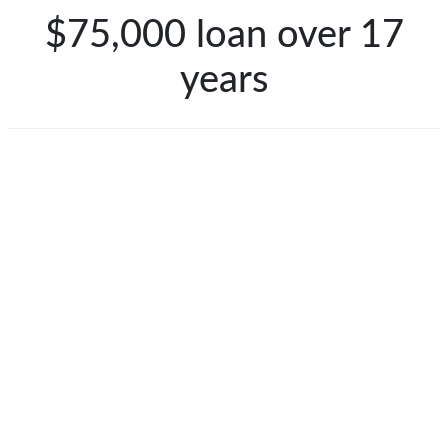
$75,000 loan over 17
years