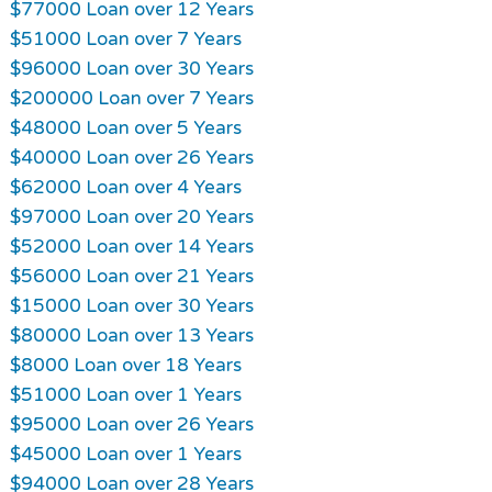
$77000 Loan over 12 Years
$51000 Loan over 7 Years
$96000 Loan over 30 Years
$200000 Loan over 7 Years
$48000 Loan over 5 Years
$40000 Loan over 26 Years
$62000 Loan over 4 Years
$97000 Loan over 20 Years
$52000 Loan over 14 Years
$56000 Loan over 21 Years
$15000 Loan over 30 Years
$80000 Loan over 13 Years
$8000 Loan over 18 Years
$51000 Loan over 1 Years
$95000 Loan over 26 Years
$45000 Loan over 1 Years
$94000 Loan over 28 Years