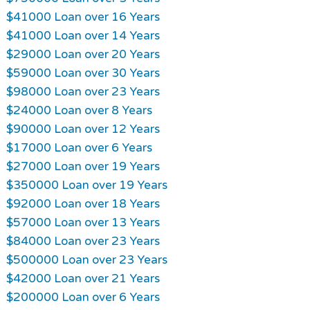
$41000 Loan over 16 Years
$41000 Loan over 14 Years
$29000 Loan over 20 Years
$59000 Loan over 30 Years
$98000 Loan over 23 Years
$24000 Loan over 8 Years
$90000 Loan over 12 Years
$17000 Loan over 6 Years
$27000 Loan over 19 Years
$350000 Loan over 19 Years
$92000 Loan over 18 Years
$57000 Loan over 13 Years
$84000 Loan over 23 Years
$500000 Loan over 23 Years
$42000 Loan over 21 Years
$200000 Loan over 6 Years