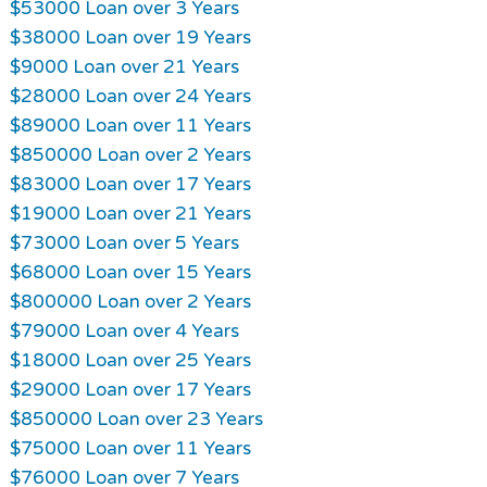
$53000 Loan over 3 Years
$38000 Loan over 19 Years
$9000 Loan over 21 Years
$28000 Loan over 24 Years
$89000 Loan over 11 Years
$850000 Loan over 2 Years
$83000 Loan over 17 Years
$19000 Loan over 21 Years
$73000 Loan over 5 Years
$68000 Loan over 15 Years
$800000 Loan over 2 Years
$79000 Loan over 4 Years
$18000 Loan over 25 Years
$29000 Loan over 17 Years
$850000 Loan over 23 Years
$75000 Loan over 11 Years
$76000 Loan over 7 Years