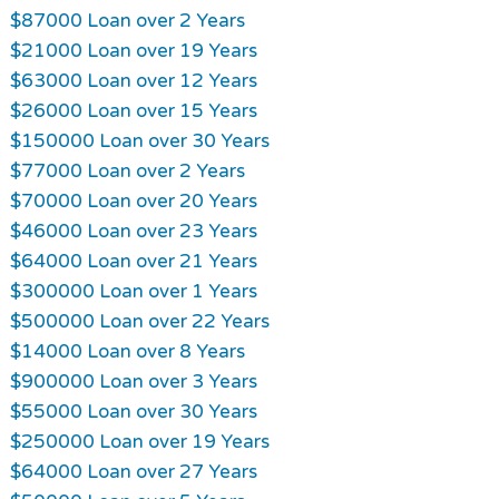
$87000 Loan over 2 Years
$21000 Loan over 19 Years
$63000 Loan over 12 Years
$26000 Loan over 15 Years
$150000 Loan over 30 Years
$77000 Loan over 2 Years
$70000 Loan over 20 Years
$46000 Loan over 23 Years
$64000 Loan over 21 Years
$300000 Loan over 1 Years
$500000 Loan over 22 Years
$14000 Loan over 8 Years
$900000 Loan over 3 Years
$55000 Loan over 30 Years
$250000 Loan over 19 Years
$64000 Loan over 27 Years