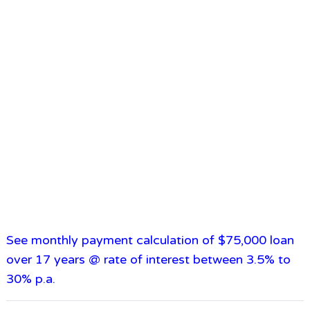
See monthly payment calculation of $75,000 loan
over 17 years @ rate of interest between 3.5% to
30% p.a.