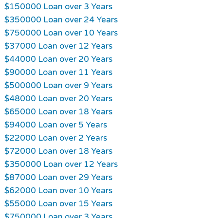
$150000 Loan over 3 Years
$350000 Loan over 24 Years
$750000 Loan over 10 Years
$37000 Loan over 12 Years
$44000 Loan over 20 Years
$90000 Loan over 11 Years
$500000 Loan over 9 Years
$48000 Loan over 20 Years
$65000 Loan over 18 Years
$94000 Loan over 5 Years
$22000 Loan over 2 Years
$72000 Loan over 18 Years
$350000 Loan over 12 Years
$87000 Loan over 29 Years
$62000 Loan over 10 Years
$55000 Loan over 15 Years
$750000 Loan over 3 Years