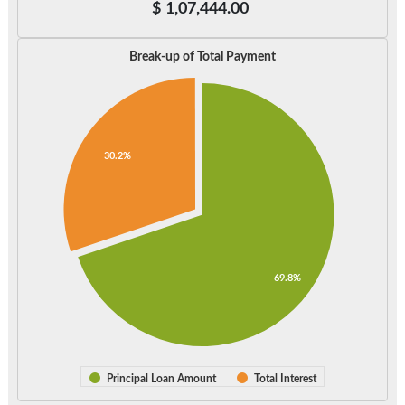
$
1,07,444.00
Break-up of Total Payment
30.2%
69.8%
Principal Loan Amount
Total Interest