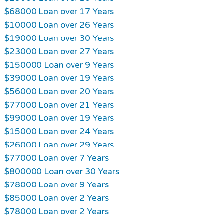
$68000 Loan over 17 Years
$10000 Loan over 26 Years
$19000 Loan over 30 Years
$23000 Loan over 27 Years
$150000 Loan over 9 Years
$39000 Loan over 19 Years
$56000 Loan over 20 Years
$77000 Loan over 21 Years
$99000 Loan over 19 Years
$15000 Loan over 24 Years
$26000 Loan over 29 Years
$77000 Loan over 7 Years
$800000 Loan over 30 Years
$78000 Loan over 9 Years
$85000 Loan over 2 Years
$78000 Loan over 2 Years