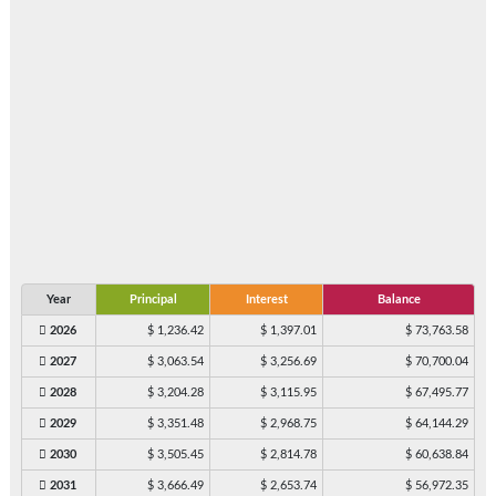
Year
Principal
Interest
Balance
2026
$ 1,236.42
$ 1,397.01
$ 73,763.58
2027
$ 3,063.54
$ 3,256.69
$ 70,700.04
2028
$ 3,204.28
$ 3,115.95
$ 67,495.77
2029
$ 3,351.48
$ 2,968.75
$ 64,144.29
2030
$ 3,505.45
$ 2,814.78
$ 60,638.84
2031
$ 3,666.49
$ 2,653.74
$ 56,972.35