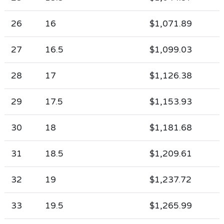
26
16
$1,071.89
27
16.5
$1,099.03
28
17
$1,126.38
29
17.5
$1,153.93
30
18
$1,181.68
31
18.5
$1,209.61
32
19
$1,237.72
33
19.5
$1,265.99