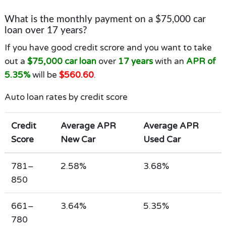
What is the monthly payment on a $75,000 car
loan over 17 years?
If you have good credit scrore and you want to take
out a
$75,000 car loan
over
17 years
with an
APR of
5.35%
will be
$560.60
.
Auto loan rates by credit score
Credit
Average APR
Average APR
Score
New Car
Used Car
781–
2.58%
3.68%
850
661–
3.64%
5.35%
780