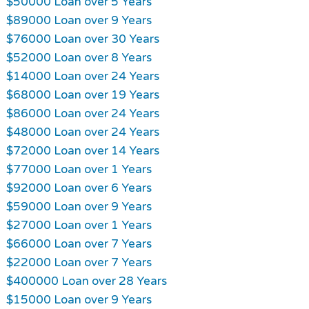
$50000 Loan over 5 Years
$89000 Loan over 9 Years
$76000 Loan over 30 Years
$52000 Loan over 8 Years
$14000 Loan over 24 Years
$68000 Loan over 19 Years
$86000 Loan over 24 Years
$48000 Loan over 24 Years
$72000 Loan over 14 Years
$77000 Loan over 1 Years
$92000 Loan over 6 Years
$59000 Loan over 9 Years
$27000 Loan over 1 Years
$66000 Loan over 7 Years
$22000 Loan over 7 Years
$400000 Loan over 28 Years
$15000 Loan over 9 Years