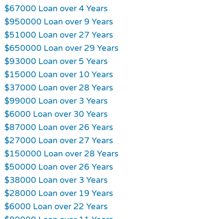
$67000 Loan over 4 Years
$950000 Loan over 9 Years
$51000 Loan over 27 Years
$650000 Loan over 29 Years
$93000 Loan over 5 Years
$15000 Loan over 10 Years
$37000 Loan over 28 Years
$99000 Loan over 3 Years
$6000 Loan over 30 Years
$87000 Loan over 26 Years
$27000 Loan over 27 Years
$150000 Loan over 28 Years
$50000 Loan over 26 Years
$38000 Loan over 3 Years
$28000 Loan over 19 Years
$6000 Loan over 22 Years