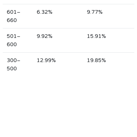
601–
6.32%
9.77%
660
501–
9.92%
15.91%
600
300–
12.99%
19.85%
500