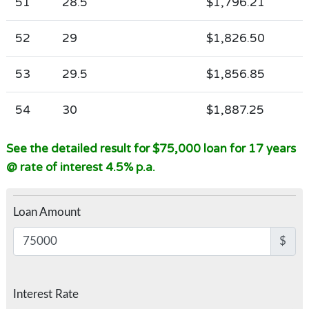
51
28.5
$1,796.21
52
29
$1,826.50
53
29.5
$1,856.85
54
30
$1,887.25
See the detailed result for $75,000 loan for 17 years
@ rate of interest 4.5% p.a.
Loan Amount
$
Interest Rate