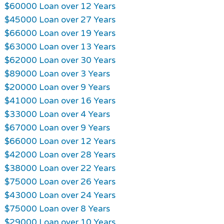
$60000 Loan over 12 Years
$45000 Loan over 27 Years
$66000 Loan over 19 Years
$63000 Loan over 13 Years
$62000 Loan over 30 Years
$89000 Loan over 3 Years
$20000 Loan over 9 Years
$41000 Loan over 16 Years
$33000 Loan over 4 Years
$67000 Loan over 9 Years
$66000 Loan over 12 Years
$42000 Loan over 28 Years
$38000 Loan over 22 Years
$75000 Loan over 26 Years
$43000 Loan over 24 Years
$75000 Loan over 8 Years
$29000 Loan over 10 Years