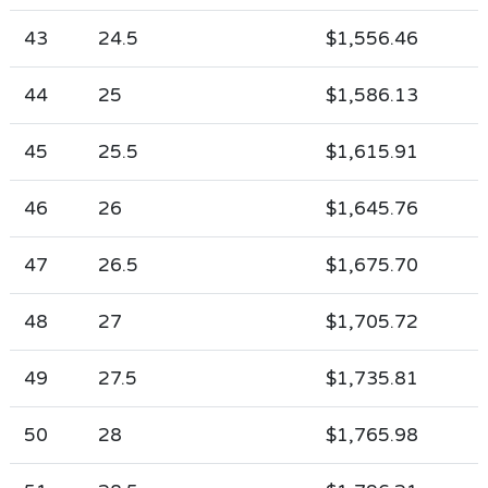
43
24.5
$1,556.46
44
25
$1,586.13
45
25.5
$1,615.91
46
26
$1,645.76
47
26.5
$1,675.70
48
27
$1,705.72
49
27.5
$1,735.81
50
28
$1,765.98